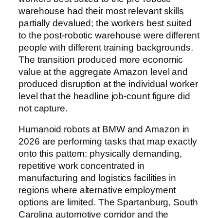
warehouse had their most relevant skills
partially devalued; the workers best suited
to the post-robotic warehouse were different
people with different training backgrounds.
The transition produced more economic
value at the aggregate Amazon level and
produced disruption at the individual worker
level that the headline job-count figure did
not capture.
Humanoid robots at BMW and Amazon in
2026 are performing tasks that map exactly
onto this pattern: physically demanding,
repetitive work concentrated in
manufacturing and logistics facilities in
regions where alternative employment
options are limited. The Spartanburg, South
Carolina automotive corridor and the