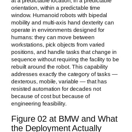
at a predictable location, in a predictable
orientation, within a predictable time
window. Humanoid robots with bipedal
mobility and multi-axis hand dexterity can
operate in environments designed for
humans: they can move between
workstations, pick objects from varied
positions, and handle tasks that change in
sequence without requiring the facility to be
rebuilt around the robot. This capability
addresses exactly the category of tasks —
dexterous, mobile, variable — that has
resisted automation for decades not
because of cost but because of
engineering feasibility.
Figure 02 at BMW and What
the Deployment Actually