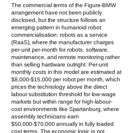
The commercial terms of the Figure-BMW
arrangement have not been publicly
disclosed, but the structure follows an
emerging pattern in humanoid robot
commercialisation: robots as a service
(RaaS), where the manufacturer charges
per-unit per-month for robots, software,
maintenance, and remote monitoring rather
than selling hardware outright. Per-unit
monthly costs in this model are estimated at
$8,000-$15,000 per robot per month, which
prices the technology above the direct
labour substitution threshold for low-wage
markets but within range for high-labour-
cost environments like Spartanburg, where
assembly technicians earn
$50,000-$70,000 annually in fully loaded
cost terms. The economic logic is not