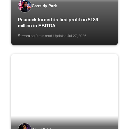
Cassidy Park
Peacock turned its first profit on $189
million in EBITDA.
Streaming
9 min read
Updated Jul 27, 2026
·
·