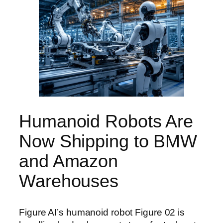
Humanoid Robots Are
Now Shipping to BMW
and Amazon
Warehouses
Figure AI’s humanoid robot Figure 02 is