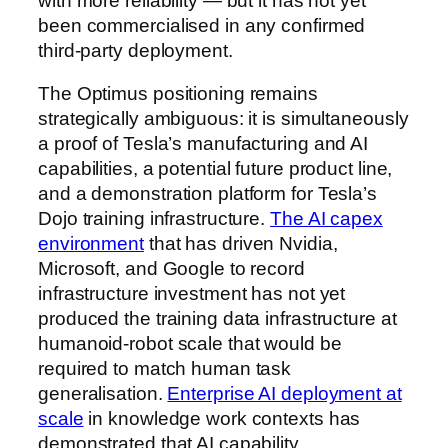
with more reliability — but it has not yet
been commercialised in any confirmed
third-party deployment.
The Optimus positioning remains
strategically ambiguous: it is simultaneously
a proof of Tesla’s manufacturing and AI
capabilities, a potential future product line,
and a demonstration platform for Tesla’s
Dojo training infrastructure.
The AI capex
environment
that has driven Nvidia,
Microsoft, and Google to record
infrastructure investment has not yet
produced the training data infrastructure at
humanoid-robot scale that would be
required to match human task
generalisation.
Enterprise AI deployment at
scale
in knowledge work contexts has
demonstrated that AI capability