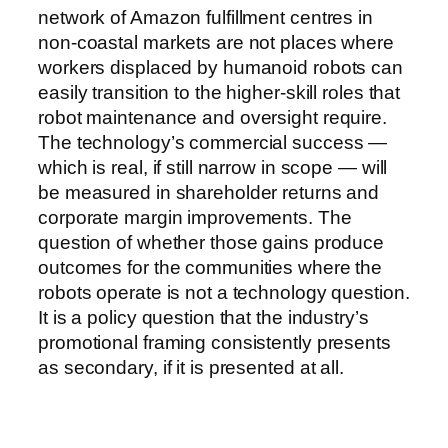
network of Amazon fulfillment centres in
non-coastal markets are not places where
workers displaced by humanoid robots can
easily transition to the higher-skill roles that
robot maintenance and oversight require.
The technology’s commercial success —
which is real, if still narrow in scope — will
be measured in shareholder returns and
corporate margin improvements. The
question of whether those gains produce
outcomes for the communities where the
robots operate is not a technology question.
It is a policy question that the industry’s
promotional framing consistently presents
as secondary, if it is presented at all.