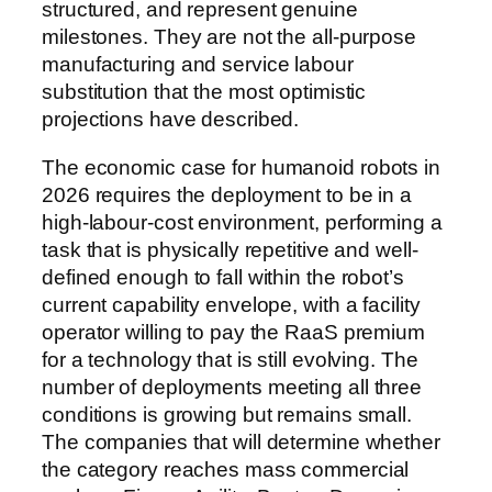
structured, and represent genuine
milestones. They are not the all-purpose
manufacturing and service labour
substitution that the most optimistic
projections have described.
The economic case for humanoid robots in
2026 requires the deployment to be in a
high-labour-cost environment, performing a
task that is physically repetitive and well-
defined enough to fall within the robot’s
current capability envelope, with a facility
operator willing to pay the RaaS premium
for a technology that is still evolving. The
number of deployments meeting all three
conditions is growing but remains small.
The companies that will determine whether
the category reaches mass commercial