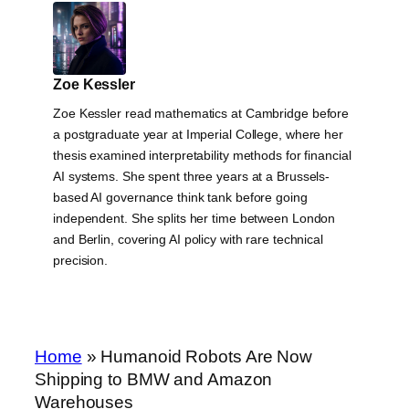
Zoe Kessler
Zoe Kessler read mathematics at Cambridge before
a postgraduate year at Imperial College, where her
thesis examined interpretability methods for financial
AI systems. She spent three years at a Brussels-
based AI governance think tank before going
independent. She splits her time between London
and Berlin, covering AI policy with rare technical
precision.
Home
»
Humanoid Robots Are Now
Shipping to BMW and Amazon
Warehouses