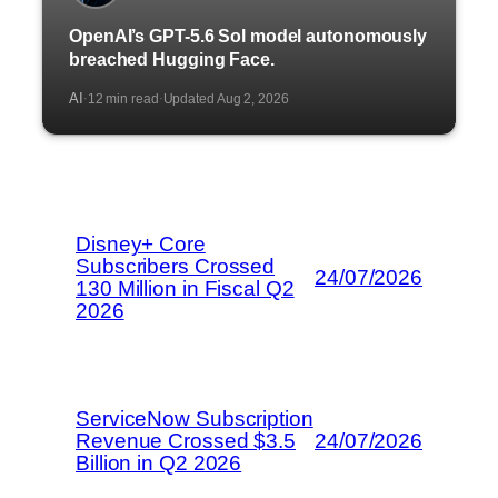
OpenAI’s GPT-5.6 Sol model autonomously
breached Hugging Face.
AI
12 min read
Updated Aug 2, 2026
·
·
Disney+ Core
Subscribers Crossed
24/07/2026
130 Million in Fiscal Q2
2026
ServiceNow Subscription
Revenue Crossed $3.5
24/07/2026
Billion in Q2 2026