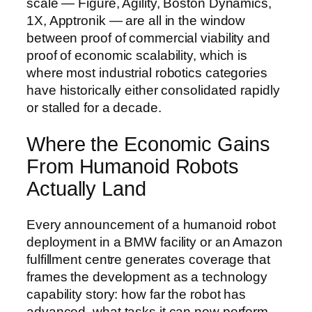
scale — Figure, Agility, Boston Dynamics,
1X, Apptronik — are all in the window
between proof of commercial viability and
proof of economic scalability, which is
where most industrial robotics categories
have historically either consolidated rapidly
or stalled for a decade.
Where the Economic Gains
From Humanoid Robots
Actually Land
Every announcement of a humanoid robot
deployment in a BMW facility or an Amazon
fulfillment centre generates coverage that
frames the development as a technology
capability story: how far the robot has
advanced, what tasks it can now perform,