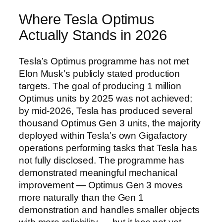
Where Tesla Optimus
Actually Stands in 2026
Tesla’s Optimus programme has not met
Elon Musk’s publicly stated production
targets. The goal of producing 1 million
Optimus units by 2025 was not achieved;
by mid-2026, Tesla has produced several
thousand Optimus Gen 3 units, the majority
deployed within Tesla’s own Gigafactory
operations performing tasks that Tesla has
not fully disclosed. The programme has
demonstrated meaningful mechanical
improvement — Optimus Gen 3 moves
more naturally than the Gen 1
demonstration and handles smaller objects