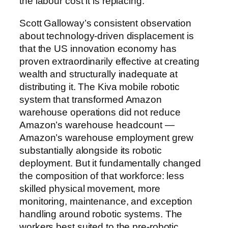
the labour cost it is replacing.
Scott Galloway’s consistent observation
about technology-driven displacement is
that the US innovation economy has
proven extraordinarily effective at creating
wealth and structurally inadequate at
distributing it. The Kiva mobile robotic
system that transformed Amazon
warehouse operations did not reduce
Amazon’s warehouse headcount —
Amazon’s warehouse employment grew
substantially alongside its robotic
deployment. But it fundamentally changed
the composition of that workforce: less
skilled physical movement, more
monitoring, maintenance, and exception
handling around robotic systems. The
workers best suited to the pre-robotic