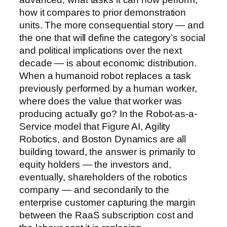
how it compares to prior demonstration
units. The more consequential story — and
the one that will define the category’s social
and political implications over the next
decade — is about economic distribution.
When a humanoid robot replaces a task
previously performed by a human worker,
where does the value that worker was
producing actually go? In the Robot-as-a-
Service model that Figure AI, Agility
Robotics, and Boston Dynamics are all
building toward, the answer is primarily to
equity holders — the investors and,
eventually, shareholders of the robotics
company — and secondarily to the
enterprise customer capturing the margin
between the RaaS subscription cost and