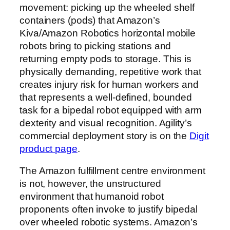
movement: picking up the wheeled shelf
containers (pods) that Amazon’s
Kiva/Amazon Robotics horizontal mobile
robots bring to picking stations and
returning empty pods to storage. This is
physically demanding, repetitive work that
creates injury risk for human workers and
that represents a well-defined, bounded
task for a bipedal robot equipped with arm
dexterity and visual recognition. Agility’s
commercial deployment story is on the
Digit
product page
.
The Amazon fulfillment centre environment
is not, however, the unstructured
environment that humanoid robot
proponents often invoke to justify bipedal
over wheeled robotic systems. Amazon’s