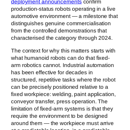
deployment announcements
confirm
production-status robots operating in a live
automotive environment — a milestone that
distinguishes genuine commercialisation
from the controlled demonstrations that
characterised the category through 2024.
The context for why this matters starts with
what humanoid robots can do that fixed-
arm robotics cannot. Industrial automation
has been effective for decades in
structured, repetitive tasks where the robot
can be precisely positioned relative to a
fixed workpiece: welding, paint application,
conveyor transfer, press operation. The
limitation of fixed-arm systems is that they
require the environment to be designed
around them — the workpiece must arrive