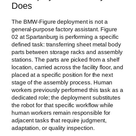
Does
The BMW-Figure deployment is not a
general-purpose factory assistant. Figure
02 at Spartanburg is performing a specific
defined task: transferring sheet metal body
parts between storage racks and assembly
stations. The parts are picked from a shelf
location, carried across the facility floor, and
placed at a specific position for the next
stage of the assembly process. Human
workers previously performed this task as a
dedicated role; the deployment substitutes
the robot for that specific workflow while
human workers remain responsible for
adjacent tasks that require judgment,
adaptation, or quality inspection.