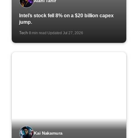
Alani Tahir
Intel’s stock fell 8% on a $20 billion capex
jump.
Tech
8 min read
Updated Jul 27, 2026
·
·
Kai Nakamura