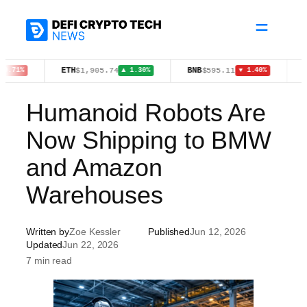
Skip
to
content
ETH
BNB
XAU
$1,905.74
$595.11
$4,
▲ 1.30%
▼ 1.40%
Humanoid Robots Are
Now Shipping to BMW
and Amazon
Warehouses
Written by
Zoe Kessler
Published
Jun 12, 2026
Updated
Jun 22, 2026
7 min read