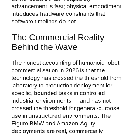
advancement is fast; physical embodiment
introduces hardware constraints that
software timelines do not.
The Commercial Reality
Behind the Wave
The honest accounting of humanoid robot
commercialisation in 2026 is that the
technology has crossed the threshold from
laboratory to production deployment for
specific, bounded tasks in controlled
industrial environments — and has not
crossed the threshold for general-purpose
use in unstructured environments. The
Figure-BMW and Amazon-Agility
deployments are real, commercially