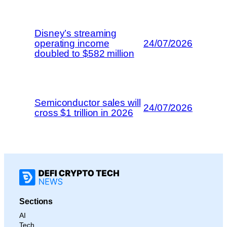
Disney’s streaming
operating income
24/07/2026
doubled to $582 million
Semiconductor sales will
24/07/2026
cross $1 trillion in 2026
Sections
AI
Tech