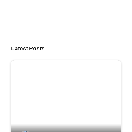
Latest Posts