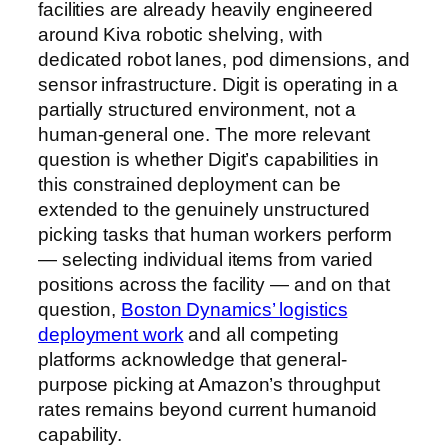
facilities are already heavily engineered
around Kiva robotic shelving, with
dedicated robot lanes, pod dimensions, and
sensor infrastructure. Digit is operating in a
partially structured environment, not a
human-general one. The more relevant
question is whether Digit’s capabilities in
this constrained deployment can be
extended to the genuinely unstructured
picking tasks that human workers perform
— selecting individual items from varied
positions across the facility — and on that
question,
Boston Dynamics’ logistics
deployment work
and all competing
platforms acknowledge that general-
purpose picking at Amazon’s throughput
rates remains beyond current humanoid
capability.