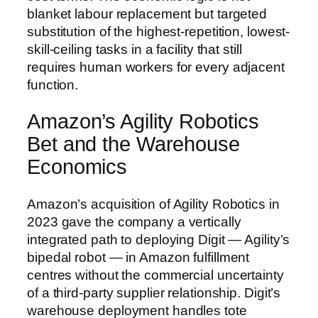
blanket labour replacement but targeted
substitution of the highest-repetition, lowest-
skill-ceiling tasks in a facility that still
requires human workers for every adjacent
function.
Amazon’s Agility Robotics
Bet and the Warehouse
Economics
Amazon’s acquisition of Agility Robotics in
2023 gave the company a vertically
integrated path to deploying Digit — Agility’s
bipedal robot — in Amazon fulfillment
centres without the commercial uncertainty
of a third-party supplier relationship. Digit’s
warehouse deployment handles tote