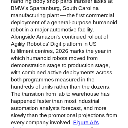
handling body shop parts transfer tasks at
BMW’s Spartanburg, South Carolina
manufacturing plant — the first commercial
deployment of a general-purpose humanoid
robot in a major automotive facility.
Alongside Amazon’s continued rollout of
Agility Robotics’ Digit platform in US
fulfillment centres, 2026 marks the year in
which humanoid robots moved from
demonstration stage to production stage,
with combined active deployments across
both programmes measured in the
hundreds of units rather than the dozens.
The transition from lab to warehouse has
happened faster than most industrial
automation analysts forecast, and more
slowly than the promotional projections from
every company involved.
Figure AI’s