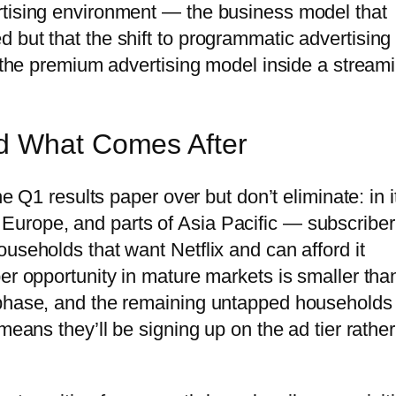
rtising environment — the business model that
 but that the shift to programmatic advertising
g the premium advertising model inside a stream
d What Comes After
he Q1 results paper over but don’t eliminate: in i
urope, and parts of Asia Pacific — subscriber
useholds that want Netflix and can afford it
er opportunity in mature markets is smaller than
 phase, and the remaining untapped households
means they’ll be signing up on the ad tier rather