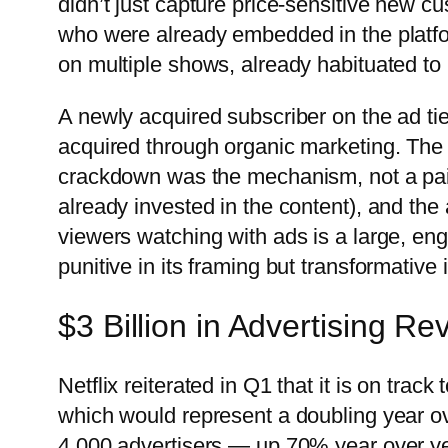
didn’t just capture price-sensitive new c
who were already embedded in the platf
on multiple shows, already habituated to 
A newly acquired subscriber on the ad tie
acquired through organic marketing. The 
crackdown was the mechanism, not a paid 
already invested in the content), and the 
viewers watching with ads is a large, 
punitive in its framing but transformative 
$3 Billion in Advertising R
Netflix reiterated in Q1 that it is on track
which would represent a doubling year 
4,000 advertisers — up 70% year over y