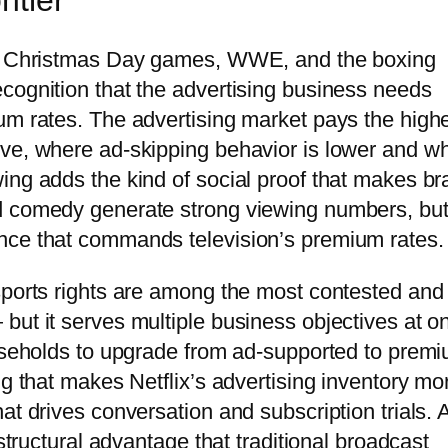
ntier
NFL Christmas Day games, WWE, and the boxing
cognition that the advertising business needs
um rates. The advertising market pays the high
ive, where ad-skipping behavior is lower and w
ing adds the kind of social proof that makes b
d comedy generate strong viewing numbers, bu
nce that commands television’s premium rates.
sports rights are among the most contested and
but it serves multiple business objectives at o
ouseholds to upgrade from ad-supported to prem
ng that makes Netflix’s advertising inventory mo
at drives conversation and subscription trials. 
 structural advantage that traditional broadcast