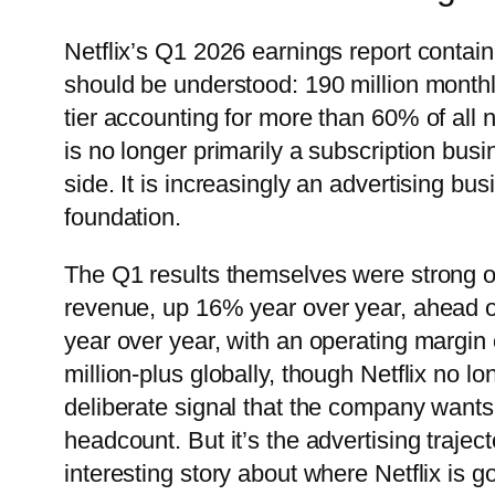
Netflix’s Q1 2026 earnings report conta
should be understood: 190 million monthly
tier accounting for more than 60% of all n
is no longer primarily a subscription bus
side. It is increasingly an advertising bu
foundation.
The Q1 results themselves were strong on
revenue, up 16% year over year, ahead o
year over year, with an operating margi
million-plus globally, though Netflix no 
deliberate signal that the company wants
headcount. But it’s the advertising traje
interesting story about where Netflix is go