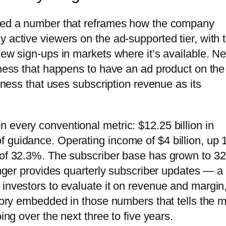
ined a number that reframes how the company
 active viewers on the ad-supported tier, with 
ew sign-ups in markets where it’s available. Net
iness that happens to have an ad product on the
siness that uses subscription revenue as its
 every conventional metric: $12.25 billion in
f guidance. Operating income of $4 billion, up
n of 32.3%. The subscriber base has grown to 3
longer provides quarterly subscriber updates — a
 investors to evaluate it on revenue and margin,
ctory embedded in those numbers that tells the 
ing over the next three to five years.