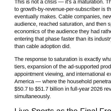
This is not a crisis — it’s a maturation. 
to growth-by-revenue-per-subscriber is t
eventually makes. Cable companies, news
audience, reached saturation, and then 
economics of the audience they had rather
entering that phase faster than its indu
than cable adoption did.
The response to saturation is exactly wha
tiers, expansion of the ad-supported prod
appointment viewing, and international e
America — where the household penetratio
$50.7 to $51.7 billion in full-year 2026 r
simultaneously.