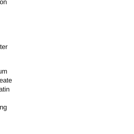
ion
ter
ium
reate
atin
ing