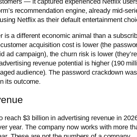
ustomers — it captured experienced Netflix user
orm’s recommendation engine, already mid-seri
using Netflix as their default entertainment choi
r is a different economic animal than a subscri
customer acquisition cost is lower (the passwo
ad campaign), the churn risk is lower (they’re
advertising revenue potential is higher (190 mill
engaged audience). The password crackdown was
in its outcome.
evenue
 to reach $3 billion in advertising revenue in 202
over year. The company now works with more th
ear. These are not the numbers of a company