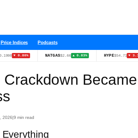
Price Indices
Podcasts
NATGAS
HYPE
$2.66
$54.71
▼ 0.80%
▲ 0.83%
▼ 3.10%
d Crackdown Became 
ss
, 2026
|
9 min read
Everything