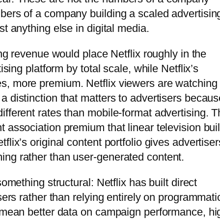
bers of a company building a scaled advertisin
t anything else in digital media.
ing revenue would place Netflix roughly in the
ising platform by total scale, while Netflix’s
s, more premium. Netflix viewers are watching
a distinction that matters to advertisers becaus
ifferent rates than mobile-format advertising. T
association premium that linear television built
lix’s original content portfolio gives advertiser
ing rather than user-generated content.
omething structural: Netflix has built direct
sers rather than relying entirely on programmati
s mean better data on campaign performance, hi