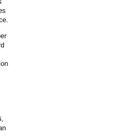
s
es
ce.
ber
rd
ion
6,
an