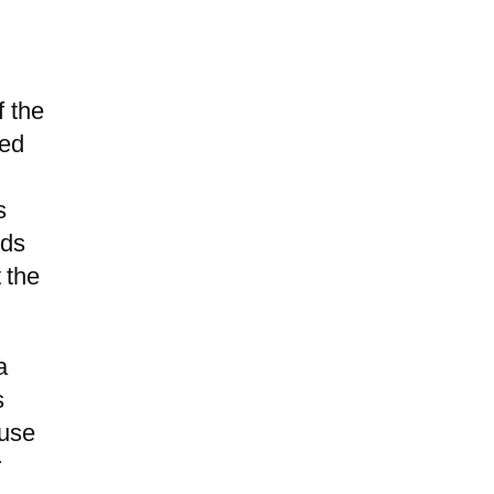
f the
hed
s
lds
 the
a
s
ause
r