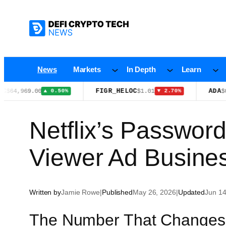
Skip
to
content
News
Markets
In Depth
Learn
FIGR_HELOC
ADA
969.00
$1.01
$0.1998
▲ 0.50%
▼ 2.70%
Netflix’s Passwor
Viewer Ad Busine
Written by
Jamie Rowe
|
Published
May 26, 2026
|
Updated
Jun 14
The Number That Changes 