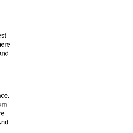
est
here
rand
t
nce.
ium
re
And