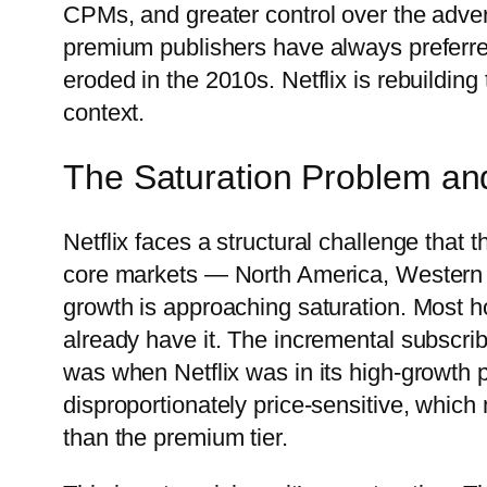
CPMs, and greater control over the adve
premium publishers have always preferred
eroded in the 2010s. Netflix is rebuildin
context.
The Saturation Problem an
Netflix faces a structural challenge that t
core markets — North America, Western E
growth is approaching saturation. Most ho
already have it. The incremental subscrib
was when Netflix was in its high-growth
disproportionately price-sensitive, which 
than the premium tier.