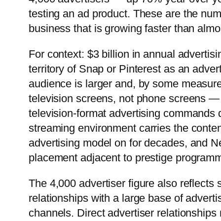
testing an ad product. These are the num
business that is growing faster than almos
For context: $3 billion in annual advertis
territory of Snap or Pinterest as an advert
audience is larger and, by some measure
television screens, not phone screens — 
television-format advertising commands d
streaming environment carries the content 
advertising model on for decades, and Netf
placement adjacent to prestige programm
The 4,000 advertiser figure also reflects s
relationships with a large base of adverti
channels. Direct advertiser relationship