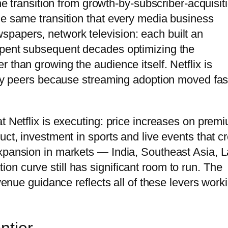
The transition from growth-by-subscriber-acquisit
he same transition that every media business
papers, network television: each built an
spent subsequent decades optimizing the
 than growing the audience itself. Netflix is
stry peers because streaming adoption moved fas
t Netflix is executing: price increases on prem
uct, investment in sports and live events that c
xpansion in markets — India, Southeast Asia, L
n curve still has significant room to run. The
evenue guidance reflects all of these levers work