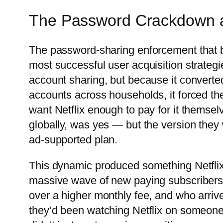
The Password Crackdown as
The password-sharing enforcement that be
most successful user acquisition strateg
account sharing, but because it converted 
accounts across households, it forced th
want Netflix enough to pay for it themsel
globally, was yes — but the version the
ad-supported plan.
This dynamic produced something Netflix h
massive wave of new paying subscribers
over a higher monthly fee, and who arriv
they’d been watching Netflix on someone 