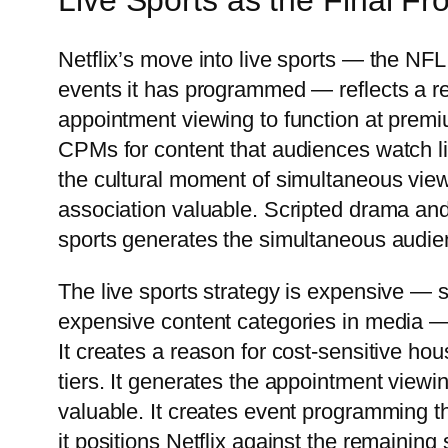
Live Sports as the Final Fro
Netflix’s move into live sports — the 
events it has programmed — reflects a re
appointment viewing to function at premi
CPMs for content that audiences watch l
the cultural moment of simultaneous view
association valuable. Scripted drama an
sports generates the simultaneous audie
The live sports strategy is expensive — 
expensive content categories in media — 
It creates a reason for cost-sensitive h
tiers. It generates the appointment viewi
valuable. It creates event programming th
it positions Netflix against the remaining