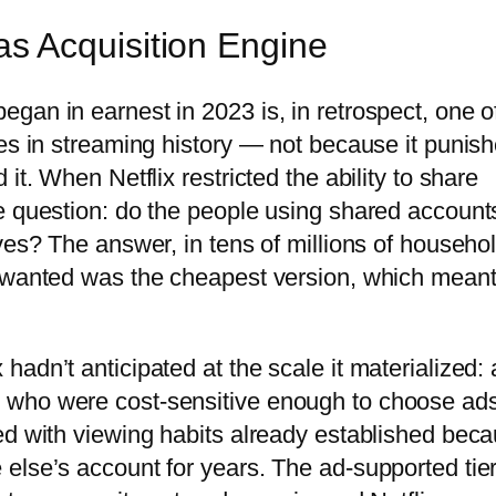
 Acquisition Engine
gan in earnest in 2023 is, in retrospect, one o
ies in streaming history — not because it punis
it. When Netflix restricted the ability to share
e question: do the people using shared account
ves? The answer, in tens of millions of househo
y wanted was the cheapest version, which meant
adn’t anticipated at the scale it materialized: 
 who were cost-sensitive enough to choose ad
ed with viewing habits already established bec
else’s account for years. The ad-supported tie