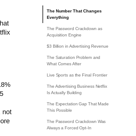
The Number That Changes
Everything
that
The Password Crackdown as
flix
Acquisition Engine
$3 Billion in Advertising Revenue
The Saturation Problem and
What Comes After
Live Sports as the Final Frontier
 18%
The Advertising Business Netflix
25
Is Actually Building
The Expectation Gap That Made
This Possible
 not
more
The Password Crackdown Was
Always a Forced Opt-In