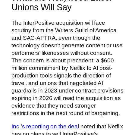
Unions Will Say
The InterPositive acquisition will face
scrutiny from the Writers Guild of America
and SAC-AFTRA, even though the
technology doesn’t generate content or use
performers’ likenesses without consent.
The concern is about precedent: a $600
million commitment by Netflix to AI post-
production tools signals the direction of
travel, and unions that negotiated AI
guardrails in 2023 under contract provisions
expiring in 2026 will read the acquisition as
evidence that they need stronger
restrictions in the next round of bargaining.
Inc.’s reporting on the deal
noted that Netflix
has no plans to sell InterPositive’s