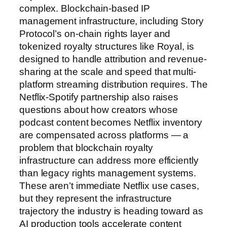
complex. Blockchain-based IP
management infrastructure, including Story
Protocol’s on-chain rights layer and
tokenized royalty structures like Royal, is
designed to handle attribution and revenue-
sharing at the scale and speed that multi-
platform streaming distribution requires. The
Netflix-Spotify partnership also raises
questions about how creators whose
podcast content becomes Netflix inventory
are compensated across platforms — a
problem that blockchain royalty
infrastructure can address more efficiently
than legacy rights management systems.
These aren’t immediate Netflix use cases,
but they represent the infrastructure
trajectory the industry is heading toward as
AI production tools accelerate content