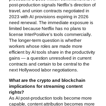
post-production signals Netflix’s direction of
travel, and union contracts negotiated in
2023 with AI provisions expiring in 2026
need renewal. The immediate exposure is
limited because Netflix has no plans to
license InterPositive’s tools commercially.
The longer-term question is whether
workers whose roles are made more
efficient by AI tools share in the productivity
gains — a question unresolved in current
contracts and certain to be central to the
next Hollywood labor negotiations.
What are the crypto and blockchain
implications for streaming content
rights?
As AI post-production tools become more
capable, content attribution becomes more