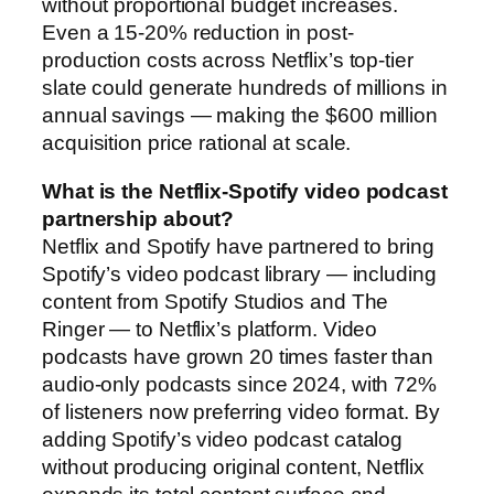
without proportional budget increases.
Even a 15-20% reduction in post-
production costs across Netflix’s top-tier
slate could generate hundreds of millions in
annual savings — making the $600 million
acquisition price rational at scale.
What is the Netflix-Spotify video podcast
partnership about?
Netflix and Spotify have partnered to bring
Spotify’s video podcast library — including
content from Spotify Studios and The
Ringer — to Netflix’s platform. Video
podcasts have grown 20 times faster than
audio-only podcasts since 2024, with 72%
of listeners now preferring video format. By
adding Spotify’s video podcast catalog
without producing original content, Netflix