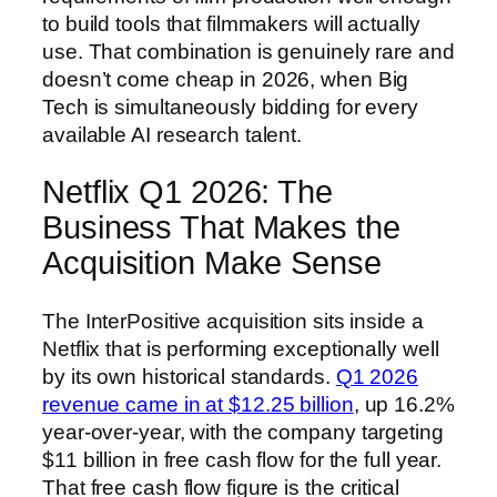
to build tools that filmmakers will actually
use. That combination is genuinely rare and
doesn’t come cheap in 2026, when Big
Tech is simultaneously bidding for every
available AI research talent.
Netflix Q1 2026: The
Business That Makes the
Acquisition Make Sense
The InterPositive acquisition sits inside a
Netflix that is performing exceptionally well
by its own historical standards.
Q1 2026
revenue came in at $12.25 billion
, up 16.2%
year-over-year, with the company targeting
$11 billion in free cash flow for the full year.
That free cash flow figure is the critical