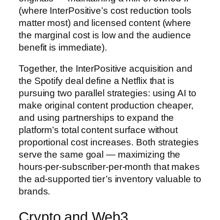
(where InterPositive’s cost reduction tools
matter most) and licensed content (where
the marginal cost is low and the audience
benefit is immediate).
Together, the InterPositive acquisition and
the Spotify deal define a Netflix that is
pursuing two parallel strategies: using AI to
make original content production cheaper,
and using partnerships to expand the
platform’s total content surface without
proportional cost increases. Both strategies
serve the same goal — maximizing the
hours-per-subscriber-per-month that makes
the ad-supported tier’s inventory valuable to
brands.
Crypto and Web3