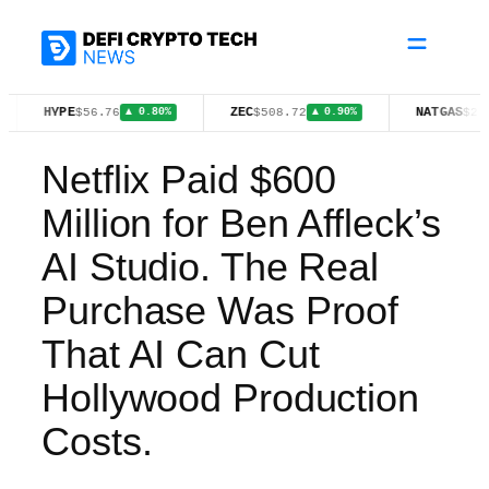
Skip
to
content
YPE
ZEC
NATGAS
$56.76
$508.72
$2.64
▲ 0.80%
▲ 0.90%
▼ 0.08
Netflix Paid $600
Million for Ben Affleck’s
AI Studio. The Real
Purchase Was Proof
That AI Can Cut
Hollywood Production
Costs.