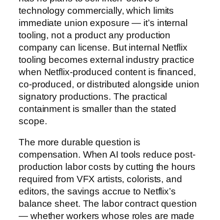
technology commercially, which limits
immediate union exposure — it’s internal
tooling, not a product any production
company can license. But internal Netflix
tooling becomes external industry practice
when Netflix-produced content is financed,
co-produced, or distributed alongside union
signatory productions. The practical
containment is smaller than the stated
scope.
The more durable question is
compensation. When AI tools reduce post-
production labor costs by cutting the hours
required from VFX artists, colorists, and
editors, the savings accrue to Netflix’s
balance sheet. The labor contract question
— whether workers whose roles are made