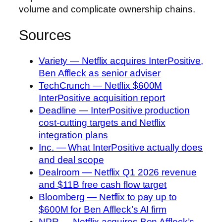
volume and complicate ownership chains.
Sources
Variety — Netflix acquires InterPositive,
Ben Affleck as senior adviser
TechCrunch — Netflix $600M
InterPositive acquisition report
Deadline — InterPositive production
cost-cutting targets and Netflix
integration plans
Inc. — What InterPositive actually does
and deal scope
Dealroom — Netflix Q1 2026 revenue
and $11B free cash flow target
Bloomberg — Netflix to pay up to
$600M for Ben Affleck’s AI firm
NPR — Netflix acquires Ben Affleck’s