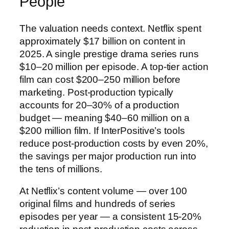
People
The valuation needs context. Netflix spent
approximately $17 billion on content in
2025. A single prestige drama series runs
$10–20 million per episode. A top-tier action
film can cost $200–250 million before
marketing. Post-production typically
accounts for 20–30% of a production
budget — meaning $40–60 million on a
$200 million film. If InterPositive’s tools
reduce post-production costs by even 20%,
the savings per major production run into
the tens of millions.
At Netflix’s content volume — over 100
original films and hundreds of series
episodes per year — a consistent 15-20%