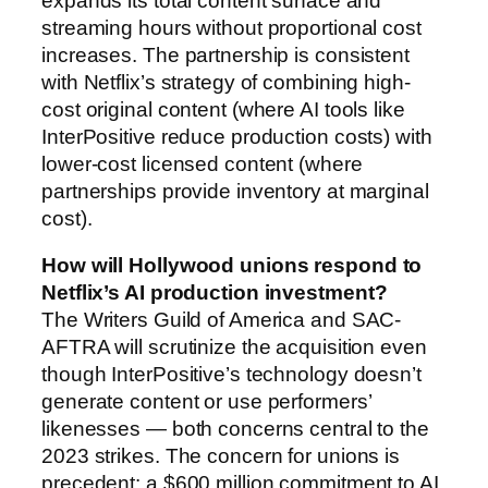
expands its total content surface and
streaming hours without proportional cost
increases. The partnership is consistent
with Netflix’s strategy of combining high-
cost original content (where AI tools like
InterPositive reduce production costs) with
lower-cost licensed content (where
partnerships provide inventory at marginal
cost).
How will Hollywood unions respond to
Netflix’s AI production investment?
The Writers Guild of America and SAC-
AFTRA will scrutinize the acquisition even
though InterPositive’s technology doesn’t
generate content or use performers’
likenesses — both concerns central to the
2023 strikes. The concern for unions is
precedent: a $600 million commitment to AI