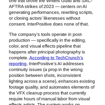
one that drove the Writers Guild and SAC-
AFTRA strikes of 2023 — centers on AI
generating performances, rewriting scripts,
or cloning actors’ likenesses without
consent. InterPositive does none of that.
The company’s tools operate in post-
production — specifically in the editing,
color, and visual effects pipeline that
happens after principal photography is
complete.
According to TechCrunch’s
reporting
, InterPositive’s AI addresses
continuity issues (a prop in the wrong
position between shots, inconsistent
lighting across a scene), enhances existing
footage quality, and automates elements of
the VFX cleanup process that currently
require hours of manual labor from visual
effects artists. The system works on