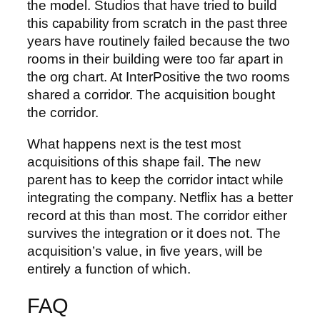
the model. Studios that have tried to build
this capability from scratch in the past three
years have routinely failed because the two
rooms in their building were too far apart in
the org chart. At InterPositive the two rooms
shared a corridor. The acquisition bought
the corridor.
What happens next is the test most
acquisitions of this shape fail. The new
parent has to keep the corridor intact while
integrating the company. Netflix has a better
record at this than most. The corridor either
survives the integration or it does not. The
acquisition’s value, in five years, will be
entirely a function of which.
FAQ