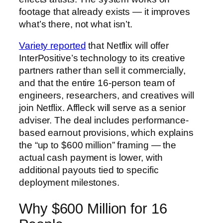
footage that already exists — it improves
what’s there, not what isn’t.
Variety reported
that Netflix will offer
InterPositive’s technology to its creative
partners rather than sell it commercially,
and that the entire 16-person team of
engineers, researchers, and creatives will
join Netflix. Affleck will serve as a senior
adviser. The deal includes performance-
based earnout provisions, which explains
the “up to $600 million” framing — the
actual cash payment is lower, with
additional payouts tied to specific
deployment milestones.
Why $600 Million for 16