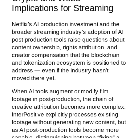
Implications for Streaming
Netflix’s AI production investment and the
broader streaming industry’s adoption of AI
post-production tools raise questions about
content ownership, rights attribution, and
creator compensation that the blockchain
and tokenization ecosystem is positioned to
address — even if the industry hasn’t
moved there yet.
When AI tools augment or modify film
footage in post-production, the chain of
creative attribution becomes more complex.
InterPositive explicitly processes existing
footage without generating new content, but
as AI post-production tools become more
capable, distinguishing between “fixing” a