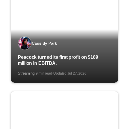
Cassidy Park
Peacock turned its first profit on $189
million in EBITDA.
Streaming
9 min read
Updated Jul 27, 2026
·
·