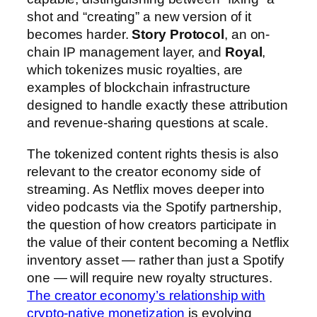
shot and “creating” a new version of it
becomes harder.
Story Protocol
, an on-
chain IP management layer, and
Royal
,
which tokenizes music royalties, are
examples of blockchain infrastructure
designed to handle exactly these attribution
and revenue-sharing questions at scale.
The tokenized content rights thesis is also
relevant to the creator economy side of
streaming. As Netflix moves deeper into
video podcasts via the Spotify partnership,
the question of how creators participate in
the value of their content becoming a Netflix
inventory asset — rather than just a Spotify
one — will require new royalty structures.
The creator economy’s relationship with
crypto-native monetization
is evolving