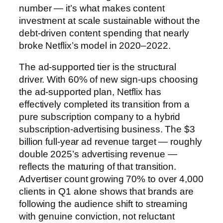
number — it’s what makes content
investment at scale sustainable without the
debt-driven content spending that nearly
broke Netflix’s model in 2020–2022.
The ad-supported tier is the structural
driver. With 60% of new sign-ups choosing
the ad-supported plan, Netflix has
effectively completed its transition from a
pure subscription company to a hybrid
subscription-advertising business. The $3
billion full-year ad revenue target — roughly
double 2025’s advertising revenue —
reflects the maturing of that transition.
Advertiser count growing 70% to over 4,000
clients in Q1 alone shows that brands are
following the audience shift to streaming
with genuine conviction, not reluctant