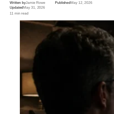
Written by
Jamie Rowe
Published
May 12, 2026
Updated
May 31, 2026
11 min read