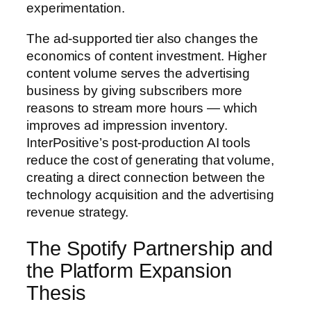
experimentation.
The ad-supported tier also changes the
economics of content investment. Higher
content volume serves the advertising
business by giving subscribers more
reasons to stream more hours — which
improves ad impression inventory.
InterPositive’s post-production AI tools
reduce the cost of generating that volume,
creating a direct connection between the
technology acquisition and the advertising
revenue strategy.
The Spotify Partnership and
the Platform Expansion
Thesis