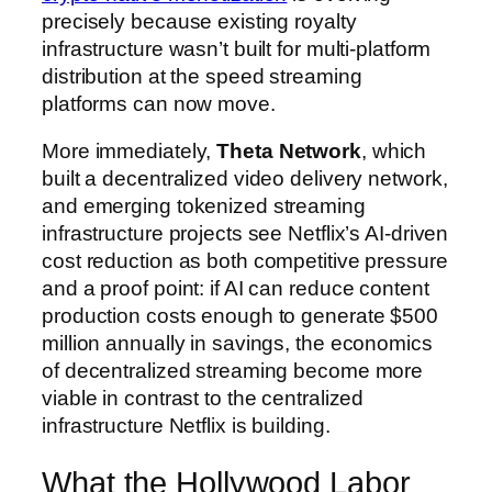
precisely because existing royalty
infrastructure wasn’t built for multi-platform
distribution at the speed streaming
platforms can now move.
More immediately,
Theta Network
, which
built a decentralized video delivery network,
and emerging tokenized streaming
infrastructure projects see Netflix’s AI-driven
cost reduction as both competitive pressure
and a proof point: if AI can reduce content
production costs enough to generate $500
million annually in savings, the economics
of decentralized streaming become more
viable in contrast to the centralized
infrastructure Netflix is building.
What the Hollywood Labor