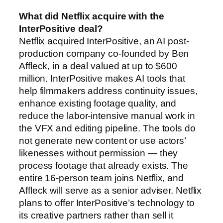
What did Netflix acquire with the
InterPositive deal?
Netflix acquired InterPositive, an AI post-
production company co-founded by Ben
Affleck, in a deal valued at up to $600
million. InterPositive makes AI tools that
help filmmakers address continuity issues,
enhance existing footage quality, and
reduce the labor-intensive manual work in
the VFX and editing pipeline. The tools do
not generate new content or use actors’
likenesses without permission — they
process footage that already exists. The
entire 16-person team joins Netflix, and
Affleck will serve as a senior adviser. Netflix
plans to offer InterPositive’s technology to
its creative partners rather than sell it