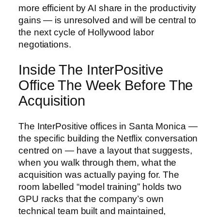
more efficient by AI share in the productivity
gains — is unresolved and will be central to
the next cycle of Hollywood labor
negotiations.
Inside The InterPositive
Office The Week Before The
Acquisition
The InterPositive offices in Santa Monica —
the specific building the Netflix conversation
centred on — have a layout that suggests,
when you walk through them, what the
acquisition was actually paying for. The
room labelled “model training” holds two
GPU racks that the company’s own
technical team built and maintained,