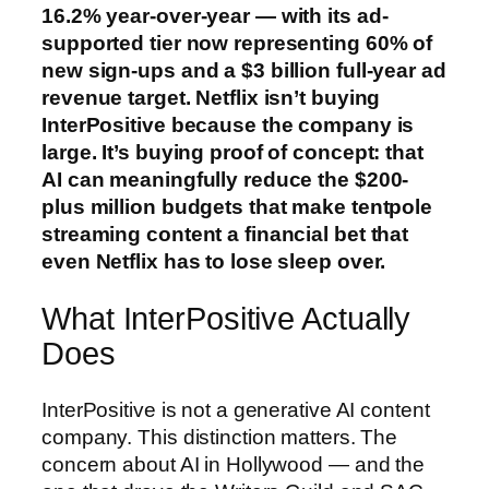
16.2% year-over-year — with its ad-
supported tier now representing 60% of
new sign-ups and a $3 billion full-year ad
revenue target. Netflix isn’t buying
InterPositive because the company is
large. It’s buying proof of concept: that
AI can meaningfully reduce the $200-
plus million budgets that make tentpole
streaming content a financial bet that
even Netflix has to lose sleep over.
What InterPositive Actually
Does
InterPositive is not a generative AI content
company. This distinction matters. The
concern about AI in Hollywood — and the