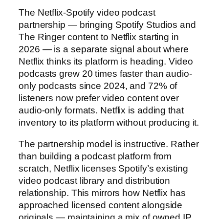
The Netflix-Spotify video podcast
partnership — bringing Spotify Studios and
The Ringer content to Netflix starting in
2026 — is a separate signal about where
Netflix thinks its platform is heading. Video
podcasts grew 20 times faster than audio-
only podcasts since 2024, and 72% of
listeners now prefer video content over
audio-only formats. Netflix is adding that
inventory to its platform without producing it.
The partnership model is instructive. Rather
than building a podcast platform from
scratch, Netflix licenses Spotify’s existing
video podcast library and distribution
relationship. This mirrors how Netflix has
approached licensed content alongside
originals — maintaining a mix of owned IP