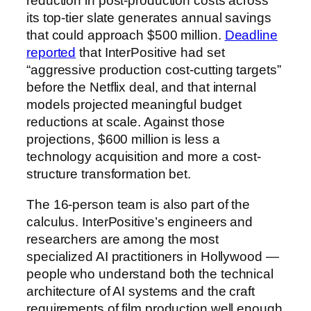
reduction in post-production costs across
its top-tier slate generates annual savings
that could approach $500 million.
Deadline
reported
that InterPositive had set
“aggressive production cost-cutting targets”
before the Netflix deal, and that internal
models projected meaningful budget
reductions at scale. Against those
projections, $600 million is less a
technology acquisition and more a cost-
structure transformation bet.
The 16-person team is also part of the
calculus. InterPositive’s engineers and
researchers are among the most
specialized AI practitioners in Hollywood —
people who understand both the technical
architecture of AI systems and the craft
requirements of film production well enough