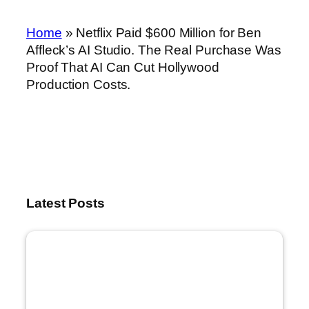
Home
»
Netflix Paid $600 Million for Ben
Affleck’s AI Studio. The Real Purchase Was
Proof That AI Can Cut Hollywood
Production Costs.
Latest Posts