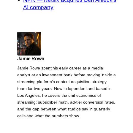
AI company
Jamie Rowe
Jamie Rowe spent his early career as a media
analyst at an investment bank before moving inside a
streaming platform’s content acquisition strategy
team for two years. Now independent and based in
Los Angeles, he covers the unit economics of
streaming: subscriber math, ad-tier conversion rates,
and the gap between what studios say in quarterly
calls and what the numbers show.