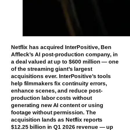
Netflix has acquired InterPositive, Ben
Affleck’s AI post-production company, in
a deal valued at up to $600 million — one
of the streaming giant’s largest
acquisitions ever. InterPositive’s tools
help filmmakers fix continuity errors,
enhance scenes, and reduce post-
production labor costs without
generating new AI content or using
footage without permission. The
acquisition lands as Netflix reports
$12.25 billion in Q1 2026 revenue — up