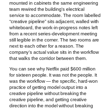
mounted in cabinets the same engineering
team rewired the building’s electrical
service to accommodate. The room labelled
“creative pipeline” sits adjacent, walled with
whiteboard, the work-in-progress notes left
from a recent series-development meeting
still legible in the corner. The two rooms are
next to each other for a reason. The
company’s actual value sits in the workflow
that walks the corridor between them.
You can see why Netflix paid $600 million
for sixteen people. It was not the people. It
was the workflow — the specific, hard-won
practice of getting model output into a
creative pipeline without breaking the
creative pipeline, and getting creative
direction into the model without breaking