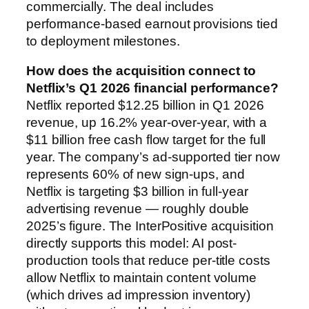
commercially. The deal includes
performance-based earnout provisions tied
to deployment milestones.
How does the acquisition connect to
Netflix’s Q1 2026 financial performance?
Netflix reported $12.25 billion in Q1 2026
revenue, up 16.2% year-over-year, with a
$11 billion free cash flow target for the full
year. The company’s ad-supported tier now
represents 60% of new sign-ups, and
Netflix is targeting $3 billion in full-year
advertising revenue — roughly double
2025’s figure. The InterPositive acquisition
directly supports this model: AI post-
production tools that reduce per-title costs
allow Netflix to maintain content volume
(which drives ad impression inventory)