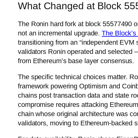
What Changed at Block 5
The Ronin hard fork at block 55577490 o
not an incremental upgrade.
The Block’s 
transitioning from an “independent EVM 
validators Ronin operated and selected —
from Ethereum’s base layer consensus.
The specific technical choices matter. 
framework powering Optimism and Coinba
chains post transaction data and state 
compromise requires attacking Ethereum i
chain whose original architecture was co
validators, moving to Ethereum-backed sec