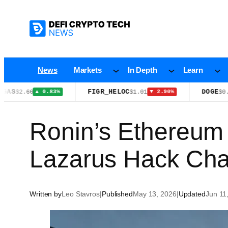
Skip
to
content
News
Markets
In Depth
Learn
FIGR_HELOC
DOGE
6
$1.01
$0.0712
▲ 0.83%
▼ 2.90%
▲ 1
Ronin’s Ethereum
Lazarus Hack Cha
Written by
Leo Stavros
|
Published
May 13, 2026
|
Updated
Jun 11