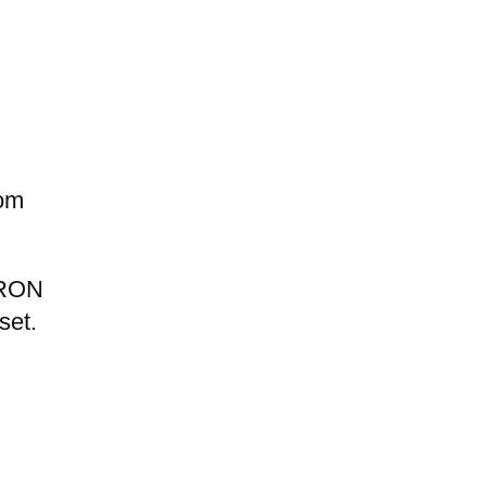
rom
d RON
set.