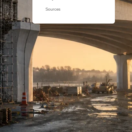
Sources