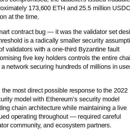
proximately 173,600 ETH and 25.5 million USD
on at the time.
mart contract bug — it was the validator set des
threshold is a radically smaller security assumpt
 validators with a one-third Byzantine fault
mising five key holders controls the entire cha
o a network securing hundreds of millions in use
s the most direct possible response to the 2022
ecurity model with Ethereum’s security model
lding chain architecture while maintaining a live
ued operating throughout — required careful
dator community, and ecosystem partners.