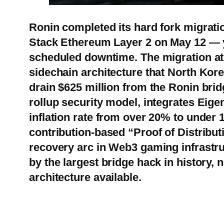
Ronin completed its hard fork migrat
Stack Ethereum Layer 2 on May 12 — y
scheduled downtime. The migration at 
sidechain architecture that North Kor
drain $625 million from the Ronin bri
rollup security model, integrates Eige
inflation rate from over 20% to under 
contribution-based “Proof of Distribut
recovery arc in Web3 gaming infrastru
by the largest bridge hack in history, 
architecture available.