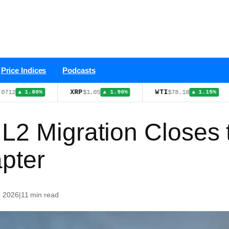
Price Indices
Podcasts
XRP
WTI
USDS
$1.05
$78.18
.80%
▲ 1.90%
▲ 1.15%
 L2 Migration Closes
pter
, 2026
|
11 min read