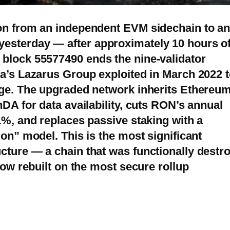
ion from an independent EVM sidechain to a
esterday — after approximately 10 hours o
block 55577490 ends the nine-validator
ea’s Lazarus Group exploited in March 2022 
dge. The upgraded network inherits Ethereum
nDA for data availability, cuts RON’s annual
1%, and replaces passive staking with a
ion” model. This is the most significant
cture — a chain that was functionally destr
now rebuilt on the most secure rollup