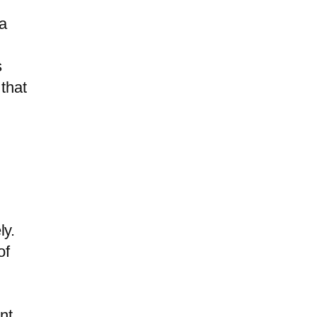
a
s
 that
ly.
of
nt