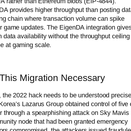
DA rather than Ethereum blobs (EIP-4844).
DA provides higher throughput than posting dat
ming chain where transaction volume can spike
or game updates. The EigenDA integration give
data availability without the throughput ceiling
e at gaming scale.
This Migration Necessary
, the 2022 hack needs to be understood precise
Korea’s Lazarus Group obtained control of five 
ur through a spearphishing attack on Sky Mavis
unity node that had been granted emergency
dators compromised, the attackers issued fraudule