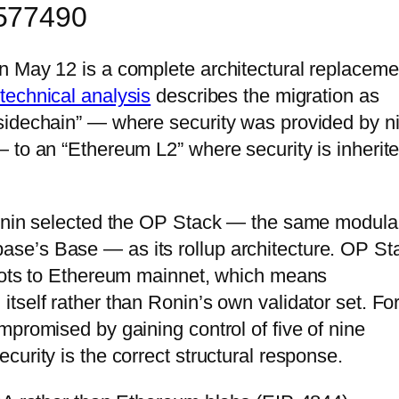
5577490
n May 12 is a complete architectural replaceme
technical analysis
describes the migration as
sidechain” — where security was provided by n
 to an “Ethereum L2” where security is inherit
Ronin selected the OP Stack — the same modula
se’s Base — as its rollup architecture. OP St
roots to Ethereum mainnet, which means
tself rather than Ronin’s own validator set. For
mpromised by gaining control of five of nine
urity is the correct structural response.