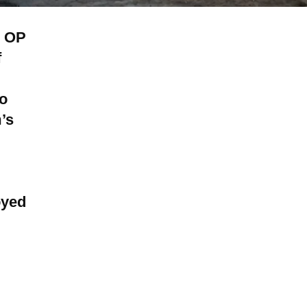
n OP
f
to
’s
oyed