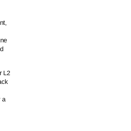
nt,
ine
ed
r L2
ack
 a