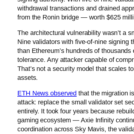
withdrawal transactions and drained ap
from the Ronin bridge — worth $625 milli
The architectural vulnerability wasn’t a s
Nine validators with five-of-nine signing 
than Ethereum’s hundreds of thousands of
tolerance. Any attacker capable of compro
That’s not a security model that scales t
assets.
ETH News observed
that the migration i
attack: replace the small validator set s
entirely. It took four years because rebui
gaming ecosystem — Axie Infinity contin
coordination across Sky Mavis, the vali