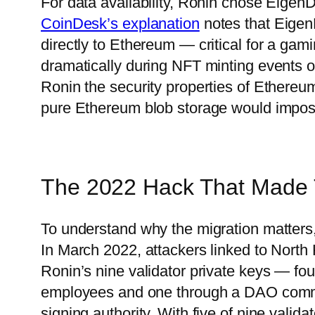
For data availability, Ronin chose Eigen
CoinDesk’s explanation
notes that Eigen
directly to Ethereum — critical for a ga
dramatically during NFT minting events 
Ronin the security properties of Ethereum 
pure Ethereum blob storage would impos
The 2022 Hack That Made 
To understand why the migration matters
In March 2022, attackers linked to North 
Ronin’s nine validator private keys — fo
employees and one through a DAO comm
signing authority. With five of nine vali