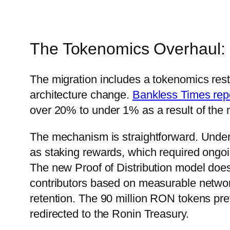
The Tokenomics Overhaul: 
The migration includes a tokenomics restru
architecture change.
Bankless Times rep
over 20% to under 1% as a result of the 
The mechanism is straightforward. Under
as staking rewards, which required ongoi
The new Proof of Distribution model does
contributors based on measurable networ
retention. The 90 million RON tokens pre
redirected to the Ronin Treasury.