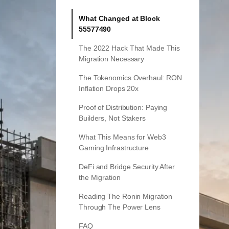
What Changed at Block
55577490
The 2022 Hack That Made This
Migration Necessary
The Tokenomics Overhaul: RON
Inflation Drops 20x
Proof of Distribution: Paying
Builders, Not Stakers
What This Means for Web3
Gaming Infrastructure
DeFi and Bridge Security After
the Migration
Reading The Ronin Migration
Through The Power Lens
FAQ