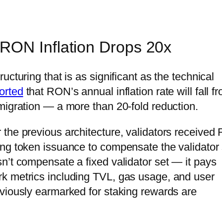
RON Inflation Drops 20x
cturing that is as significant as the technical
orted
that RON’s annual inflation rate will fall f
migration — a more than 20-fold reduction.
 the previous architecture, validators receive
ng token issuance to compensate the validator 
n’t compensate a fixed validator set — it pays
k metrics including TVL, gas usage, and user
viously earmarked for staking rewards are