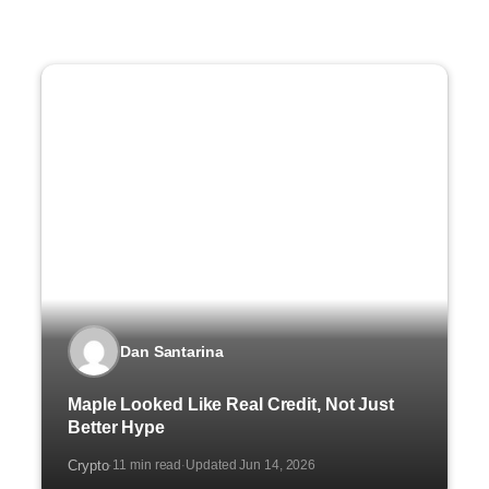
Dan Santarina
Maple Looked Like Real Credit, Not Just
Better Hype
Crypto
11 min read
Updated Jun 14, 2026
·
·