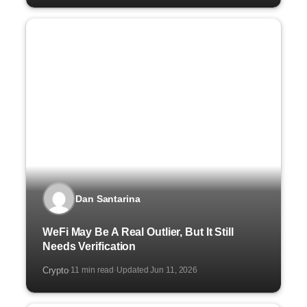
Dan Santarina
WeFi May Be A Real Outlier, But It Still
Needs Verification
Crypto
11 min read
Updated Jun 11, 2026
·
·