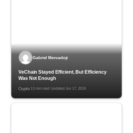
Gabriel Mercadojr
VeChain Stayed Efficient, But Efficiency
Was Not Enough
Crypto
13 min read
Updated Jun 17, 2026
·
·