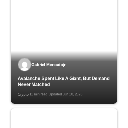
Gabriel Mercadojr
Avalanche Spent Like A Giant, But Demand
Never Matched
Crypto
11 min read
Updated Jun 10, 2026
·
·