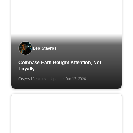
Leo Stavros
Coinbase Earn Bought Attention, Not
Loyalty
Crypto
13 min read
Updated Jun 17, 2026
·
·