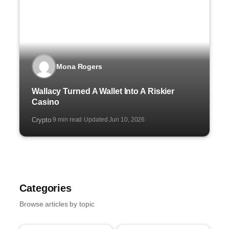
Mona Rogers
Wallacy Turned A Wallet Into A Riskier
Casino
Crypto
9 min read
Updated Jun 10, 2026
·
·
Categories
Browse articles by topic