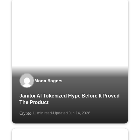
Mona Rogers
Janitor AI Tokenized Hype Before It Proved
The Product
Crypto
11 min read
Updated Jun 14, 2026
·
·