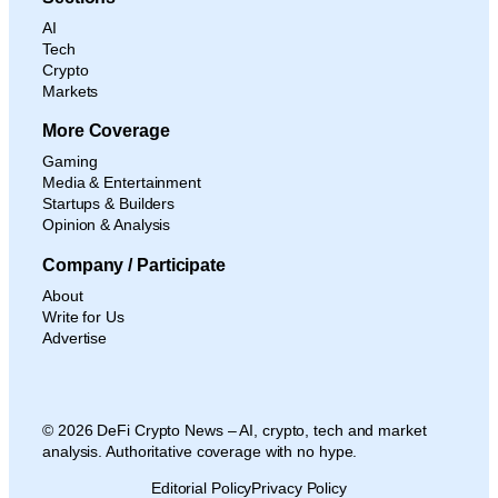
AI
Tech
Crypto
Markets
More Coverage
Gaming
Media & Entertainment
Startups & Builders
Opinion & Analysis
Company / Participate
About
Write for Us
Advertise
© 2026 DeFi Crypto News – AI, crypto, tech and market
analysis. Authoritative coverage with no hype.
Editorial Policy
Privacy Policy