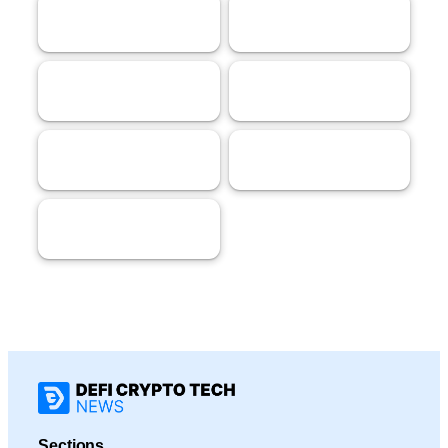
AI
Tech
62
58
Streaming
Gaming
53
40
Crypto
Marketing
40
32
Markets
18
Sections