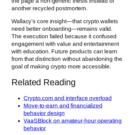
the page a non-generic thesis instead of
another recycled postmortem.
Wallacy’s core insight—that crypto wallets
need better onboarding—remains valid.
The execution failed because it confused
engagement with value and entertainment
with education. Future products can learn
from that distinction without abandoning the
goal of making crypto more accessible.
Related Reading
Crypto.com and interface overload
Move-to-earn and financialized
behavior design
VaaSBlock on amateur-hour operating
behavior