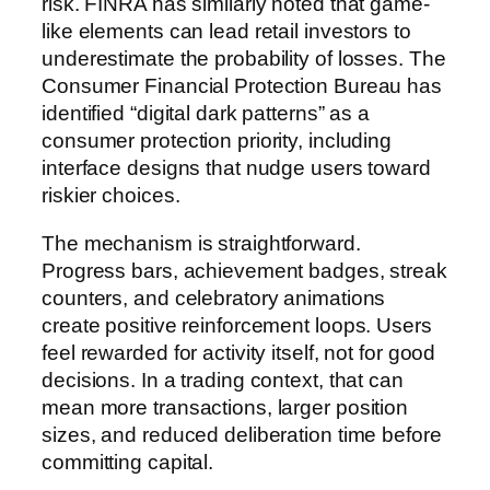
risk. FINRA has similarly noted that game-
like elements can lead retail investors to
underestimate the probability of losses. The
Consumer Financial Protection Bureau has
identified “digital dark patterns” as a
consumer protection priority, including
interface designs that nudge users toward
riskier choices.
The mechanism is straightforward.
Progress bars, achievement badges, streak
counters, and celebratory animations
create positive reinforcement loops. Users
feel rewarded for activity itself, not for good
decisions. In a trading context, that can
mean more transactions, larger position
sizes, and reduced deliberation time before
committing capital.