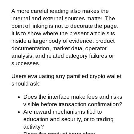
A more careful reading also makes the
internal and external sources matter. The
point of linking is not to decorate the page.
It is to show where the present article sits
inside a larger body of evidence: product
documentation, market data, operator
analysis, and related category failures or
successes.
Users evaluating any gamified crypto wallet
should ask:
Does the interface make fees and risks
visible before transaction confirmation?
Are reward mechanisms tied to
education and security, or to trading
activity?