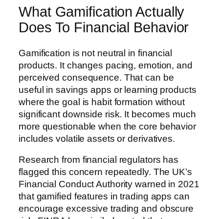
What Gamification Actually
Does To Financial Behavior
Gamification is not neutral in financial
products. It changes pacing, emotion, and
perceived consequence. That can be
useful in savings apps or learning products
where the goal is habit formation without
significant downside risk. It becomes much
more questionable when the core behavior
includes volatile assets or derivatives.
Research from financial regulators has
flagged this concern repeatedly. The UK’s
Financial Conduct Authority warned in 2021
that gamified features in trading apps can
encourage excessive trading and obscure