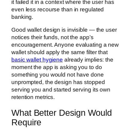
it failed it in a context where the user has
even less recourse than in regulated
banking.
Good wallet design is invisible — the user
notices their funds, not the app’s
encouragement. Anyone evaluating a new
wallet should apply the same filter that
basic wallet hygiene
already implies: the
moment the app is asking you to do
something you would not have done
unprompted, the design has stopped
serving you and started serving its own
retention metrics.
What Better Design Would
Require