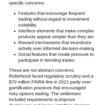
specific concerns:
Features that encourage frequent
trading without regard to investment
suitability
Interface elements that make complex
products appear simpler than they are
Reward mechanisms that incentivize
activity over informed decision-making
Social features that create pressure to
participate in trending trades
These are not abstract concerns.
Robinhood faced regulatory scrutiny and a
$70 million FINRA fine in 2021 partly over
gamification practices that encouraged
risky options trading. The settlement
included requirements to improve