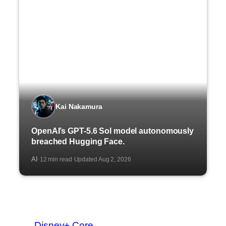
Kai Nakamura
OpenAI’s GPT-5.6 Sol model autonomously
breached Hugging Face.
AI
12 min read
Updated Aug 2, 2026
·
·
Disney+ Core