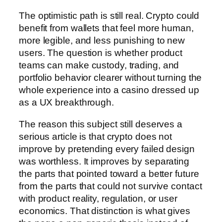
The optimistic path is still real. Crypto could
benefit from wallets that feel more human,
more legible, and less punishing to new
users. The question is whether product
teams can make custody, trading, and
portfolio behavior clearer without turning the
whole experience into a casino dressed up
as a UX breakthrough.
The reason this subject still deserves a
serious article is that crypto does not
improve by pretending every failed design
was worthless. It improves by separating
the parts that pointed toward a better future
from the parts that could not survive contact
with product reality, regulation, or user
economics. That distinction is what gives