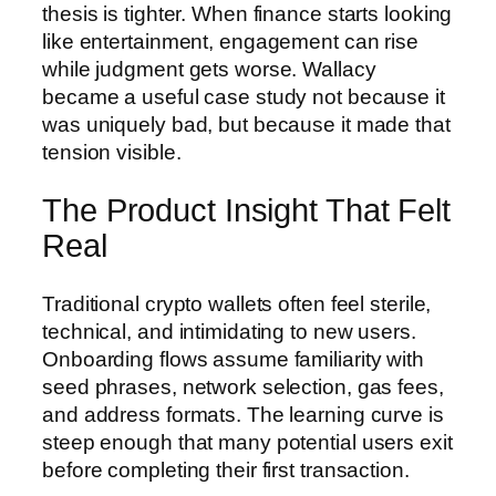
thesis is tighter. When finance starts looking
like entertainment, engagement can rise
while judgment gets worse. Wallacy
became a useful case study not because it
was uniquely bad, but because it made that
tension visible.
The Product Insight That Felt
Real
Traditional crypto wallets often feel sterile,
technical, and intimidating to new users.
Onboarding flows assume familiarity with
seed phrases, network selection, gas fees,
and address formats. The learning curve is
steep enough that many potential users exit
before completing their first transaction.