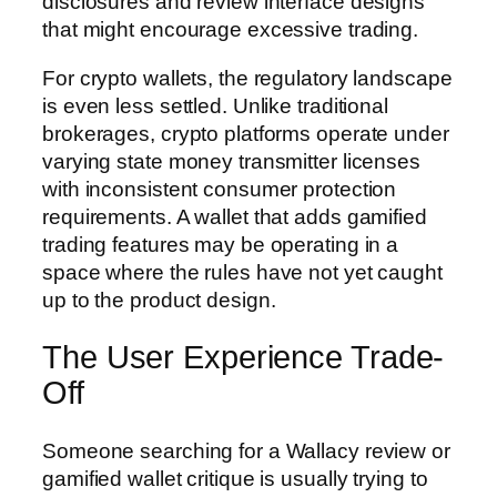
disclosures and review interface designs
that might encourage excessive trading.
For crypto wallets, the regulatory landscape
is even less settled. Unlike traditional
brokerages, crypto platforms operate under
varying state money transmitter licenses
with inconsistent consumer protection
requirements. A wallet that adds gamified
trading features may be operating in a
space where the rules have not yet caught
up to the product design.
The User Experience Trade-
Off
Someone searching for a Wallacy review or
gamified wallet critique is usually trying to