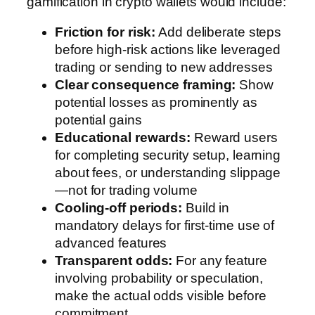
gamification in crypto wallets would include:
Friction for risk:
Add deliberate steps
before high-risk actions like leveraged
trading or sending to new addresses
Clear consequence framing:
Show
potential losses as prominently as
potential gains
Educational rewards:
Reward users
for completing security setup, learning
about fees, or understanding slippage
—not for trading volume
Cooling-off periods:
Build in
mandatory delays for first-time use of
advanced features
Transparent odds:
For any feature
involving probability or speculation,
make the actual odds visible before
commitment