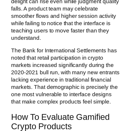
delight can rise even while judgment quality
falls. A product team may celebrate
smoother flows and higher session activity
while failing to notice that the interface is
teaching users to move faster than they
understand.
The Bank for International Settlements has
noted that retail participation in crypto
markets increased significantly during the
2020-2021 bull run, with many new entrants
lacking experience in traditional financial
markets. That demographic is precisely the
one most vulnerable to interface designs
that make complex products feel simple.
How To Evaluate Gamified
Crypto Products