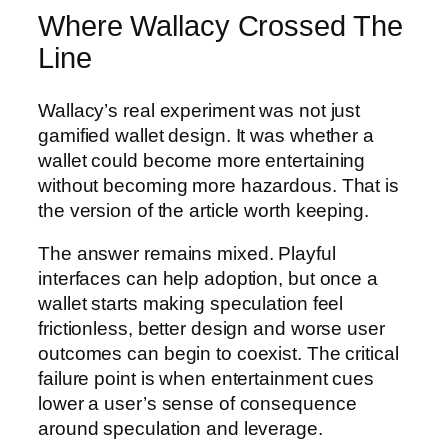
Where Wallacy Crossed The
Line
Wallacy’s real experiment was not just
gamified wallet design. It was whether a
wallet could become more entertaining
without becoming more hazardous. That is
the version of the article worth keeping.
The answer remains mixed. Playful
interfaces can help adoption, but once a
wallet starts making speculation feel
frictionless, better design and worse user
outcomes can begin to coexist. The critical
failure point is when entertainment cues
lower a user’s sense of consequence
around speculation and leverage.