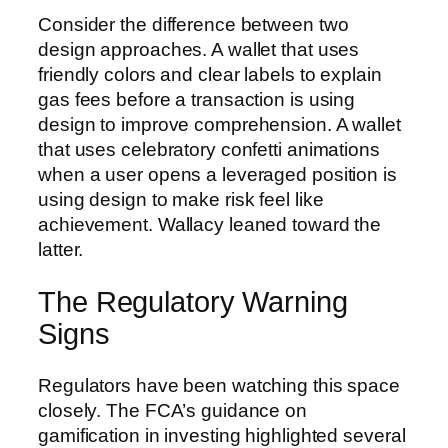
Consider the difference between two
design approaches. A wallet that uses
friendly colors and clear labels to explain
gas fees before a transaction is using
design to improve comprehension. A wallet
that uses celebratory confetti animations
when a user opens a leveraged position is
using design to make risk feel like
achievement. Wallacy leaned toward the
latter.
The Regulatory Warning
Signs
Regulators have been watching this space
closely. The FCA’s guidance on
gamification in investing highlighted several