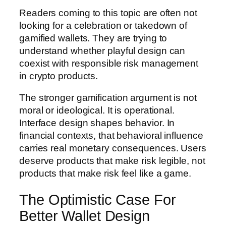
Readers coming to this topic are often not
looking for a celebration or takedown of
gamified wallets. They are trying to
understand whether playful design can
coexist with responsible risk management
in crypto products.
The stronger gamification argument is not
moral or ideological. It is operational.
Interface design shapes behavior. In
financial contexts, that behavioral influence
carries real monetary consequences. Users
deserve products that make risk legible, not
products that make risk feel like a game.
The Optimistic Case For
Better Wallet Design