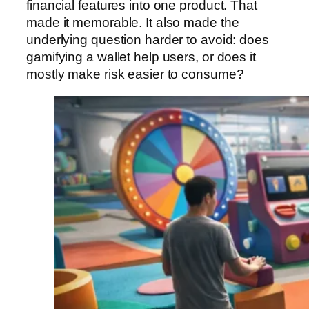
financial features into one product. That
made it memorable. It also made the
underlying question harder to avoid: does
gamifying a wallet help users, or does it
mostly make risk easier to consume?