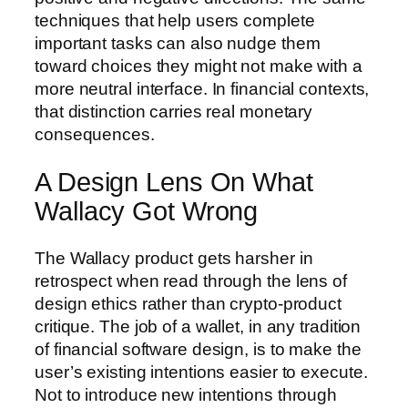
techniques that help users complete
important tasks can also nudge them
toward choices they might not make with a
more neutral interface. In financial contexts,
that distinction carries real monetary
consequences.
A Design Lens On What
Wallacy Got Wrong
The Wallacy product gets harsher in
retrospect when read through the lens of
design ethics rather than crypto-product
critique. The job of a wallet, in any tradition
of financial software design, is to make the
user’s existing intentions easier to execute.
Not to introduce new intentions through