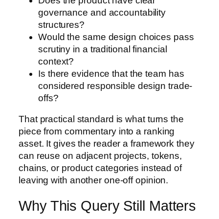
Does the product have clear
governance and accountability
structures?
Would the same design choices pass
scrutiny in a traditional financial
context?
Is there evidence that the team has
considered responsible design trade-
offs?
That practical standard is what turns the
piece from commentary into a ranking
asset. It gives the reader a framework they
can reuse on adjacent projects, tokens,
chains, or product categories instead of
leaving with another one-off opinion.
Why This Query Still Matters