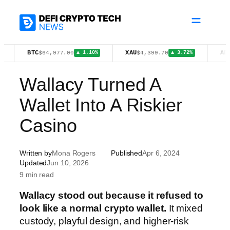
Skip
to
content
BTC
XAU
ADA
$64,977.00
$4,399.70
$0.2009
▲ 1.10%
▲ 3.72%
Wallacy Turned A
Wallet Into A Riskier
Casino
Written by
Mona Rogers
Published
Apr 6, 2024
Updated
Jun 10, 2026
9 min read
Wallacy stood out because it refused to
look like a normal crypto wallet.
It mixed
custody, playful design, and higher-risk