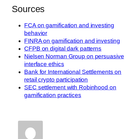
Sources
FCA on gamification and investing
behavior
FINRA on gamification and investing
CFPB on digital dark patterns
Nielsen Norman Group on persuasive
interface ethics
Bank for International Settlements on
retail crypto participation
SEC settlement with Robinhood on
gamification practices