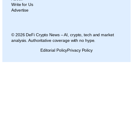
Write for Us
Advertise
© 2026 DeFi Crypto News – AI, crypto, tech and market
analysis. Authoritative coverage with no hype.
Editorial Policy
Privacy Policy