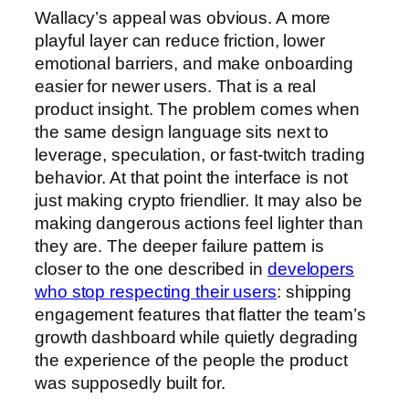
Wallacy’s appeal was obvious. A more
playful layer can reduce friction, lower
emotional barriers, and make onboarding
easier for newer users. That is a real
product insight. The problem comes when
the same design language sits next to
leverage, speculation, or fast-twitch trading
behavior. At that point the interface is not
just making crypto friendlier. It may also be
making dangerous actions feel lighter than
they are. The deeper failure pattern is
closer to the one described in
developers
who stop respecting their users
: shipping
engagement features that flatter the team’s
growth dashboard while quietly degrading
the experience of the people the product
was supposedly built for.