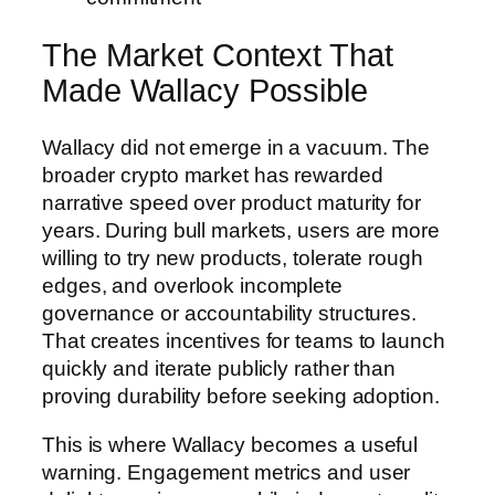
The Market Context That
Made Wallacy Possible
Wallacy did not emerge in a vacuum. The
broader crypto market has rewarded
narrative speed over product maturity for
years. During bull markets, users are more
willing to try new products, tolerate rough
edges, and overlook incomplete
governance or accountability structures.
That creates incentives for teams to launch
quickly and iterate publicly rather than
proving durability before seeking adoption.
This is where Wallacy becomes a useful
warning. Engagement metrics and user