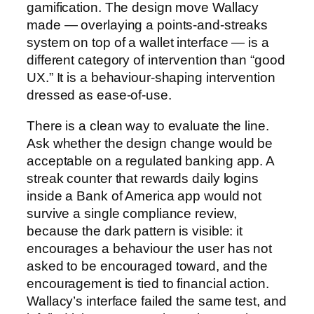
gamification. The design move Wallacy
made — overlaying a points-and-streaks
system on top of a wallet interface — is a
different category of intervention than “good
UX.” It is a behaviour-shaping intervention
dressed as ease-of-use.
There is a clean way to evaluate the line.
Ask whether the design change would be
acceptable on a regulated banking app. A
streak counter that rewards daily logins
inside a Bank of America app would not
survive a single compliance review,
because the dark pattern is visible: it
encourages a behaviour the user has not
asked to be encouraged toward, and the
encouragement is tied to financial action.
Wallacy’s interface failed the same test, and