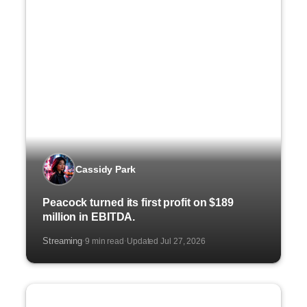
Cassidy Park
Peacock turned its first profit on $189
million in EBITDA.
Streaming
9 min read
Updated Jul 27, 2026
·
·