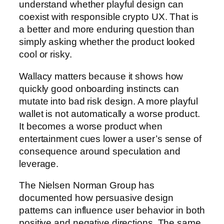
understand whether playful design can
coexist with responsible crypto UX. That is
a better and more enduring question than
simply asking whether the product looked
cool or risky.
Wallacy matters because it shows how
quickly good onboarding instincts can
mutate into bad risk design. A more playful
wallet is not automatically a worse product.
It becomes a worse product when
entertainment cues lower a user’s sense of
consequence around speculation and
leverage.
The Nielsen Norman Group has
documented how persuasive design
patterns can influence user behavior in both
positive and negative directions. The same