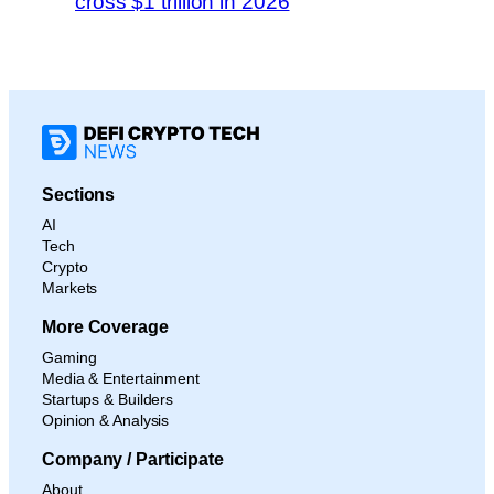
cross $1 trillion in 2026
Sections
AI
Tech
Crypto
Markets
More Coverage
Gaming
Media & Entertainment
Startups & Builders
Opinion & Analysis
Company / Participate
About