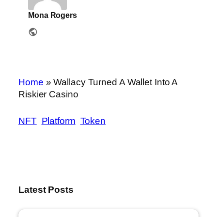
Mona Rogers
Home
»
Wallacy Turned A Wallet Into A
Riskier Casino
NFT
Platform
Token
Latest Posts