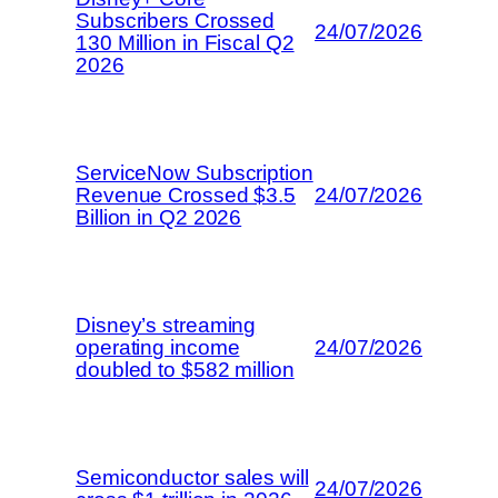
Subscribers Crossed
24/07/2026
130 Million in Fiscal Q2
2026
ServiceNow Subscription
Revenue Crossed $3.5
24/07/2026
Billion in Q2 2026
Disney’s streaming
operating income
24/07/2026
doubled to $582 million
Semiconductor sales will
24/07/2026