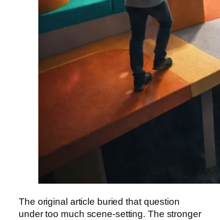
The original article buried that question
under too much scene-setting. The stronger