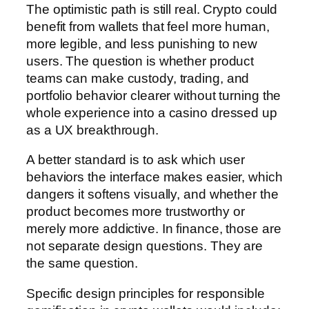
The optimistic path is still real. Crypto could
benefit from wallets that feel more human,
more legible, and less punishing to new
users. The question is whether product
teams can make custody, trading, and
portfolio behavior clearer without turning the
whole experience into a casino dressed up
as a UX breakthrough.
A better standard is to ask which user
behaviors the interface makes easier, which
dangers it softens visually, and whether the
product becomes more trustworthy or
merely more addictive. In finance, those are
not separate design questions. They are
the same question.
Specific design principles for responsible