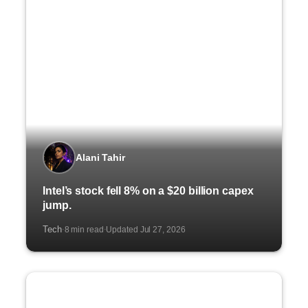
Alani Tahir
Intel’s stock fell 8% on a $20 billion capex
jump.
Tech
8 min read
Updated Jul 27, 2026
·
·