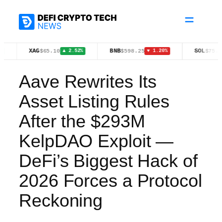
Skip
to
content
XAG
BNB
SOL
$65.10
$598.25
$75.61
▲ 2.52%
▼ 1.20%
▼ 1.30%
Aave Rewrites Its
Asset Listing Rules
After the $293M
KelpDAO Exploit —
DeFi’s Biggest Hack of
2026 Forces a Protocol
Reckoning