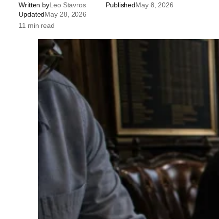
Written by
Leo Stavros
Published
May 8, 2026
Updated
May 28, 2026
11 min read