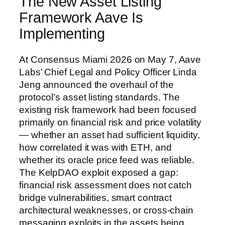
The New Asset Listing
Framework Aave Is
Implementing
At Consensus Miami 2026 on May 7, Aave
Labs’ Chief Legal and Policy Officer Linda
Jeng announced the overhaul of the
protocol’s asset listing standards. The
existing risk framework had been focused
primarily on financial risk and price volatility
— whether an asset had sufficient liquidity,
how correlated it was with ETH, and
whether its oracle price feed was reliable.
The KelpDAO exploit exposed a gap:
financial risk assessment does not catch
bridge vulnerabilities, smart contract
architectural weaknesses, or cross-chain
messaging exploits in the assets being