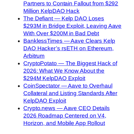
Partners to Contain Fallout from $292
Million KelpDAO Hack
The Defiant — Kelp DAO Loses
$293M in Bridge Exploit, Leaving Aave
With Over $200M in Bad Debt
BanklessTimes — Aave Clears Kelp
DAO Hacker’s rsETH on Ethereum,
Arbitrum
CryptoPotato — The Biggest Hack of
2026: What We Know About the
$294M KelpDAO Exploit
CoinSpectator — Aave to Overhaul
Collateral and Listing Standards After
KelpDAO Exploit
Crypto.news — Aave CEO Details
2026 Roadmap Centered on V4,
Horizon, and Mobile App Rollout