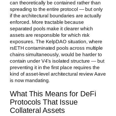
can theoretically be contained rather than
spreading to the entire protocol — but only
if the architectural boundaries are actually
enforced. More tractable because
separated pools make it clearer which
assets are responsible for which risk
exposures. The KelpDAO situation, where
rsETH contaminated pools across multiple
chains simultaneously, would be harder to
contain under V4’s isolated structure — but
preventing it in the first place requires the
kind of asset-level architectural review Aave
is now mandating.
What This Means for DeFi
Protocols That Issue
Collateral Assets