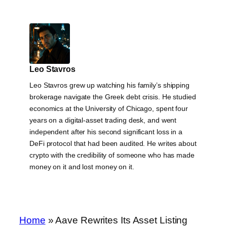
Leo Stavros
Leo Stavros grew up watching his family’s shipping
brokerage navigate the Greek debt crisis. He studied
economics at the University of Chicago, spent four
years on a digital-asset trading desk, and went
independent after his second significant loss in a
DeFi protocol that had been audited. He writes about
crypto with the credibility of someone who has made
money on it and lost money on it.
Home
»
Aave Rewrites Its Asset Listing