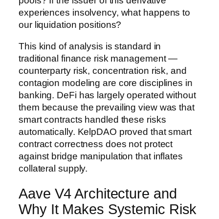
pools? If the issuer of this derivative
experiences insolvency, what happens to
our liquidation positions?
This kind of analysis is standard in
traditional finance risk management —
counterparty risk, concentration risk, and
contagion modeling are core disciplines in
banking. DeFi has largely operated without
them because the prevailing view was that
smart contracts handled these risks
automatically. KelpDAO proved that smart
contract correctness does not protect
against bridge manipulation that inflates
collateral supply.
Aave V4 Architecture and
Why It Makes Systemic Risk