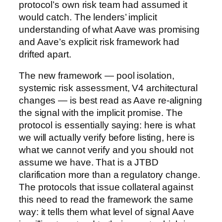
protocol’s own risk team had assumed it
would catch. The lenders’ implicit
understanding of what Aave was promising
and Aave’s explicit risk framework had
drifted apart.
The new framework — pool isolation,
systemic risk assessment, V4 architectural
changes — is best read as Aave re-aligning
the signal with the implicit promise. The
protocol is essentially saying: here is what
we will actually verify before listing, here is
what we cannot verify and you should not
assume we have. That is a JTBD
clarification more than a regulatory change.
The protocols that issue collateral against
this need to read the framework the same
way: it tells them what level of signal Aave