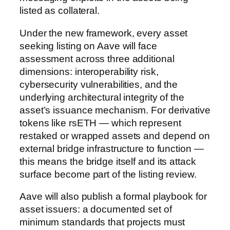
listed as collateral.
Under the new framework, every asset
seeking listing on Aave will face
assessment across three additional
dimensions: interoperability risk,
cybersecurity vulnerabilities, and the
underlying architectural integrity of the
asset’s issuance mechanism. For derivative
tokens like rsETH — which represent
restaked or wrapped assets and depend on
external bridge infrastructure to function —
this means the bridge itself and its attack
surface become part of the listing review.
Aave will also publish a formal playbook for
asset issuers: a documented set of
minimum standards that projects must