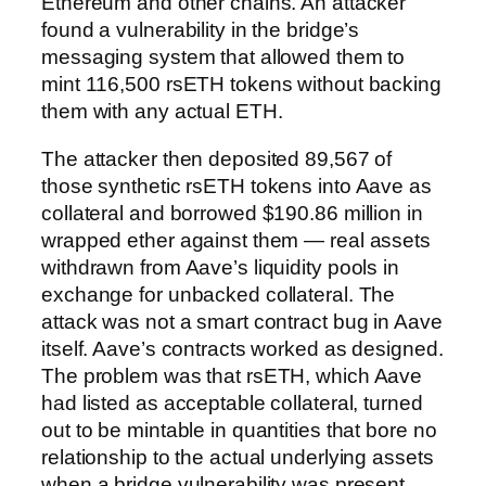
Ethereum and other chains. An attacker
found a vulnerability in the bridge’s
messaging system that allowed them to
mint 116,500 rsETH tokens without backing
them with any actual ETH.
The attacker then deposited 89,567 of
those synthetic rsETH tokens into Aave as
collateral and borrowed $190.86 million in
wrapped ether against them — real assets
withdrawn from Aave’s liquidity pools in
exchange for unbacked collateral. The
attack was not a smart contract bug in Aave
itself. Aave’s contracts worked as designed.
The problem was that rsETH, which Aave
had listed as acceptable collateral, turned
out to be mintable in quantities that bore no
relationship to the actual underlying assets
when a bridge vulnerability was present.