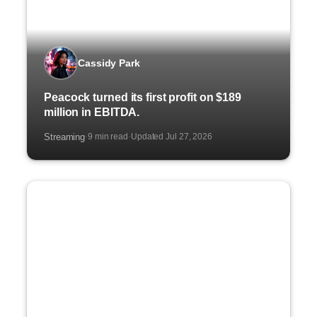
Cassidy Park
Peacock turned its first profit on $189
million in EBITDA.
Streaming
9 min read
Updated Jul 27, 2026
·
·