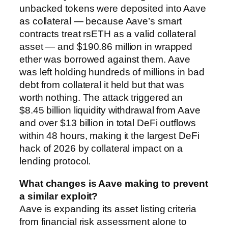
unbacked tokens were deposited into Aave
as collateral — because Aave’s smart
contracts treat rsETH as a valid collateral
asset — and $190.86 million in wrapped
ether was borrowed against them. Aave
was left holding hundreds of millions in bad
debt from collateral it held but that was
worth nothing. The attack triggered an
$8.45 billion liquidity withdrawal from Aave
and over $13 billion in total DeFi outflows
within 48 hours, making it the largest DeFi
hack of 2026 by collateral impact on a
lending protocol.
What changes is Aave making to prevent
a similar exploit?
Aave is expanding its asset listing criteria
from financial risk assessment alone to