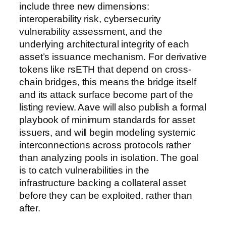
include three new dimensions:
interoperability risk, cybersecurity
vulnerability assessment, and the
underlying architectural integrity of each
asset’s issuance mechanism. For derivative
tokens like rsETH that depend on cross-
chain bridges, this means the bridge itself
and its attack surface become part of the
listing review. Aave will also publish a formal
playbook of minimum standards for asset
issuers, and will begin modeling systemic
interconnections across protocols rather
than analyzing pools in isolation. The goal
is to catch vulnerabilities in the
infrastructure backing a collateral asset
before they can be exploited, rather than
after.