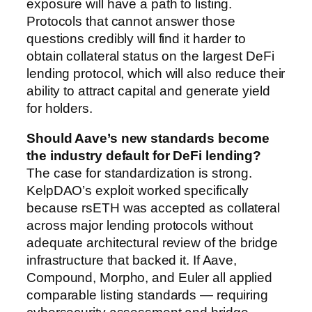
exposure will have a path to listing.
Protocols that cannot answer those
questions credibly will find it harder to
obtain collateral status on the largest DeFi
lending protocol, which will also reduce their
ability to attract capital and generate yield
for holders.
Should Aave’s new standards become
the industry default for DeFi lending?
The case for standardization is strong.
KelpDAO’s exploit worked specifically
because rsETH was accepted as collateral
across major lending protocols without
adequate architectural review of the bridge
infrastructure that backed it. If Aave,
Compound, Morpho, and Euler all applied
comparable listing standards — requiring