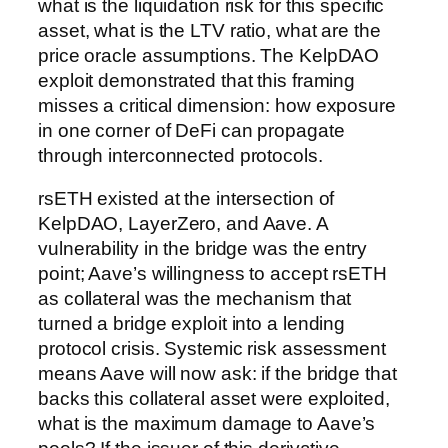
what is the liquidation risk for this specific
asset, what is the LTV ratio, what are the
price oracle assumptions. The KelpDAO
exploit demonstrated that this framing
misses a critical dimension: how exposure
in one corner of DeFi can propagate
through interconnected protocols.
rsETH existed at the intersection of
KelpDAO, LayerZero, and Aave. A
vulnerability in the bridge was the entry
point; Aave’s willingness to accept rsETH
as collateral was the mechanism that
turned a bridge exploit into a lending
protocol crisis. Systemic risk assessment
means Aave will now ask: if the bridge that
backs this collateral asset were exploited,
what is the maximum damage to Aave’s