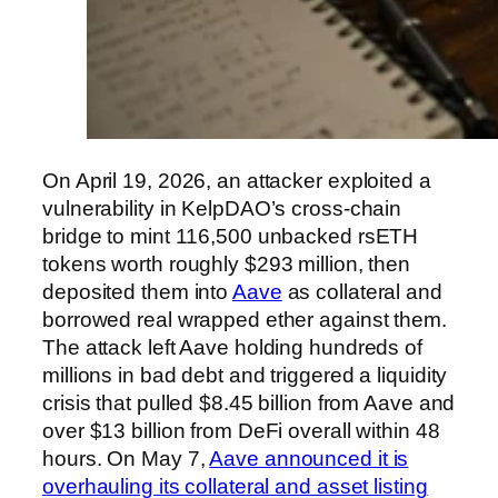
On April 19, 2026, an attacker exploited a
vulnerability in KelpDAO’s cross-chain
bridge to mint 116,500 unbacked rsETH
tokens worth roughly $293 million, then
deposited them into
Aave
as collateral and
borrowed real wrapped ether against them.
The attack left Aave holding hundreds of
millions in bad debt and triggered a liquidity
crisis that pulled $8.45 billion from Aave and
over $13 billion from DeFi overall within 48
hours. On May 7,
Aave announced it is
overhauling its collateral and asset listing