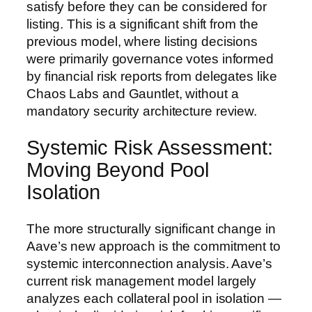
satisfy before they can be considered for
listing. This is a significant shift from the
previous model, where listing decisions
were primarily governance votes informed
by financial risk reports from delegates like
Chaos Labs and Gauntlet, without a
mandatory security architecture review.
Systemic Risk Assessment:
Moving Beyond Pool
Isolation
The more structurally significant change in
Aave’s new approach is the commitment to
systemic interconnection analysis. Aave’s
current risk management model largely
analyzes each collateral pool in isolation —