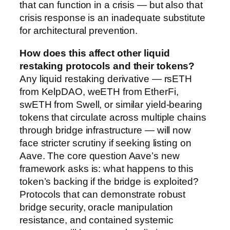
that can function in a crisis — but also that
crisis response is an inadequate substitute
for architectural prevention.
How does this affect other liquid
restaking protocols and their tokens?
Any liquid restaking derivative — rsETH
from KelpDAO, weETH from EtherFi,
swETH from Swell, or similar yield-bearing
tokens that circulate across multiple chains
through bridge infrastructure — will now
face stricter scrutiny if seeking listing on
Aave. The core question Aave’s new
framework asks is: what happens to this
token’s backing if the bridge is exploited?
Protocols that can demonstrate robust
bridge security, oracle manipulation
resistance, and contained systemic