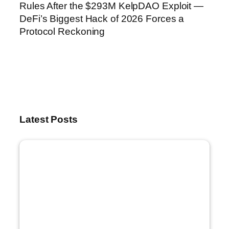
Rules After the $293M KelpDAO Exploit —
DeFi’s Biggest Hack of 2026 Forces a
Protocol Reckoning
Latest Posts