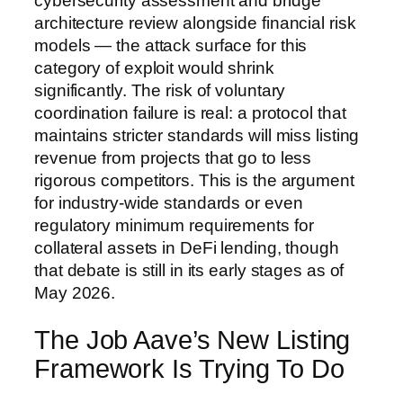
cybersecurity assessment and bridge
architecture review alongside financial risk
models — the attack surface for this
category of exploit would shrink
significantly. The risk of voluntary
coordination failure is real: a protocol that
maintains stricter standards will miss listing
revenue from projects that go to less
rigorous competitors. This is the argument
for industry-wide standards or even
regulatory minimum requirements for
collateral assets in DeFi lending, though
that debate is still in its early stages as of
May 2026.
The Job Aave’s New Listing
Framework Is Trying To Do