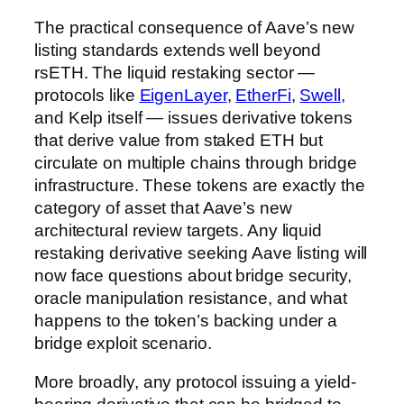
The practical consequence of Aave’s new
listing standards extends well beyond
rsETH. The liquid restaking sector —
protocols like
EigenLayer
,
EtherFi
,
Swell
,
and Kelp itself — issues derivative tokens
that derive value from staked ETH but
circulate on multiple chains through bridge
infrastructure. These tokens are exactly the
category of asset that Aave’s new
architectural review targets. Any liquid
restaking derivative seeking Aave listing will
now face questions about bridge security,
oracle manipulation resistance, and what
happens to the token’s backing under a
bridge exploit scenario.
More broadly, any protocol issuing a yield-