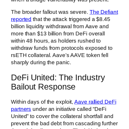
The broader fallout was severe.
The Defiant
reported
that the attack triggered a $8.45
billion liquidity withdrawal from Aave and
more than $13 billion from DeFi overall
within 48 hours, as holders rushed to
withdraw funds from protocols exposed to
rsETH collateral. Aave’s AAVE token fell
sharply during the panic.
DeFi United: The Industry
Bailout Response
Within days of the exploit,
Aave rallied DeFi
partners
under an initiative called “DeFi
United” to cover the collateral shortfall and
prevent the bad debt from cascading further