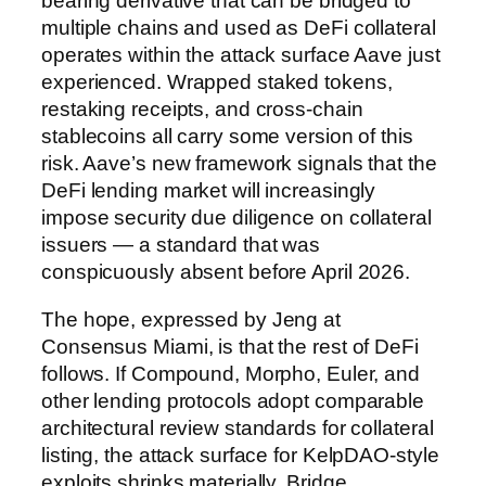
bearing derivative that can be bridged to
multiple chains and used as DeFi collateral
operates within the attack surface Aave just
experienced. Wrapped staked tokens,
restaking receipts, and cross-chain
stablecoins all carry some version of this
risk. Aave’s new framework signals that the
DeFi lending market will increasingly
impose security due diligence on collateral
issuers — a standard that was
conspicuously absent before April 2026.
The hope, expressed by Jeng at
Consensus Miami, is that the rest of DeFi
follows. If Compound, Morpho, Euler, and
other lending protocols adopt comparable
architectural review standards for collateral
listing, the attack surface for KelpDAO-style
exploits shrinks materially. Bridge