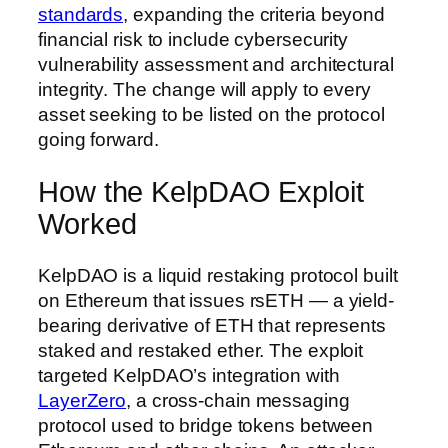
standards
, expanding the criteria beyond
financial risk to include cybersecurity
vulnerability assessment and architectural
integrity. The change will apply to every
asset seeking to be listed on the protocol
going forward.
How the KelpDAO Exploit
Worked
KelpDAO is a liquid restaking protocol built
on Ethereum that issues rsETH — a yield-
bearing derivative of ETH that represents
staked and restaked ether. The exploit
targeted KelpDAO’s integration with
LayerZero
, a cross-chain messaging
protocol used to bridge tokens between