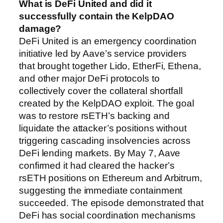
What is DeFi United and did it
successfully contain the KelpDAO
damage?
DeFi United is an emergency coordination
initiative led by Aave’s service providers
that brought together Lido, EtherFi, Ethena,
and other major DeFi protocols to
collectively cover the collateral shortfall
created by the KelpDAO exploit. The goal
was to restore rsETH’s backing and
liquidate the attacker’s positions without
triggering cascading insolvencies across
DeFi lending markets. By May 7, Aave
confirmed it had cleared the hacker’s
rsETH positions on Ethereum and Arbitrum,
suggesting the immediate containment
succeeded. The episode demonstrated that
DeFi has social coordination mechanisms