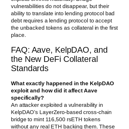
vulnerabilities do not disappear, but their
ability to translate into lending protocol bad
debt requires a lending protocol to accept
the unbacked tokens as collateral in the first
place.
FAQ: Aave, KelpDAO, and
the New DeFi Collateral
Standards
What exactly happened in the KelpDAO
exploit and how did it affect Aave
specifically?
An attacker exploited a vulnerability in
KelpDAO’s LayerZero-based cross-chain
bridge to mint 116,500 rsETH tokens
without any real ETH backing them. These