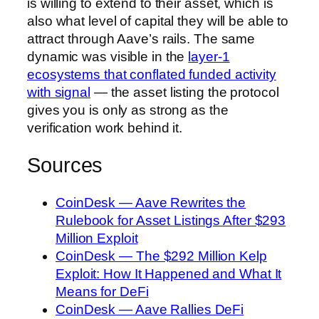
is willing to extend to their asset, which is
also what level of capital they will be able to
attract through Aave’s rails. The same
dynamic was visible in the
layer-1
ecosystems that conflated funded activity
with signal
— the asset listing the protocol
gives you is only as strong as the
verification work behind it.
Sources
CoinDesk — Aave Rewrites the
Rulebook for Asset Listings After $293
Million Exploit
CoinDesk — The $292 Million Kelp
Exploit: How It Happened and What It
Means for DeFi
CoinDesk — Aave Rallies DeFi