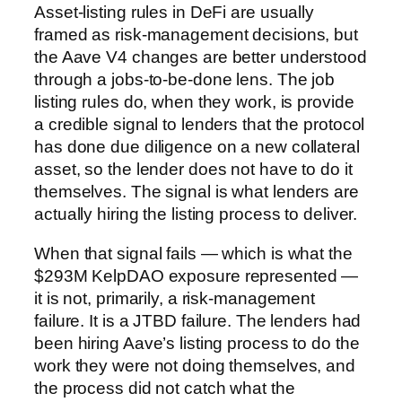
Asset-listing rules in DeFi are usually
framed as risk-management decisions, but
the Aave V4 changes are better understood
through a jobs-to-be-done lens. The job
listing rules do, when they work, is provide
a credible signal to lenders that the protocol
has done due diligence on a new collateral
asset, so the lender does not have to do it
themselves. The signal is what lenders are
actually hiring the listing process to deliver.
When that signal fails — which is what the
$293M KelpDAO exposure represented —
it is not, primarily, a risk-management
failure. It is a JTBD failure. The lenders had
been hiring Aave’s listing process to do the
work they were not doing themselves, and
the process did not catch what the