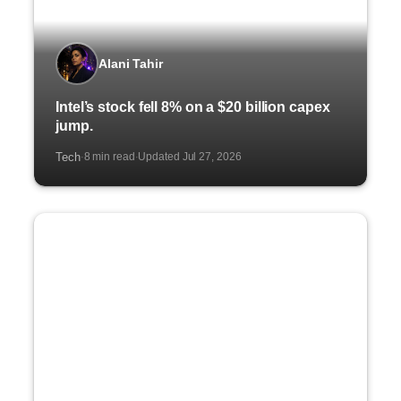
Alani Tahir
Intel’s stock fell 8% on a $20 billion capex
jump.
Tech
8 min read
Updated Jul 27, 2026
·
·