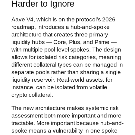
Harder to Ignore
Aave V4, which is on the protocol’s 2026
roadmap, introduces a hub-and-spoke
architecture that creates three primary
liquidity hubs — Core, Plus, and Prime —
with multiple pool-level spokes. The design
allows for isolated risk categories, meaning
different collateral types can be managed in
separate pools rather than sharing a single
liquidity reservoir. Real-world assets, for
instance, can be isolated from volatile
crypto collateral.
The new architecture makes systemic risk
assessment both more important and more
tractable. More important because hub-and-
spoke means a vulnerability in one spoke