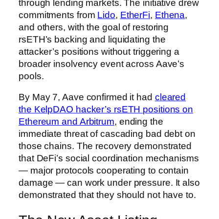
through lending markets. The initiative drew
commitments from
Lido
,
EtherFi
,
Ethena
,
and others, with the goal of restoring
rsETH’s backing and liquidating the
attacker’s positions without triggering a
broader insolvency event across Aave’s
pools.
By May 7, Aave confirmed it had
cleared
the KelpDAO hacker’s rsETH positions on
Ethereum and Arbitrum
, ending the
immediate threat of cascading bad debt on
those chains. The recovery demonstrated
that DeFi’s social coordination mechanisms
— major protocols cooperating to contain
damage — can work under pressure. It also
demonstrated that they should not have to.