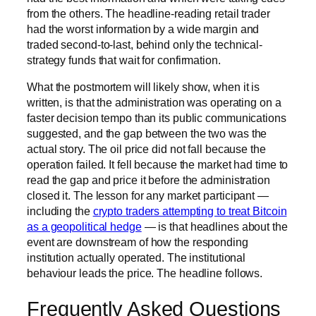
from the others. The headline-reading retail trader
had the worst information by a wide margin and
traded second-to-last, behind only the technical-
strategy funds that wait for confirmation.
What the postmortem will likely show, when it is
written, is that the administration was operating on a
faster decision tempo than its public communications
suggested, and the gap between the two was the
actual story. The oil price did not fall because the
operation failed. It fell because the market had time to
read the gap and price it before the administration
closed it. The lesson for any market participant —
including the
crypto traders attempting to treat Bitcoin
as a geopolitical hedge
— is that headlines about the
event are downstream of how the responding
institution actually operated. The institutional
behaviour leads the price. The headline follows.
Frequently Asked Questions