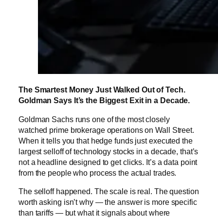
The Smartest Money Just Walked Out of Tech.
Goldman Says It’s the Biggest Exit in a Decade.
Goldman Sachs runs one of the most closely
watched prime brokerage operations on Wall Street.
When it tells you that hedge funds just executed the
largest selloff of technology stocks in a decade, that’s
not a headline designed to get clicks. It’s a data point
from the people who process the actual trades.
The selloff happened. The scale is real. The question
worth asking isn’t why — the answer is more specific
than tariffs — but what it signals about where