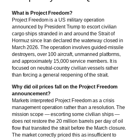
What is Project Freedom?
Project Freedom is a US military operation
announced by President Trump to escort civilian
cargo ships stranded in and around the Strait of
Hormuz since Iran declared the waterway closed in
March 2026. The operation involves guided-missile
destroyers, over 100 aircraft, unmanned platforms,
and approximately 15,000 service members. It is
focused on neutral-country civilian vessels rather
than forcing a general reopening of the strait.
Why did oil prices fall on the Project Freedom
announcement?
Markets interpreted Project Freedom as a crisis
management operation rather than a resolution. The
mission scope — escorting some civilian ships —
does not restore the 20 million barrels per day of oil
flow that transited the strait before the March closure.
The market correctly priced this as insufficient to