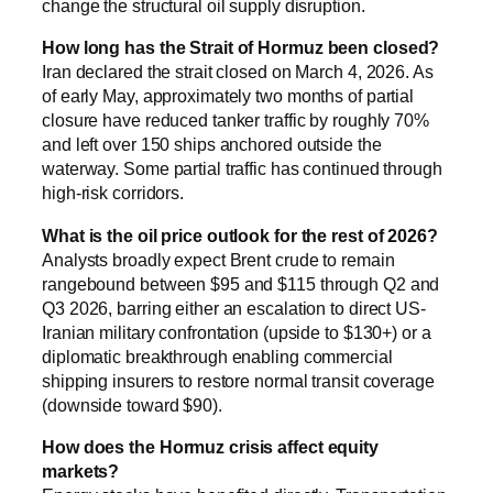
change the structural oil supply disruption.
How long has the Strait of Hormuz been closed?
Iran declared the strait closed on March 4, 2026. As
of early May, approximately two months of partial
closure have reduced tanker traffic by roughly 70%
and left over 150 ships anchored outside the
waterway. Some partial traffic has continued through
high-risk corridors.
What is the oil price outlook for the rest of 2026?
Analysts broadly expect Brent crude to remain
rangebound between $95 and $115 through Q2 and
Q3 2026, barring either an escalation to direct US-
Iranian military confrontation (upside to $130+) or a
diplomatic breakthrough enabling commercial
shipping insurers to restore normal transit coverage
(downside toward $90).
How does the Hormuz crisis affect equity
markets?