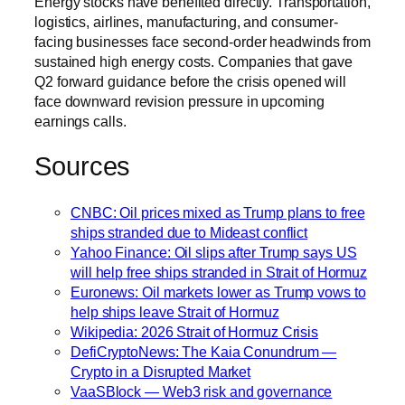
Energy stocks have benefited directly. Transportation,
logistics, airlines, manufacturing, and consumer-
facing businesses face second-order headwinds from
sustained high energy costs. Companies that gave
Q2 forward guidance before the crisis opened will
face downward revision pressure in upcoming
earnings calls.
Sources
CNBC: Oil prices mixed as Trump plans to free
ships stranded due to Mideast conflict
Yahoo Finance: Oil slips after Trump says US
will help free ships stranded in Strait of Hormuz
Euronews: Oil markets lower as Trump vows to
help ships leave Strait of Hormuz
Wikipedia: 2026 Strait of Hormuz Crisis
DefiCryptoNews: The Kaia Conundrum —
Crypto in a Disrupted Market
VaaSBlock — Web3 risk and governance