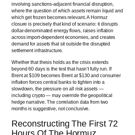
involving sanctions-adjacent financial disruption,
where the question of which assets remain liquid and
which get frozen becomes relevant. A Hormuz
closure is precisely that kind of scenario: it disrupts
dollar-denominated energy flows, raises inflation
across import-dependent economies, and creates
demand for assets that sit outside the disrupted
settlement infrastructure.
Whether that thesis holds as the crisis extends
beyond 60 days is the test that hasn’t fully run. If
Brent at $109 becomes Brent at $130 and consumer
inflation forces central banks to tighten into a
slowdown, the pressure on all risk assets —
including crypto — may override the geopolitical
hedge narrative. The correlation data from two
months is suggestive, not conclusive.
Reconstructing The First 72
Hours Of The Hormuz