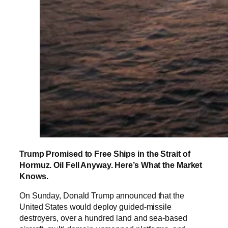
Trump Promised to Free Ships in the Strait of
Hormuz. Oil Fell Anyway. Here’s What the Market
Knows.
On Sunday, Donald Trump announced that the
United States would deploy guided-missile
destroyers, over a hundred land and sea-based