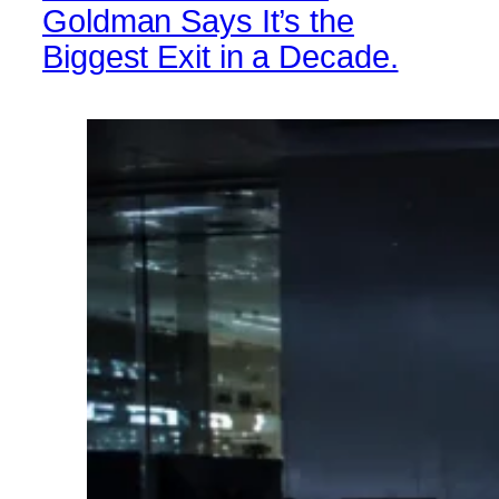
Goldman Says It’s the
Biggest Exit in a Decade.