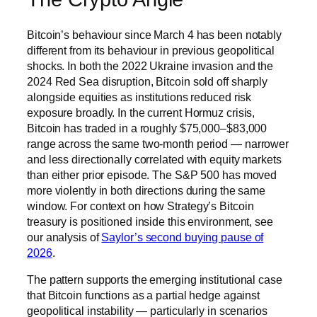
Bitcoin’s behaviour since March 4 has been notably
different from its behaviour in previous geopolitical
shocks. In both the 2022 Ukraine invasion and the
2024 Red Sea disruption, Bitcoin sold off sharply
alongside equities as institutions reduced risk
exposure broadly. In the current Hormuz crisis,
Bitcoin has traded in a roughly $75,000–$83,000
range across the same two-month period — narrower
and less directionally correlated with equity markets
than either prior episode. The S&P 500 has moved
more violently in both directions during the same
window. For context on how Strategy’s Bitcoin
treasury is positioned inside this environment, see
our analysis of
Saylor’s second buying pause of
2026
.
The pattern supports the emerging institutional case
that Bitcoin functions as a partial hedge against
geopolitical instability — particularly in scenarios