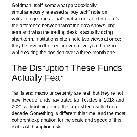
Goldman itself, somewhat paradoxically,
simultaneously released a “buy tech” note on
valuation grounds. That’s not a contradiction — it’s
the difference between what the data shows long-
term and what the trading desk is actually doing
short-term. Institutions often hold two views at once:
they believe in the sector over a five-year horizon
while exiting the position over a three-month one.
The Disruption These Funds
Actually Fear
Tariffs and macro uncertainty are real, but they’re not
new. Hedge funds navigated tariff cycles in 2018 and
2025 without triggering the largest tech selloff in a
decade. Something is different this time, and the most
coherent explanation for the scale and speed of this
exit is AI disruption risk.