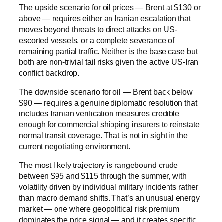
The upside scenario for oil prices — Brent at $130 or
above — requires either an Iranian escalation that
moves beyond threats to direct attacks on US-
escorted vessels, or a complete severance of
remaining partial traffic. Neither is the base case but
both are non-trivial tail risks given the active US-Iran
conflict backdrop.
The downside scenario for oil — Brent back below
$90 — requires a genuine diplomatic resolution that
includes Iranian verification measures credible
enough for commercial shipping insurers to reinstate
normal transit coverage. That is not in sight in the
current negotiating environment.
The most likely trajectory is rangebound crude
between $95 and $115 through the summer, with
volatility driven by individual military incidents rather
than macro demand shifts. That’s an unusual energy
market — one where geopolitical risk premium
dominates the price signal — and it creates specific