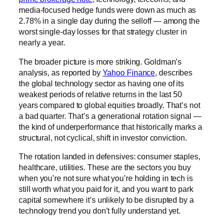
media-focused hedge funds were down as much as
2.78% in a single day during the selloff — among the
worst single-day losses for that strategy cluster in
nearly a year.
The broader picture is more striking. Goldman’s
analysis, as reported by
Yahoo Finance
, describes
the global technology sector as having one of its
weakest periods of relative returns in the last 50
years compared to global equities broadly. That’s not
a bad quarter. That’s a generational rotation signal —
the kind of underperformance that historically marks a
structural, not cyclical, shift in investor conviction.
The rotation landed in defensives: consumer staples,
healthcare, utilities. These are the sectors you buy
when you’re not sure what you’re holding in tech is
still worth what you paid for it, and you want to park
capital somewhere it’s unlikely to be disrupted by a
technology trend you don’t fully understand yet.