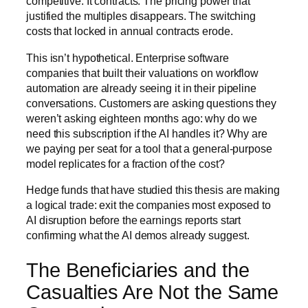
competitive. It contracts. The pricing power that
justified the multiples disappears. The switching
costs that locked in annual contracts erode.
This isn’t hypothetical. Enterprise software
companies that built their valuations on workflow
automation are already seeing it in their pipeline
conversations. Customers are asking questions they
weren’t asking eighteen months ago: why do we
need this subscription if the AI handles it? Why are
we paying per seat for a tool that a general-purpose
model replicates for a fraction of the cost?
Hedge funds that have studied this thesis are making
a logical trade: exit the companies most exposed to
AI disruption before the earnings reports start
confirming what the AI demos already suggest.
The Beneficiaries and the
Casualties Are Not the Same