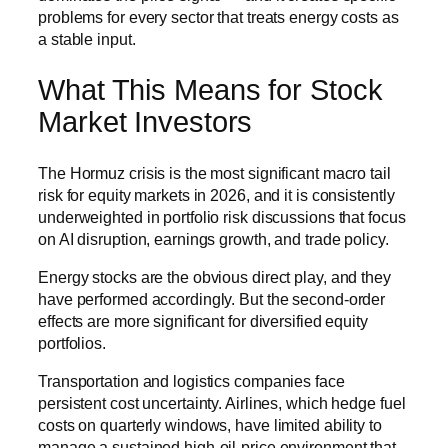
problems for every sector that treats energy costs as
a stable input.
What This Means for Stock
Market Investors
The Hormuz crisis is the most significant macro tail
risk for equity markets in 2026, and it is consistently
underweighted in portfolio risk discussions that focus
on AI disruption, earnings growth, and trade policy.
Energy stocks are the obvious direct play, and they
have performed accordingly. But the second-order
effects are more significant for diversified equity
portfolios.
Transportation and logistics companies face
persistent cost uncertainty. Airlines, which hedge fuel
costs on quarterly windows, have limited ability to
manage a sustained high-oil-price environment that