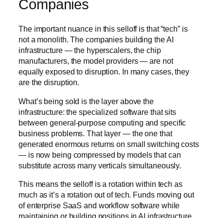
Companies
The important nuance in this selloff is that “tech” is
not a monolith. The companies building the AI
infrastructure — the hyperscalers, the chip
manufacturers, the model providers — are not
equally exposed to disruption. In many cases, they
are the disruption.
What’s being sold is the layer above the
infrastructure: the specialized software that sits
between general-purpose computing and specific
business problems. That layer — the one that
generated enormous returns on small switching costs
— is now being compressed by models that can
substitute across many verticals simultaneously.
This means the selloff is a rotation within tech as
much as it’s a rotation out of tech. Funds moving out
of enterprise SaaS and workflow software while
maintaining or building positions in AI infrastructure