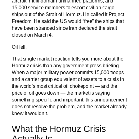
aircraft, multi-domain unmanned platforms, and
15,000 service members to escort civilian cargo
ships out of the Strait of Hormuz. He called it Project
Freedom. He said the US would “free” the ships that
have been stranded since Iran declared the strait
closed on March 4.
Oil fell.
That single market reaction tells you more about the
Hormuz crisis than any government press briefing.
When a major military power commits 15,000 troops
and a carrier group equivalent of assets to a crisis in
the world’s most critical oil chokepoint — and the
price of oil goes down — the market is saying
something specific and important: this announcement
does not resolve the problem, and the market already
knew it wouldn’t.
What the Hormuz Crisis
Actually Is