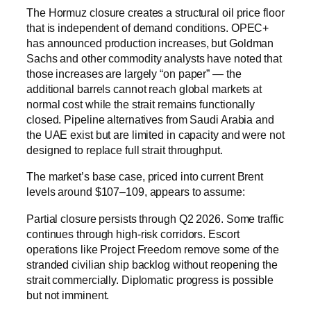
The Hormuz closure creates a structural oil price floor
that is independent of demand conditions. OPEC+
has announced production increases, but Goldman
Sachs and other commodity analysts have noted that
those increases are largely “on paper” — the
additional barrels cannot reach global markets at
normal cost while the strait remains functionally
closed. Pipeline alternatives from Saudi Arabia and
the UAE exist but are limited in capacity and were not
designed to replace full strait throughput.
The market’s base case, priced into current Brent
levels around $107–109, appears to assume:
Partial closure persists through Q2 2026. Some traffic
continues through high-risk corridors. Escort
operations like Project Freedom remove some of the
stranded civilian ship backlog without reopening the
strait commercially. Diplomatic progress is possible
but not imminent.