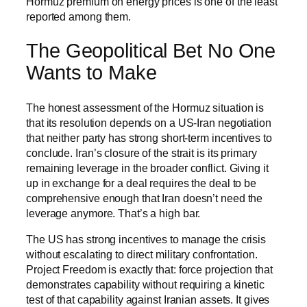
Hormuz premium on energy prices is one of the least
reported among them.
The Geopolitical Bet No One
Wants to Make
The honest assessment of the Hormuz situation is
that its resolution depends on a US-Iran negotiation
that neither party has strong short-term incentives to
conclude. Iran’s closure of the strait is its primary
remaining leverage in the broader conflict. Giving it
up in exchange for a deal requires the deal to be
comprehensive enough that Iran doesn’t need the
leverage anymore. That’s a high bar.
The US has strong incentives to manage the crisis
without escalating to direct military confrontation.
Project Freedom is exactly that: force projection that
demonstrates capability without requiring a kinetic
test of that capability against Iranian assets. It gives