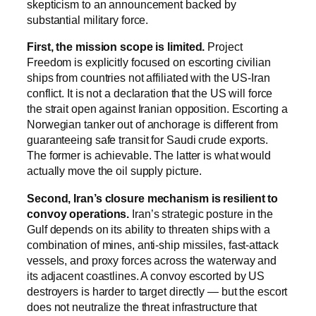
skepticism to an announcement backed by
substantial military force.
First, the mission scope is limited.
Project
Freedom is explicitly focused on escorting civilian
ships from countries not affiliated with the US-Iran
conflict. It is not a declaration that the US will force
the strait open against Iranian opposition. Escorting a
Norwegian tanker out of anchorage is different from
guaranteeing safe transit for Saudi crude exports.
The former is achievable. The latter is what would
actually move the oil supply picture.
Second, Iran’s closure mechanism is resilient to
convoy operations.
Iran’s strategic posture in the
Gulf depends on its ability to threaten ships with a
combination of mines, anti-ship missiles, fast-attack
vessels, and proxy forces across the waterway and
its adjacent coastlines. A convoy escorted by US
destroyers is harder to target directly — but the escort
does not neutralize the threat infrastructure that