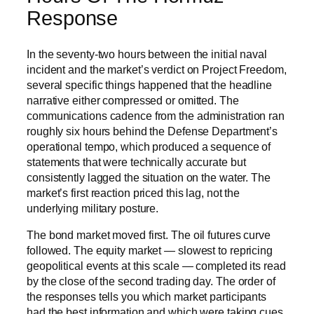
Response
In the seventy-two hours between the initial naval
incident and the market’s verdict on Project Freedom,
several specific things happened that the headline
narrative either compressed or omitted. The
communications cadence from the administration ran
roughly six hours behind the Defense Department’s
operational tempo, which produced a sequence of
statements that were technically accurate but
consistently lagged the situation on the water. The
market’s first reaction priced this lag, not the
underlying military posture.
The bond market moved first. The oil futures curve
followed. The equity market — slowest to repricing
geopolitical events at this scale — completed its read
by the close of the second trading day. The order of
the responses tells you which market participants
had the best information and which were taking cues