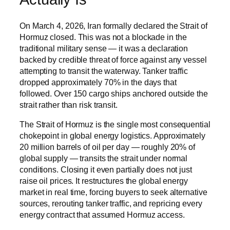
On March 4, 2026, Iran formally declared the Strait of
Hormuz closed. This was not a blockade in the
traditional military sense — it was a declaration
backed by credible threat of force against any vessel
attempting to transit the waterway. Tanker traffic
dropped approximately 70% in the days that
followed. Over 150 cargo ships anchored outside the
strait rather than risk transit.
The Strait of Hormuz is the single most consequential
chokepoint in global energy logistics. Approximately
20 million barrels of oil per day — roughly 20% of
global supply — transits the strait under normal
conditions. Closing it even partially does not just
raise oil prices. It restructures the global energy
market in real time, forcing buyers to seek alternative
sources, rerouting tanker traffic, and repricing every
energy contract that assumed Hormuz access.