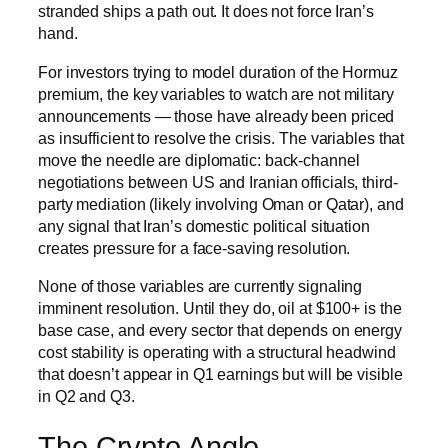
stranded ships a path out. It does not force Iran’s
hand.
For investors trying to model duration of the Hormuz
premium, the key variables to watch are not military
announcements — those have already been priced
as insufficient to resolve the crisis. The variables that
move the needle are diplomatic: back-channel
negotiations between US and Iranian officials, third-
party mediation (likely involving Oman or Qatar), and
any signal that Iran’s domestic political situation
creates pressure for a face-saving resolution.
None of those variables are currently signaling
imminent resolution. Until they do, oil at $100+ is the
base case, and every sector that depends on energy
cost stability is operating with a structural headwind
that doesn’t appear in Q1 earnings but will be visible
in Q2 and Q3.
The Crypto Angle