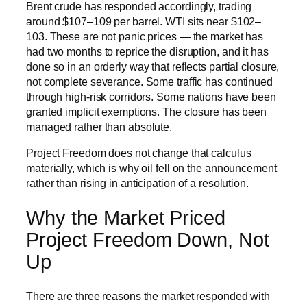
Brent crude has responded accordingly, trading
around $107–109 per barrel. WTI sits near $102–
103. These are not panic prices — the market has
had two months to reprice the disruption, and it has
done so in an orderly way that reflects partial closure,
not complete severance. Some traffic has continued
through high-risk corridors. Some nations have been
granted implicit exemptions. The closure has been
managed rather than absolute.
Project Freedom does not change that calculus
materially, which is why oil fell on the announcement
rather than rising in anticipation of a resolution.
Why the Market Priced
Project Freedom Down, Not
Up
There are three reasons the market responded with