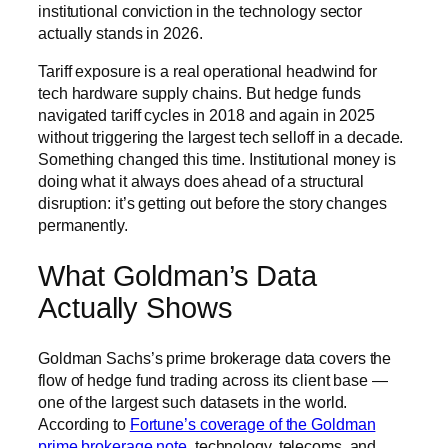
institutional conviction in the technology sector
actually stands in 2026.
Tariff exposure is a real operational headwind for
tech hardware supply chains. But hedge funds
navigated tariff cycles in 2018 and again in 2025
without triggering the largest tech selloff in a decade.
Something changed this time. Institutional money is
doing what it always does ahead of a structural
disruption: it’s getting out before the story changes
permanently.
What Goldman’s Data
Actually Shows
Goldman Sachs’s prime brokerage data covers the
flow of hedge fund trading across its client base —
one of the largest such datasets in the world.
According to
Fortune’s coverage of the Goldman
prime brokerage note
, technology, telecoms, and