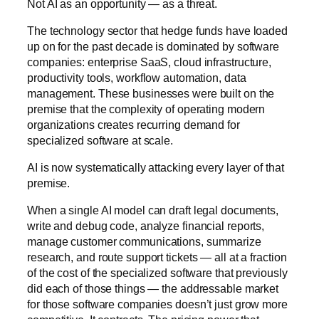
Not AI as an opportunity — as a threat.
The technology sector that hedge funds have loaded
up on for the past decade is dominated by software
companies: enterprise SaaS, cloud infrastructure,
productivity tools, workflow automation, data
management. These businesses were built on the
premise that the complexity of operating modern
organizations creates recurring demand for
specialized software at scale.
AI is now systematically attacking every layer of that
premise.
When a single AI model can draft legal documents,
write and debug code, analyze financial reports,
manage customer communications, summarize
research, and route support tickets — all at a fraction
of the cost of the specialized software that previously
did each of those things — the addressable market
for those software companies doesn’t just grow more