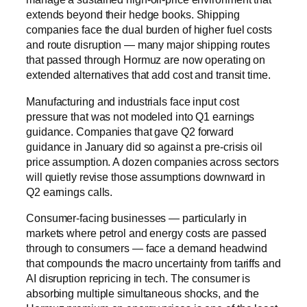
extends beyond their hedge books. Shipping
companies face the dual burden of higher fuel costs
and route disruption — many major shipping routes
that passed through Hormuz are now operating on
extended alternatives that add cost and transit time.
Manufacturing and industrials face input cost
pressure that was not modeled into Q1 earnings
guidance. Companies that gave Q2 forward
guidance in January did so against a pre-crisis oil
price assumption. A dozen companies across sectors
will quietly revise those assumptions downward in
Q2 earnings calls.
Consumer-facing businesses — particularly in
markets where petrol and energy costs are passed
through to consumers — face a demand headwind
that compounds the macro uncertainty from tariffs and
AI disruption repricing in tech. The consumer is
absorbing multiple simultaneous shocks, and the