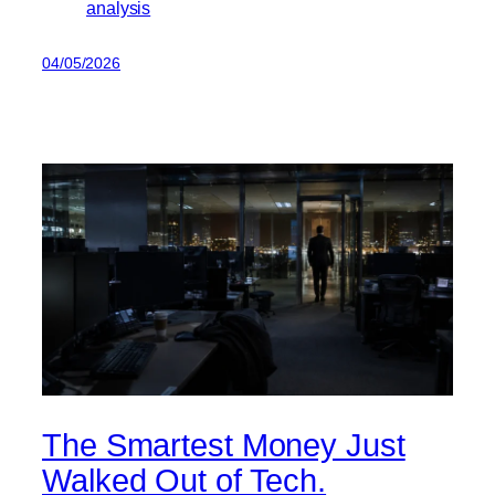
analysis
04/05/2026
The Smartest Money Just
Walked Out of Tech.