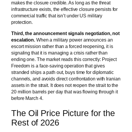
makes the closure credible. As long as the threat
infrastructure exists, the effective closure persists for
commercial traffic that isn’t under US military
protection.
Third, the announcement signals negotiation, not
escalation.
When a military power announces an
escort mission rather than a forced reopening, it is
signaling that it is managing a crisis rather than
ending one. The market reads this correctly: Project
Freedom is a face-saving operation that gives
stranded ships a path out, buys time for diplomatic
channels, and avoids direct confrontation with Iranian
assets in the strait. It does not reopen the strait to the
20 million barrels per day that was flowing through it
before March 4.
The Oil Price Picture for the
Rest of 2026