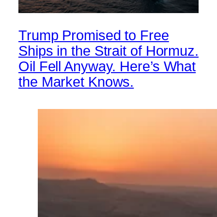
Trump Promised to Free
Ships in the Strait of Hormuz.
Oil Fell Anyway. Here’s What
the Market Knows.