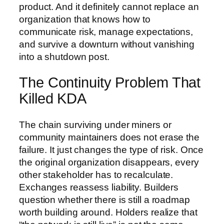
product. And it definitely cannot replace an
organization that knows how to
communicate risk, manage expectations,
and survive a downturn without vanishing
into a shutdown post.
The Continuity Problem That
Killed KDA
The chain surviving under miners or
community maintainers does not erase the
failure. It just changes the type of risk. Once
the original organization disappears, every
other stakeholder has to recalculate.
Exchanges reassess liability. Builders
question whether there is still a roadmap
worth building around. Holders realize that