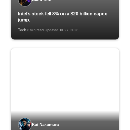
Intel’s stock fell 8% on a $20 billion capex
jump.
Tech
8 min read
Updated Jul 27, 2026
·
·
Kai Nakamura