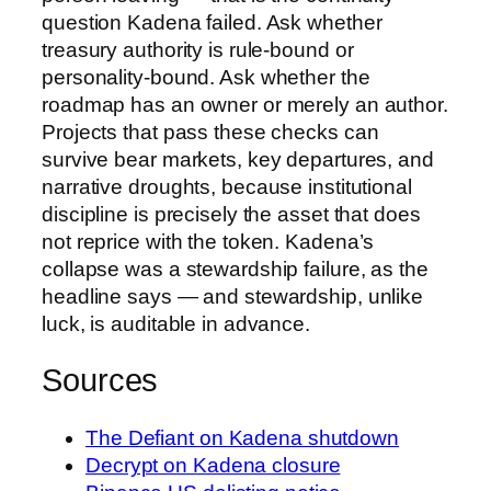
question Kadena failed. Ask whether
treasury authority is rule-bound or
personality-bound. Ask whether the
roadmap has an owner or merely an author.
Projects that pass these checks can
survive bear markets, key departures, and
narrative droughts, because institutional
discipline is precisely the asset that does
not reprice with the token. Kadena’s
collapse was a stewardship failure, as the
headline says — and stewardship, unlike
luck, is auditable in advance.
Sources
The Defiant on Kadena shutdown
Decrypt on Kadena closure