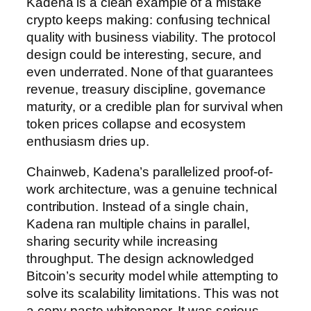
Kadena is a clean example of a mistake
crypto keeps making: confusing technical
quality with business viability. The protocol
design could be interesting, secure, and
even underrated. None of that guarantees
revenue, treasury discipline, governance
maturity, or a credible plan for survival when
token prices collapse and ecosystem
enthusiasm dries up.
Chainweb, Kadena’s parallelized proof-of-
work architecture, was a genuine technical
contribution. Instead of a single chain,
Kadena ran multiple chains in parallel,
sharing security while increasing
throughput. The design acknowledged
Bitcoin’s security model while attempting to
solve its scalability limitations. This was not
a copy-paste whitepaper. It was serious