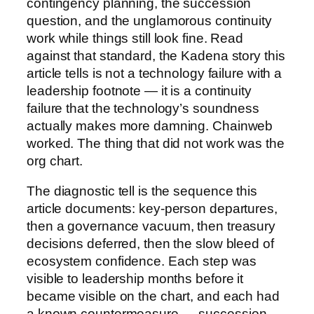
contingency planning, the succession
question, and the unglamorous continuity
work while things still look fine. Read
against that standard, the Kadena story this
article tells is not a technology failure with a
leadership footnote — it is a continuity
failure that the technology’s soundness
actually makes more damning. Chainweb
worked. The thing that did not work was the
org chart.
The diagnostic tell is the sequence this
article documents: key-person departures,
then a governance vacuum, then treasury
decisions deferred, then the slow bleed of
ecosystem confidence. Each step was
visible to leadership months before it
became visible on the chart, and each had
a known countermeasure — succession