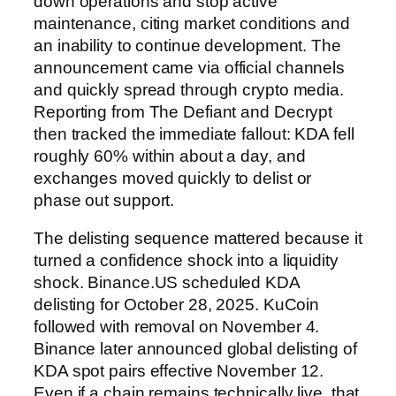
down operations and stop active
maintenance, citing market conditions and
an inability to continue development. The
announcement came via official channels
and quickly spread through crypto media.
Reporting from The Defiant and Decrypt
then tracked the immediate fallout: KDA fell
roughly 60% within about a day, and
exchanges moved quickly to delist or
phase out support.
The delisting sequence mattered because it
turned a confidence shock into a liquidity
shock. Binance.US scheduled KDA
delisting for October 28, 2025. KuCoin
followed with removal on November 4.
Binance later announced global delisting of
KDA spot pairs effective November 12.
Even if a chain remains technically live, that