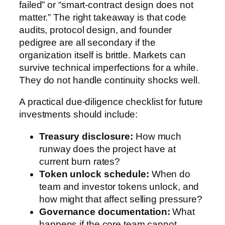
failed” or “smart-contract design does not
matter.” The right takeaway is that code
audits, protocol design, and founder
pedigree are all secondary if the
organization itself is brittle. Markets can
survive technical imperfections for a while.
They do not handle continuity shocks well.
A practical due-diligence checklist for future
investments should include:
Treasury disclosure:
How much
runway does the project have at
current burn rates?
Token unlock schedule:
When do
team and investor tokens unlock, and
how might that affect selling pressure?
Governance documentation:
What
happens if the core team cannot