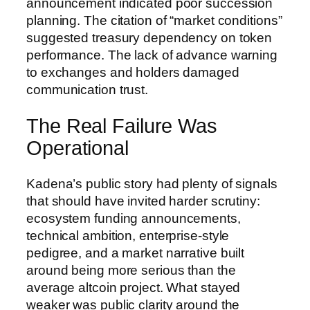
announcement indicated poor succession
planning. The citation of “market conditions”
suggested treasury dependency on token
performance. The lack of advance warning
to exchanges and holders damaged
communication trust.
The Real Failure Was
Operational
Kadena’s public story had plenty of signals
that should have invited harder scrutiny:
ecosystem funding announcements,
technical ambition, enterprise-style
pedigree, and a market narrative built
around being more serious than the
average altcoin project. What stayed
weaker was public clarity around the