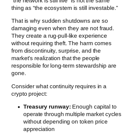
“the network is still live” is not the same
thing as “the ecosystem is still investable.”
That is why sudden shutdowns are so
damaging even when they are not fraud.
They create a rug-pull-like experience
without requiring theft. The harm comes
from discontinuity, surprise, and the
market’s realization that the people
responsible for long-term stewardship are
gone.
Consider what continuity requires in a
crypto project:
Treasury runway:
Enough capital to
operate through multiple market cycles
without depending on token price
appreciation