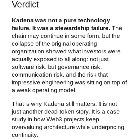
Verdict
Kadena was not a pure technology
failure. It was a stewardship failure.
The
chain may continue in some form, but the
collapse of the original operating
organization showed what investors were
actually exposed to all along: not just
software risk, but governance risk,
communication risk, and the risk that
impressive engineering was sitting on top of
a weak operating model.
That is why Kadena still matters. It is not
just another dead-token story. It is a case
study in how Web3 projects keep
overvaluing architecture while underpricing
continuity.