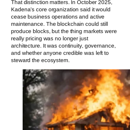
That distinction matters. In October 2025,
Kadena’s core organization said it would
cease business operations and active
maintenance. The blockchain could still
produce blocks, but the thing markets were
really pricing was no longer just
architecture. It was continuity, governance,
and whether anyone credible was left to
steward the ecosystem.