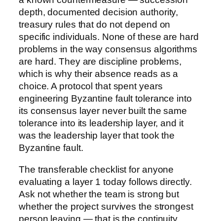
depth, documented decision authority,
treasury rules that do not depend on
specific individuals. None of these are hard
problems in the way consensus algorithms
are hard. They are discipline problems,
which is why their absence reads as a
choice. A protocol that spent years
engineering Byzantine fault tolerance into
its consensus layer never built the same
tolerance into its leadership layer, and it
was the leadership layer that took the
Byzantine fault.
The transferable checklist for anyone
evaluating a layer 1 today follows directly.
Ask not whether the team is strong but
whether the project survives the strongest
person leaving — that is the continuity