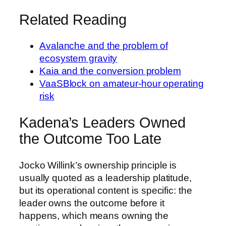
Related Reading
Avalanche and the problem of
ecosystem gravity
Kaia and the conversion problem
VaaSBlock on amateur-hour operating
risk
Kadena’s Leaders Owned
the Outcome Too Late
Jocko Willink’s ownership principle is
usually quoted as a leadership platitude,
but its operational content is specific: the
leader owns the outcome before it
happens, which means owning the