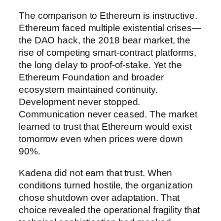
The comparison to Ethereum is instructive.
Ethereum faced multiple existential crises—
the DAO hack, the 2018 bear market, the
rise of competing smart-contract platforms,
the long delay to proof-of-stake. Yet the
Ethereum Foundation and broader
ecosystem maintained continuity.
Development never stopped.
Communication never ceased. The market
learned to trust that Ethereum would exist
tomorrow even when prices were down
90%.
Kadena did not earn that trust. When
conditions turned hostile, the organization
chose shutdown over adaptation. That
choice revealed the operational fragility that