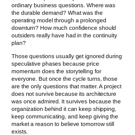
ordinary business questions. Where was
the durable demand? What was the
operating model through a prolonged
downturn? How much confidence should
outsiders really have had in the continuity
plan?
Those questions usually get ignored during
speculative phases because price
momentum does the storytelling for
everyone. But once the cycle turns, those
are the only questions that matter. A project
does not survive because its architecture
was once admired. It survives because the
organization behind it can keep shipping,
keep communicating, and keep giving the
market a reason to believe tomorrow still
exists.