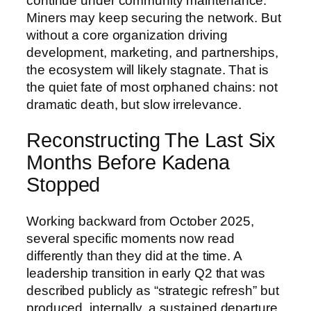
continue under community maintenance.
Miners may keep securing the network. But
without a core organization driving
development, marketing, and partnerships,
the ecosystem will likely stagnate. That is
the quiet fate of most orphaned chains: not
dramatic death, but slow irrelevance.
Reconstructing The Last Six
Months Before Kadena
Stopped
Working backward from October 2025,
several specific moments now read
differently than they did at the time. A
leadership transition in early Q2 that was
described publicly as “strategic refresh” but
produced, internally, a sustained departure