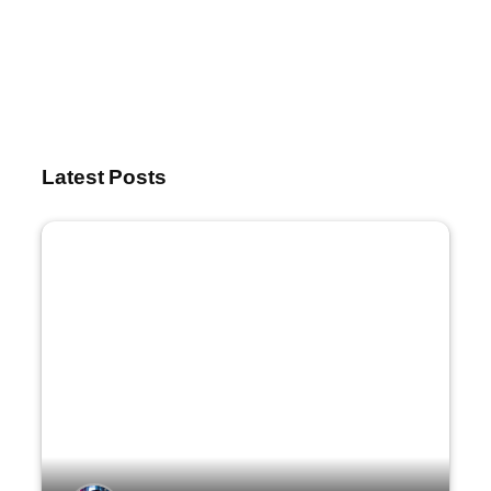
Latest Posts