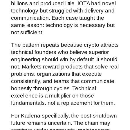
billions and produced little. IOTA had novel
technology but struggled with delivery and
communication. Each case taught the
same lesson: technology is necessary but
not sufficient.
The pattern repeats because crypto attracts
technical founders who believe superior
engineering should win by default. It should
not. Markets reward products that solve real
problems, organizations that execute
consistently, and teams that communicate
honestly through cycles. Technical
excellence is a multiplier on those
fundamentals, not a replacement for them.
For Kadena specifically, the post-shutdown
future remains uncertain. The chain may