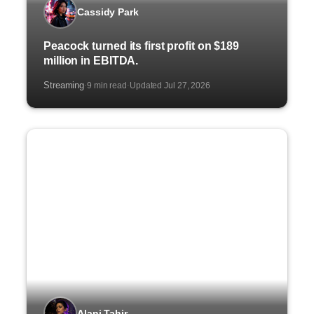
Cassidy Park
Peacock turned its first profit on $189
million in EBITDA.
Streaming
9 min read
Updated Jul 27, 2026
·
·
Alani Tahir