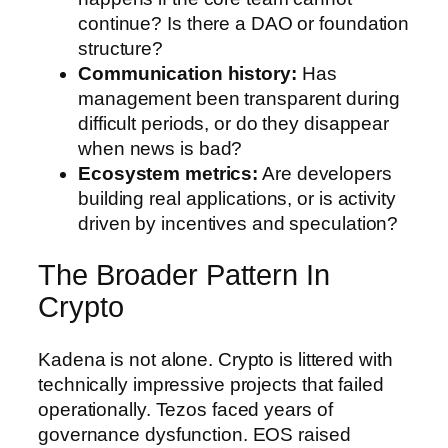
continue? Is there a DAO or foundation
structure?
Communication history:
Has
management been transparent during
difficult periods, or do they disappear
when news is bad?
Ecosystem metrics:
Are developers
building real applications, or is activity
driven by incentives and speculation?
The Broader Pattern In
Crypto
Kadena is not alone. Crypto is littered with
technically impressive projects that failed
operationally. Tezos faced years of
governance dysfunction. EOS raised