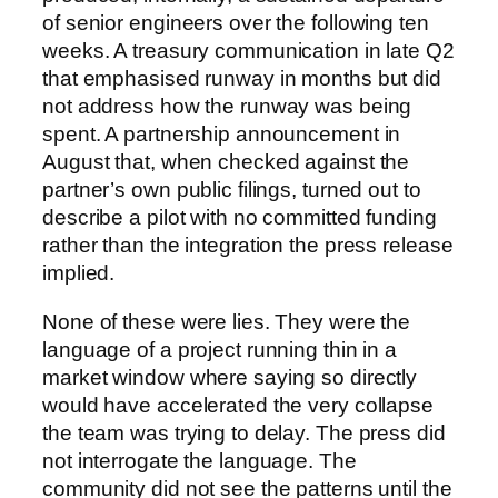
of senior engineers over the following ten
weeks. A treasury communication in late Q2
that emphasised runway in months but did
not address how the runway was being
spent. A partnership announcement in
August that, when checked against the
partner’s own public filings, turned out to
describe a pilot with no committed funding
rather than the integration the press release
implied.
None of these were lies. They were the
language of a project running thin in a
market window where saying so directly
would have accelerated the very collapse
the team was trying to delay. The press did
not interrogate the language. The
community did not see the patterns until the