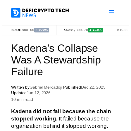
Skip
to
content
ENT
XAU
BTC
$83.55
$4,399.70
$64,742.00
▸ 0.00%
▲ 1.36%
▼
Kadena’s Collapse
Was A Stewardship
Failure
Written by
Gabriel Mercadojr
Published
Dec 22, 2025
Updated
Jun 12, 2026
10 min read
Kadena did not fail because the chain
stopped working.
It failed because the
organization behind it stopped working.