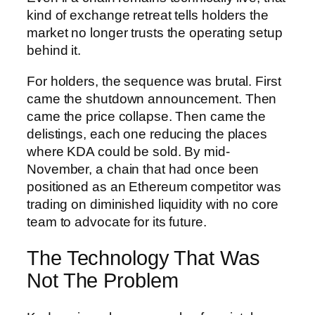
kind of exchange retreat tells holders the
market no longer trusts the operating setup
behind it.
For holders, the sequence was brutal. First
came the shutdown announcement. Then
came the price collapse. Then came the
delistings, each one reducing the places
where KDA could be sold. By mid-
November, a chain that had once been
positioned as an Ethereum competitor was
trading on diminished liquidity with no core
team to advocate for its future.
The Technology That Was
Not The Problem