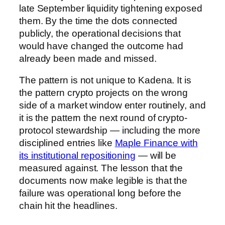
late September liquidity tightening exposed
them. By the time the dots connected
publicly, the operational decisions that
would have changed the outcome had
already been made and missed.
The pattern is not unique to Kadena. It is
the pattern crypto projects on the wrong
side of a market window enter routinely, and
it is the pattern the next round of crypto-
protocol stewardship — including the more
disciplined entries like
Maple Finance with
its institutional repositioning
— will be
measured against. The lesson that the
documents now make legible is that the
failure was operational long before the
chain hit the headlines.