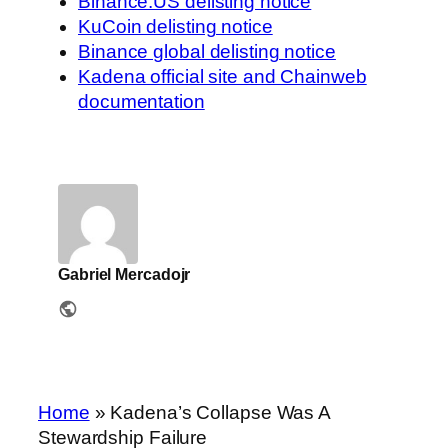
Binance.US delisting notice
KuCoin delisting notice
Binance global delisting notice
Kadena official site and Chainweb
documentation
Gabriel Mercadojr
Home
»
Kadena’s Collapse Was A
Stewardship Failure