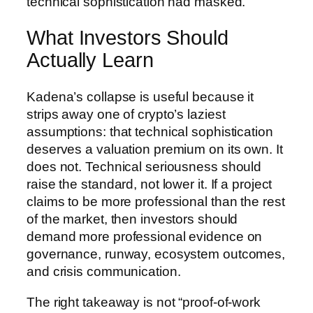
technical sophistication had masked.
What Investors Should
Actually Learn
Kadena’s collapse is useful because it
strips away one of crypto’s laziest
assumptions: that technical sophistication
deserves a valuation premium on its own. It
does not. Technical seriousness should
raise the standard, not lower it. If a project
claims to be more professional than the rest
of the market, then investors should
demand more professional evidence on
governance, runway, ecosystem outcomes,
and crisis communication.
The right takeaway is not “proof-of-work