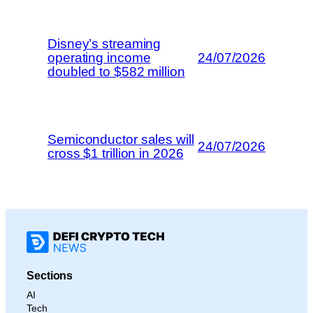
Disney’s streaming
operating income
24/07/2026
doubled to $582 million
Semiconductor sales will
24/07/2026
cross $1 trillion in 2026
Sections
AI
Tech