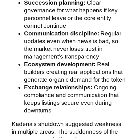
Succession planning:
Clear
governance for what happens if key
personnel leave or the core entity
cannot continue
Communication discipline:
Regular
updates even when news is bad, so
the market never loses trust in
management’s transparency
Ecosystem development:
Real
builders creating real applications that
generate organic demand for the token
Exchange relationships:
Ongoing
compliance and communication that
keeps listings secure even during
downturns
Kadena’s shutdown suggested weakness
in multiple areas. The suddenness of the