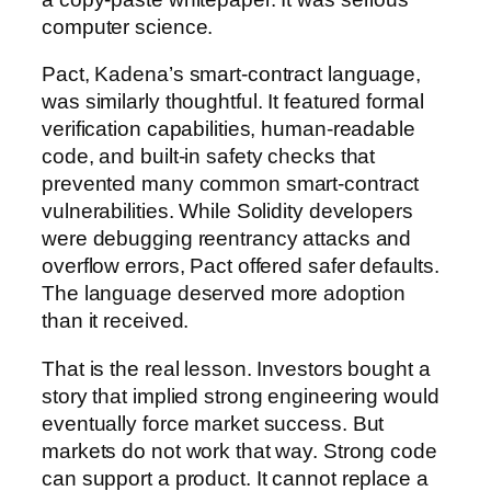
computer science.
Pact, Kadena’s smart-contract language,
was similarly thoughtful. It featured formal
verification capabilities, human-readable
code, and built-in safety checks that
prevented many common smart-contract
vulnerabilities. While Solidity developers
were debugging reentrancy attacks and
overflow errors, Pact offered safer defaults.
The language deserved more adoption
than it received.
That is the real lesson. Investors bought a
story that implied strong engineering would
eventually force market success. But
markets do not work that way. Strong code
can support a product. It cannot replace a