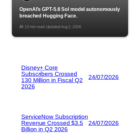
OpenAI’s GPT-5.6 Sol model autonomously
breached Hugging Face.
AI
12 min read
Updated Aug 2, 2026
·
·
Disney+ Core
Subscribers Crossed
24/07/2026
130 Million in Fiscal Q2
2026
ServiceNow Subscription
Revenue Crossed $3.5
24/07/2026
Billion in Q2 2026