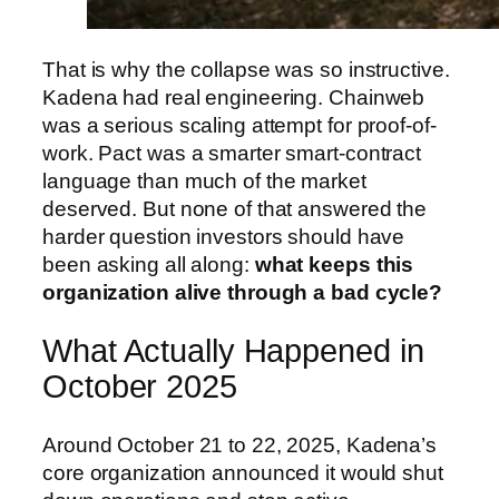
That is why the collapse was so instructive.
Kadena had real engineering. Chainweb
was a serious scaling attempt for proof-of-
work. Pact was a smarter smart-contract
language than much of the market
deserved. But none of that answered the
harder question investors should have
been asking all along:
what keeps this
organization alive through a bad cycle?
What Actually Happened in
October 2025
Around October 21 to 22, 2025, Kadena’s
core organization announced it would shut