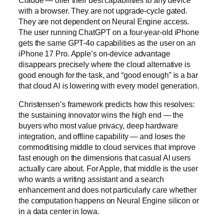
with a browser. They are not upgrade-cycle gated.
They are not dependent on Neural Engine access.
The user running ChatGPT on a four-year-old iPhone
gets the same GPT-4o capabilities as the user on an
iPhone 17 Pro. Apple’s on-device advantage
disappears precisely where the cloud alternative is
good enough for the task, and “good enough” is a bar
that cloud AI is lowering with every model generation.
Christensen’s framework predicts how this resolves:
the sustaining innovator wins the high end — the
buyers who most value privacy, deep hardware
integration, and offline capability — and loses the
commoditising middle to cloud services that improve
fast enough on the dimensions that casual AI users
actually care about. For Apple, that middle is the user
who wants a writing assistant and a search
enhancement and does not particularly care whether
the computation happens on Neural Engine silicon or
in a data center in Iowa.