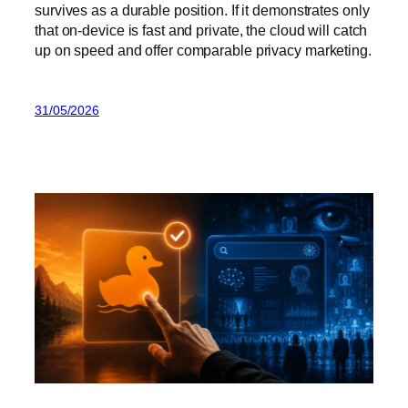
survives as a durable position. If it demonstrates only
that on-device is fast and private, the cloud will catch
up on speed and offer comparable privacy marketing.
31/05/2026