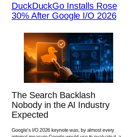
DuckDuckGo Installs Rose
30% After Google I/O 2026
The Search Backlash
Nobody in the AI Industry
Expected
Google’s I/O 2026 keynote was, by almost every
internal measure Google would use to evaluate it, a