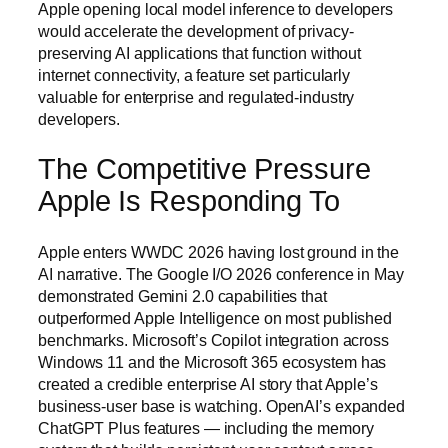
Apple opening local model inference to developers
would accelerate the development of privacy-
preserving AI applications that function without
internet connectivity, a feature set particularly
valuable for enterprise and regulated-industry
developers.
The Competitive Pressure
Apple Is Responding To
Apple enters WWDC 2026 having lost ground in the
AI narrative. The Google I/O 2026 conference in May
demonstrated Gemini 2.0 capabilities that
outperformed Apple Intelligence on most published
benchmarks. Microsoft’s Copilot integration across
Windows 11 and the Microsoft 365 ecosystem has
created a credible enterprise AI story that Apple’s
business-user base is watching. OpenAI’s expanded
ChatGPT Plus features — including the memory