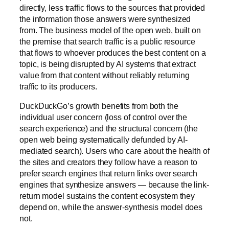
directly, less traffic flows to the sources that provided
the information those answers were synthesized
from. The business model of the open web, built on
the premise that search traffic is a public resource
that flows to whoever produces the best content on a
topic, is being disrupted by AI systems that extract
value from that content without reliably returning
traffic to its producers.
DuckDuckGo’s growth benefits from both the
individual user concern (loss of control over the
search experience) and the structural concern (the
open web being systematically defunded by AI-
mediated search). Users who care about the health of
the sites and creators they follow have a reason to
prefer search engines that return links over search
engines that synthesize answers — because the link-
return model sustains the content ecosystem they
depend on, while the answer-synthesis model does
not.