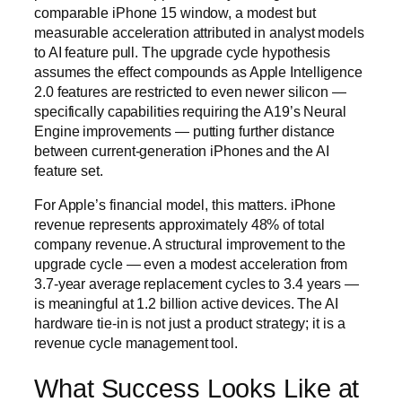
comparable iPhone 15 window, a modest but
measurable acceleration attributed in analyst models
to AI feature pull. The upgrade cycle hypothesis
assumes the effect compounds as Apple Intelligence
2.0 features are restricted to even newer silicon —
specifically capabilities requiring the A19’s Neural
Engine improvements — putting further distance
between current-generation iPhones and the AI
feature set.
For Apple’s financial model, this matters. iPhone
revenue represents approximately 48% of total
company revenue. A structural improvement to the
upgrade cycle — even a modest acceleration from
3.7-year average replacement cycles to 3.4 years —
is meaningful at 1.2 billion active devices. The AI
hardware tie-in is not just a product strategy; it is a
revenue cycle management tool.
What Success Looks Like at