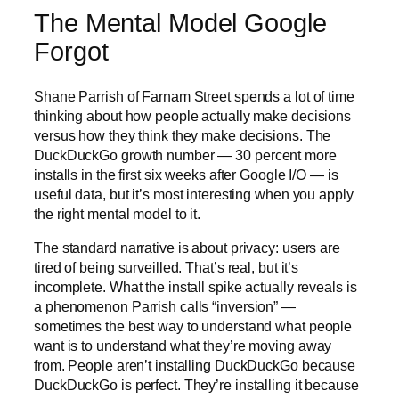
The Mental Model Google
Forgot
Shane Parrish of Farnam Street spends a lot of time
thinking about how people actually make decisions
versus how they think they make decisions. The
DuckDuckGo growth number — 30 percent more
installs in the first six weeks after Google I/O — is
useful data, but it’s most interesting when you apply
the right mental model to it.
The standard narrative is about privacy: users are
tired of being surveilled. That’s real, but it’s
incomplete. What the install spike actually reveals is
a phenomenon Parrish calls “inversion” —
sometimes the best way to understand what people
want is to understand what they’re moving away
from. People aren’t installing DuckDuckGo because
DuckDuckGo is perfect. They’re installing it because