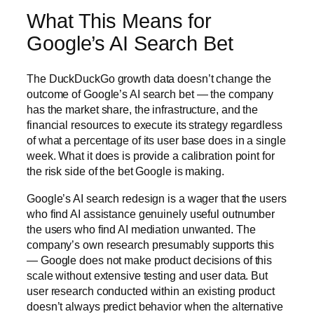
What This Means for
Google’s AI Search Bet
The DuckDuckGo growth data doesn’t change the
outcome of Google’s AI search bet — the company
has the market share, the infrastructure, and the
financial resources to execute its strategy regardless
of what a percentage of its user base does in a single
week. What it does is provide a calibration point for
the risk side of the bet Google is making.
Google’s AI search redesign is a wager that the users
who find AI assistance genuinely useful outnumber
the users who find AI mediation unwanted. The
company’s own research presumably supports this
— Google does not make product decisions of this
scale without extensive testing and user data. But
user research conducted within an existing product
doesn’t always predict behavior when the alternative