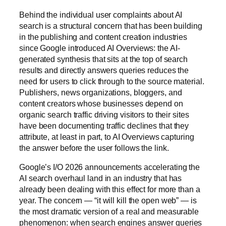
Behind the individual user complaints about AI
search is a structural concern that has been building
in the publishing and content creation industries
since Google introduced AI Overviews: the AI-
generated synthesis that sits at the top of search
results and directly answers queries reduces the
need for users to click through to the source material.
Publishers, news organizations, bloggers, and
content creators whose businesses depend on
organic search traffic driving visitors to their sites
have been documenting traffic declines that they
attribute, at least in part, to AI Overviews capturing
the answer before the user follows the link.
Google’s I/O 2026 announcements accelerating the
AI search overhaul land in an industry that has
already been dealing with this effect for more than a
year. The concern — “it will kill the open web” — is
the most dramatic version of a real and measurable
phenomenon: when search engines answer queries