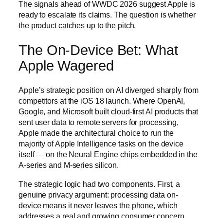
The signals ahead of WWDC 2026 suggest Apple is
ready to escalate its claims. The question is whether
the product catches up to the pitch.
The On-Device Bet: What
Apple Wagered
Apple’s strategic position on AI diverged sharply from
competitors at the iOS 18 launch. Where OpenAI,
Google, and Microsoft built cloud-first AI products that
sent user data to remote servers for processing,
Apple made the architectural choice to run the
majority of Apple Intelligence tasks on the device
itself — on the Neural Engine chips embedded in the
A-series and M-series silicon.
The strategic logic had two components. First, a
genuine privacy argument: processing data on-
device means it never leaves the phone, which
addresses a real and growing consumer concern