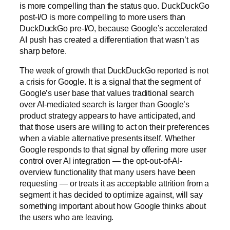
is more compelling than the status quo. DuckDuckGo
post-I/O is more compelling to more users than
DuckDuckGo pre-I/O, because Google’s accelerated
AI push has created a differentiation that wasn’t as
sharp before.
The week of growth that DuckDuckGo reported is not
a crisis for Google. It is a signal that the segment of
Google’s user base that values traditional search
over AI-mediated search is larger than Google’s
product strategy appears to have anticipated, and
that those users are willing to act on their preferences
when a viable alternative presents itself. Whether
Google responds to that signal by offering more user
control over AI integration — the opt-out-of-AI-
overview functionality that many users have been
requesting — or treats it as acceptable attrition from a
segment it has decided to optimize against, will say
something important about how Google thinks about
the users who are leaving.