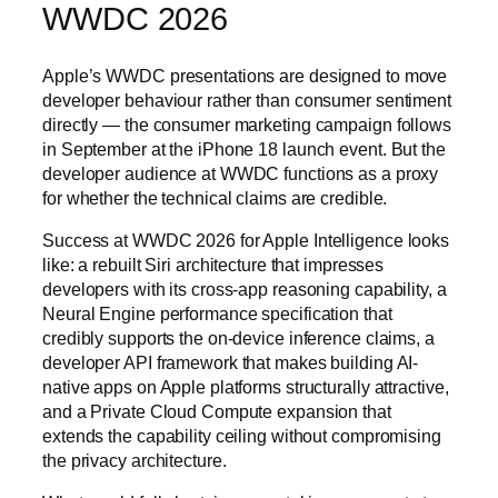
WWDC 2026
Apple’s WWDC presentations are designed to move
developer behaviour rather than consumer sentiment
directly — the consumer marketing campaign follows
in September at the iPhone 18 launch event. But the
developer audience at WWDC functions as a proxy
for whether the technical claims are credible.
Success at WWDC 2026 for Apple Intelligence looks
like: a rebuilt Siri architecture that impresses
developers with its cross-app reasoning capability, a
Neural Engine performance specification that
credibly supports the on-device inference claims, a
developer API framework that makes building AI-
native apps on Apple platforms structurally attractive,
and a Private Cloud Compute expansion that
extends the capability ceiling without compromising
the privacy architecture.