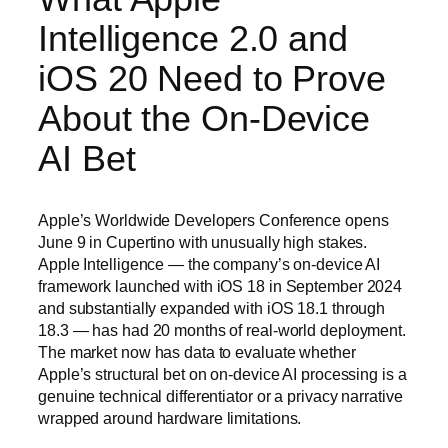
Intelligence 2.0 and
iOS 20 Need to Prove
About the On-Device
AI Bet
Apple’s Worldwide Developers Conference opens
June 9 in Cupertino with unusually high stakes.
Apple Intelligence — the company’s on-device AI
framework launched with iOS 18 in September 2024
and substantially expanded with iOS 18.1 through
18.3 — has had 20 months of real-world deployment.
The market now has data to evaluate whether
Apple’s structural bet on on-device AI processing is a
genuine technical differentiator or a privacy narrative
wrapped around hardware limitations.