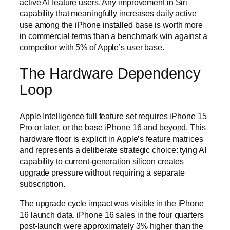
active AI feature users. Any improvement in Siri
capability that meaningfully increases daily active
use among the iPhone installed base is worth more
in commercial terms than a benchmark win against a
competitor with 5% of Apple’s user base.
The Hardware Dependency
Loop
Apple Intelligence full feature set requires iPhone 15
Pro or later, or the base iPhone 16 and beyond. This
hardware floor is explicit in Apple’s feature matrices
and represents a deliberate strategic choice: tying AI
capability to current-generation silicon creates
upgrade pressure without requiring a separate
subscription.
The upgrade cycle impact was visible in the iPhone
16 launch data. iPhone 16 sales in the four quarters
post-launch were approximately 3% higher than the