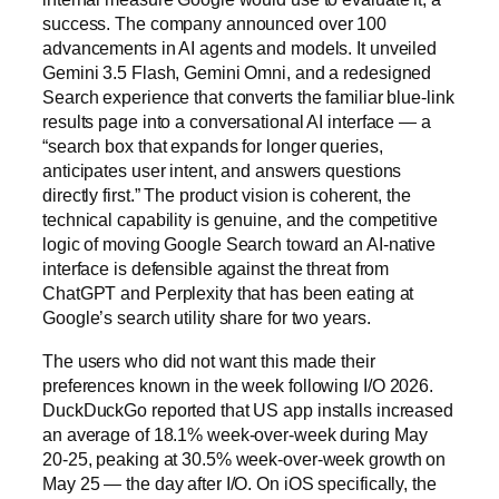
success. The company announced over 100
advancements in AI agents and models. It unveiled
Gemini 3.5 Flash, Gemini Omni, and a redesigned
Search experience that converts the familiar blue-link
results page into a conversational AI interface — a
“search box that expands for longer queries,
anticipates user intent, and answers questions
directly first.” The product vision is coherent, the
technical capability is genuine, and the competitive
logic of moving Google Search toward an AI-native
interface is defensible against the threat from
ChatGPT and Perplexity that has been eating at
Google’s search utility share for two years.
The users who did not want this made their
preferences known in the week following I/O 2026.
DuckDuckGo reported that US app installs increased
an average of 18.1% week-over-week during May
20-25, peaking at 30.5% week-over-week growth on
May 25 — the day after I/O. On iOS specifically, the