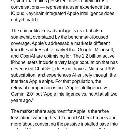
system that builds persistent user context across
conversations — represent a user experience that
iCloud Keychain-integrated Apple Intelligence does
not yet match.
The competitive disadvantage is real but also
somewhat overstated by the benchmark-focused
coverage. Apple’s addressable market is different
from the addressable market that Google, Microsoft,
and OpenAI are optimising for. The 1.2 billion active
iPhone users include a very large population that has
never used ChatGPT, does not have a Microsoft 365
subscription, and experiences AI entirely through the
interface Apple ships. For that population, the
relevant comparison is not “Apple Intelligence vs.
Gemini 2.0” but “Apple Intelligence vs. no AI at all two
years ago.”
The market share argument for Apple is therefore
less about winning head-to-head AI benchmarks and
more about converting the passive installed base into