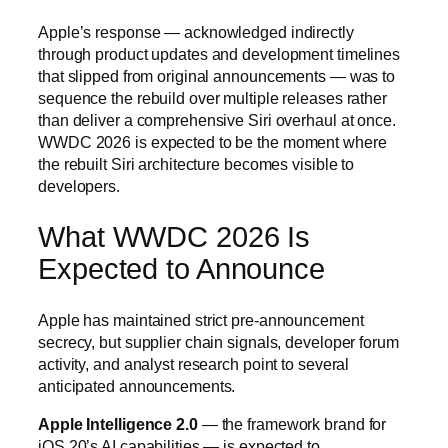
Apple’s response — acknowledged indirectly
through product updates and development timelines
that slipped from original announcements — was to
sequence the rebuild over multiple releases rather
than deliver a comprehensive Siri overhaul at once.
WWDC 2026 is expected to be the moment where
the rebuilt Siri architecture becomes visible to
developers.
What WWDC 2026 Is
Expected to Announce
Apple has maintained strict pre-announcement
secrecy, but supplier chain signals, developer forum
activity, and analyst research point to several
anticipated announcements.
Apple Intelligence 2.0
— the framework brand for
iOS 20’s AI capabilities — is expected to