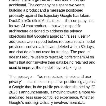
accidental. The company has spent two years
building a product and a message positioned
precisely against the trajectory Google has taken.
DuckDuckGo offers AI features — the company has
its own AI chat product — but with a specific
architecture designed to address the privacy
objections that Google’s approach raises: user IP
addresses are stripped before requests reach model
providers, conversations are deleted within 30 days,
and chat data is not used for training. The product
doesn’t require users to reject AI; it offers them AI on
terms that don’t involve their data being retained and
used to improve the model they’re talking to.
The message — “we respect user choice and user
privacy” — is a direct competitive positioning against
a Google that, in the public perception shaped by I/O
2026’s announcements, is moving toward a more AI-
mediated, less user-controlled experience. Whether
Google’s redesign actually involves more data