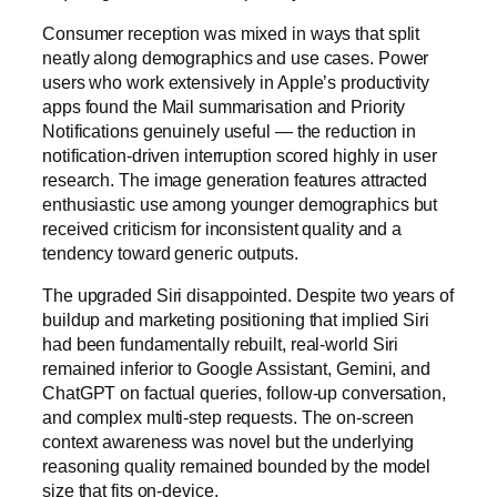
Consumer reception was mixed in ways that split
neatly along demographics and use cases. Power
users who work extensively in Apple’s productivity
apps found the Mail summarisation and Priority
Notifications genuinely useful — the reduction in
notification-driven interruption scored highly in user
research. The image generation features attracted
enthusiastic use among younger demographics but
received criticism for inconsistent quality and a
tendency toward generic outputs.
The upgraded Siri disappointed. Despite two years of
buildup and marketing positioning that implied Siri
had been fundamentally rebuilt, real-world Siri
remained inferior to Google Assistant, Gemini, and
ChatGPT on factual queries, follow-up conversation,
and complex multi-step requests. The on-screen
context awareness was novel but the underlying
reasoning quality remained bounded by the model
size that fits on-device.