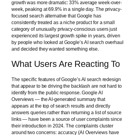
growth was more dramatic: 33% average week-over-
week, peaking at 69.9% in a single day. The privacy-
focused search alternative that Google has
consistently treated as a niche product for a small
category of unusually privacy-conscious users just
experienced its largest growth spike in years, driven
by people who looked at Google’s AI search overhaul
and decided they wanted something else.
What Users Are Reacting To
The specific features of Google’s AI search redesign
that appear to be driving the backlash are not hard to
identify from the public response. Google AI
Overviews — the AI-generated summary that
appears at the top of search results and directly
answers queries rather than returning a list of source
links — have been a source of user complaints since
their introduction in 2024. The complaints cluster
around two concerns: accuracy (AI Overviews have