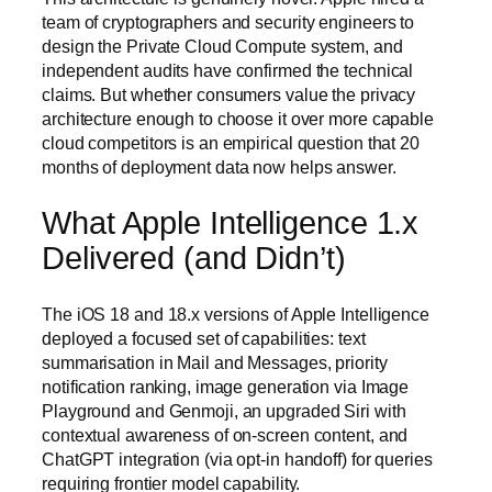
team of cryptographers and security engineers to
design the Private Cloud Compute system, and
independent audits have confirmed the technical
claims. But whether consumers value the privacy
architecture enough to choose it over more capable
cloud competitors is an empirical question that 20
months of deployment data now helps answer.
What Apple Intelligence 1.x
Delivered (and Didn’t)
The iOS 18 and 18.x versions of Apple Intelligence
deployed a focused set of capabilities: text
summarisation in Mail and Messages, priority
notification ranking, image generation via Image
Playground and Genmoji, an upgraded Siri with
contextual awareness of on-screen content, and
ChatGPT integration (via opt-in handoff) for queries
requiring frontier model capability.