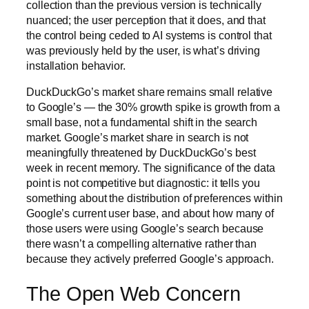
collection than the previous version is technically
nuanced; the user perception that it does, and that
the control being ceded to AI systems is control that
was previously held by the user, is what’s driving
installation behavior.
DuckDuckGo’s market share remains small relative
to Google’s — the 30% growth spike is growth from a
small base, not a fundamental shift in the search
market. Google’s market share in search is not
meaningfully threatened by DuckDuckGo’s best
week in recent memory. The significance of the data
point is not competitive but diagnostic: it tells you
something about the distribution of preferences within
Google’s current user base, and about how many of
those users were using Google’s search because
there wasn’t a compelling alternative rather than
because they actively preferred Google’s approach.
The Open Web Concern