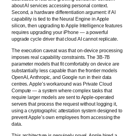
about AI services accessing personal context.
Second, a hardware differentiation argument: if AI
capability is tied to the Neural Engine in Apple
silicon, then upgrading to Apple Intelligence features
requires upgrading your iPhone — a powerful
upgrade cycle driver that cloud AI cannot replicate.
The execution caveat was that on-device processing
imposes real capability constraints. The 3B-7B
parameter models that fit comfortably on device are
substantially less capable than the frontier models
OpenAI, Anthropic, and Google run in their data
centres. Apple’s workaround was Private Cloud
Compute — a system where complex tasks that
require larger models are sent to Apple-operated
servers that process the request without logging it,
using a cryptographic attestation system designed to
prevent Apple’s own employees from accessing the
data.
This architecture is genuinely novel. Apple hired a