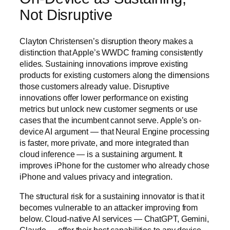
Not Disruptive
Clayton Christensen’s disruption theory makes a
distinction that Apple’s WWDC framing consistently
elides. Sustaining innovations improve existing
products for existing customers along the dimensions
those customers already value. Disruptive
innovations offer lower performance on existing
metrics but unlock new customer segments or use
cases that the incumbent cannot serve. Apple’s on-
device AI argument — that Neural Engine processing
is faster, more private, and more integrated than
cloud inference — is a sustaining argument. It
improves iPhone for the customer who already chose
iPhone and values privacy and integration.
The structural risk for a sustaining innovator is that it
becomes vulnerable to an attacker improving from
below. Cloud-native AI services — ChatGPT, Gemini,
Claude — offer their best capabilities to any device