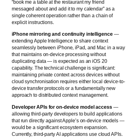
“book me a table at the restaurant my friend
messaged about and add it to my calendar” as a
single coherent operation rather than a chain of
explicit instructions.
iPhone mirroring and continuity intelligence
—
extending Apple Intelligence to share context
seamlessly between iPhone, iPad, and Mac in a way
that maintains on-device processing without
duplicating data — is expected as an iOS 20
capability. The technical challenge is significant:
maintaining private context across devices without
cloud synchronisation requires either local device-to-
device transfer protocols or a fundamentally new
approach to distributed context management.
Developer APIs for on-device model access
—
allowing third-party developers to build applications
that run directly against Apple’s on-device models —
would be a significant ecosystem expansion.
Currently, third-party AI applications use cloud APIs.