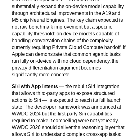
substantially expand the on-device model capability
through architectural improvements in the A19 and
M5 chip Neural Engines. The key claim expected is
not raw benchmark improvement but a specific
capability threshold: on-device models capable of
handling conversation chains of the complexity
currently requiring Private Cloud Compute handoff. If
Apple can demonstrate that common agentic tasks
run fully on-device with no cloud dependency, the
privacy differentiation argument becomes
significantly more concrete.
Siri with App Intents
— the rebuilt Siri integration
that allows third-party apps to expose structured
actions to Siri — is expected to reach its full launch
state. The developer framework was announced at
WWDC 2024 but the first-party Siri capabilities
required to make it compelling were not yet ready.
WWDC 2026 should deliver the reasoning layer that
allows Siri to understand complex cross-app tasks: