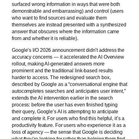
surfaced wrong information in ways that were both
demonstrable and embarrassing) and control (users
who want to find sources and evaluate them
themselves are instead presented with a synthesized
answer that obscures where the information came
from and whether it is reliable).
Google’s I/O 2026 announcement didn’t address the
accuracy concerns — it accelerated the AI Overview
rollout, making AI-generated answers more
prominent and the traditional link-based results
harder to access. The redesigned search box,
described by Google as a “conversational engine that
autocompletes searches and anticipates user intent,”
extends the AI intervention earlier in the search
process: before the user has even finished typing
their query, Google’s AI is attempting to anticipate
and complete it. For users who find this helpful, it’s a
productivity feature. For users who experience it as a
loss of agency — the sense that Google is deciding
what they’re looking for rather than helping them find