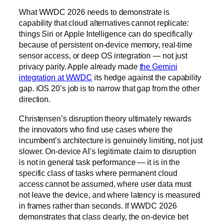
What WWDC 2026 needs to demonstrate is
capability that cloud alternatives cannot replicate:
things Siri or Apple Intelligence can do specifically
because of persistent on-device memory, real-time
sensor access, or deep OS integration — not just
privacy parity. Apple already made
the Gemini
integration at WWDC
its hedge against the capability
gap. iOS 20’s job is to narrow that gap from the other
direction.
Christensen’s disruption theory ultimately rewards
the innovators who find use cases where the
incumbent’s architecture is genuinely limiting, not just
slower. On-device AI’s legitimate claim to disruption
is not in general task performance — it is in the
specific class of tasks where permanent cloud
access cannot be assumed, where user data must
not leave the device, and where latency is measured
in frames rather than seconds. If WWDC 2026
demonstrates that class clearly, the on-device bet