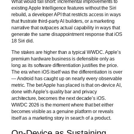
What would fall short: incremental improvements to
existing Apple Intelligence features without the Siri
rebuild, a developer API that restricts access in ways
that frustrate third-party AI builders, or a marketing
narrative that outpaces actual capability in ways that
generate the same disappointment response that iOS
18 Siri did.
The stakes are higher than a typical WWDC. Apple’s
premium hardware business is defensible only as
long as its software differentiation justifies the price.
The era when iOS itself was the differentiation is over
— Android has caught up on nearly every observable
metric. The bet Apple has placed is that on-device AI,
done with Apple’s quality bar and privacy
architecture, becomes the next decade’s iOS.
WWDC 2026 is the moment where that bet either
becomes visible as a genuine platform or reveals
itself as a marketing story in search of a product.
On-Device as Sustaining,