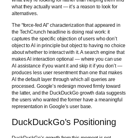
what they actually want — it’s a reason to look for
alternatives.
The “force-fed AI” characterization that appeared in
the TechCrunch headline is doing real work: it
captures the specific objection of users who don’t
object to AI in principle but object to having no choice
about whether to interact with it. A search engine that
makes AI interaction optional — where you can use
AI assistance if you want it and skip it if you don’t —
produces less user resentment than one that makes
AI the default layer through which all queries are
processed. Google’s redesign moved firmly toward
the latter, and the DuckDuckGo growth data suggests
the users who wanted the former have a meaningful
representation in Google’s user base.
DuckDuckGo’s Positioning
DuckDuckGo’s growth from this moment is not