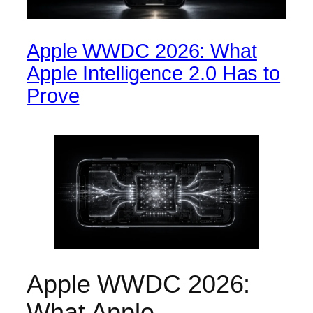
Apple WWDC 2026: What
Apple Intelligence 2.0 Has to
Prove
Apple WWDC 2026:
What Apple