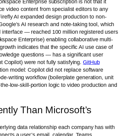
kspace Enterprise subscription is not that it
e video content from specialist editors to any
refly AI expanded design production to non-
ogle’s AI research and note-taking tool, which
 interface — reached 100 million registered users
kspace Enterprise) enabling collaborative multi-
owth indicates that the specific AI use case of
owledge questions — has a significant user
Copilot) were not fully satisfying.
GitHub
ion model: Copilot did not replace software
de-writing workflow (boilerplate generation, unit
-low-skill-portion logic to video production and
ntly Than Microsoft’s
derlying data relationship each company has with
onnects a user’s email, calendar, Teams