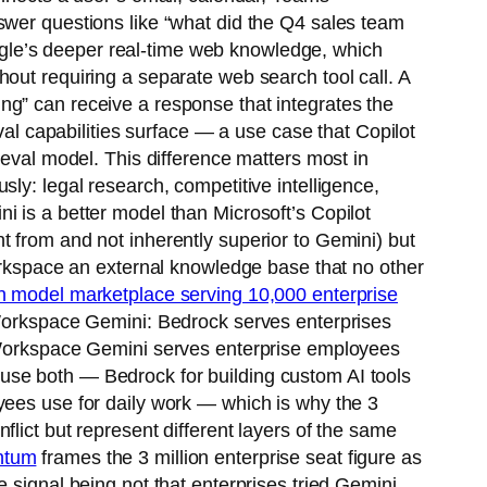
swer questions like “what did the Q4 sales team
gle’s deeper real-time web knowledge, which
out requiring a separate web search tool call. A
ng” can receive a response that integrates the
val capabilities surface — a use case that Copilot
ieval model. This difference matters most in
ly: legal research, competitive intelligence,
i is a better model than Microsoft’s Copilot
t from and not inherently superior to Gemini) but
Workspace an external knowledge base that no other
 model marketplace serving 10,000 enterprise
e Workspace Gemini: Bedrock serves enterprises
e Workspace Gemini serves enterprise employees
ly use both — Bedrock for building custom AI tools
yees use for daily work — which is why the 3
lict but represent different layers of the same
entum
frames the 3 million enterprise seat figure as
 signal being not that enterprises tried Gemini