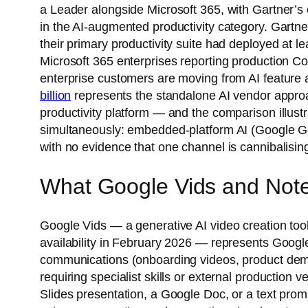
a Leader alongside Microsoft 365, with Gartner’s e
in the AI-augmented productivity category. Gartn
their primary productivity suite had deployed at le
Microsoft 365 enterprises reporting production Cop
enterprise customers are moving from AI feature av
billion
represents the standalone AI vendor approa
productivity platform — and the comparison illustr
simultaneously: embedded-platform AI (Google Gem
with no evidence that one channel is cannibalising
What Google Vids and Note
Google Vids — a generative AI video creation t
availability in February 2026 — represents Google’
communications (onboarding videos, product demo 
requiring specialist skills or external productio
Slides presentation, a Google Doc, or a text pro