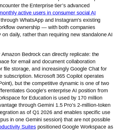
ncounter the Enterprise tier’s advanced
 monthly active users in consumer social AI
s through WhatsApp and Instagram’s existing
workflow ownership — with both companies
y on daily, rather than requiring new standalone AI
 Amazon Bedrock can directly replicate: the
pace for email and document collaboration
 file storage, and increasingly Google Chat for
 subscription. Microsoft 365 Copilot operates
int), but the competitive dynamic is one of two
ferentiates Google’s enterprise AI position from
orkspace for Education is used by 170 million
antage through Gemini 1.5 Pro’s 2-million-token
ntegration as of Q1 2026 and enables specific use
orpus in one Gemini session) that are not possible
ductivity Suites
positioned Google Workspace as