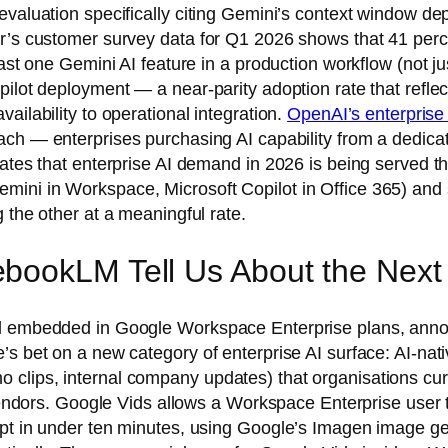
valuation specifically citing Gemini’s context window dep
er’s customer survey data for Q1 2026 shows that 41 per
ast one Gemini AI feature in a production workflow (not ju
ilot deployment — a near-parity adoption rate that reflec
ailability to operational integration.
OpenAI’s enterprise
ch — enterprises purchasing AI capability from a dedica
ates that enterprise AI demand in 2026 is being served th
ini in Workspace, Microsoft Copilot in Office 365) and 
 the other at a meaningful rate.
bookLM Tell Us About the Next 
ool embedded in Google Workspace Enterprise plans, ann
s bet on a new category of enterprise AI surface: AI-nati
clips, internal company updates) that organisations curr
n vendors. Google Vids allows a Workspace Enterprise user
mpt in under ten minutes, using Google’s Imagen image ge