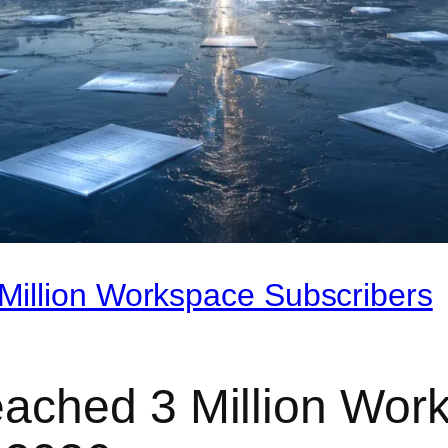
illion Workspace Subscribers
ached 3 Million Work