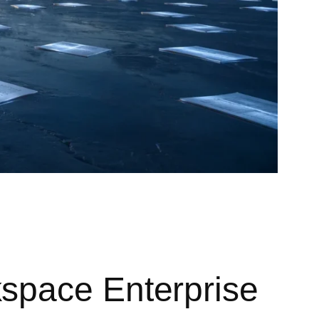
space Enterprise