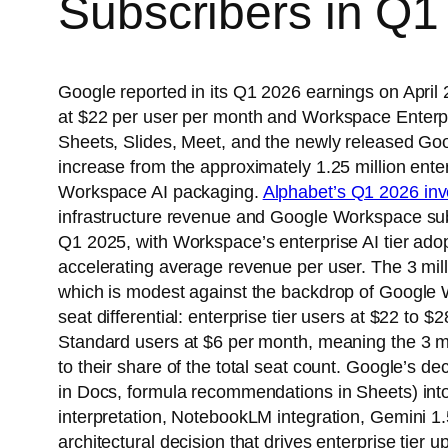
Subscribers in Q1
Google reported in its Q1 2026 earnings on Apri
at $22 per user per month and Workspace Enterpri
Sheets, Slides, Meet, and the newly released Goog
increase from the approximately 1.25 million ent
Workspace AI packaging.
Alphabet’s Q1 2026 inve
infrastructure revenue and Google Workspace subs
Q1 2025, with Workspace’s enterprise AI tier ad
accelerating average revenue per user. The 3 milli
which is modest against the backdrop of Google W
seat differential: enterprise tier users at $22 t
Standard users at $6 per month, meaning the 3 mi
to their share of the total seat count. Google’s 
in Docs, formula recommendations in Sheets) into 
interpretation, NotebookLM integration, Gemini 1.
architectural decision that drives enterprise tier