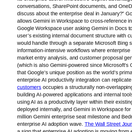
conversations, SharePoint documents, and OneDriv
discuss about the enterprise deal in January?” 
allows Gemini in Workspace to cross-reference int
Google Workspace user asking Gemini in Docs to “
user’s existing internal document structure with c
would handle through a separate Microsoft Bing sea
information-intensive workflows where enterprise 
market entry analysis, and customer proposal gene
(which is also Gemini-powered since Microsoft’s O
that Google’s unique position as the world’s prim
enterprise AI productivity integration can replica
customers
occupies a structurally non-overlappin
building AI-powered applications and internal to
using AI as a productivity layer within their exist
deployed internally, and Gemini in Workspace for
million Gemini enterprise seat milestone and Bedr
enterprise AI adoption wave.
The Wall Street Jou
a sign that enterprise AI adoption is moving from