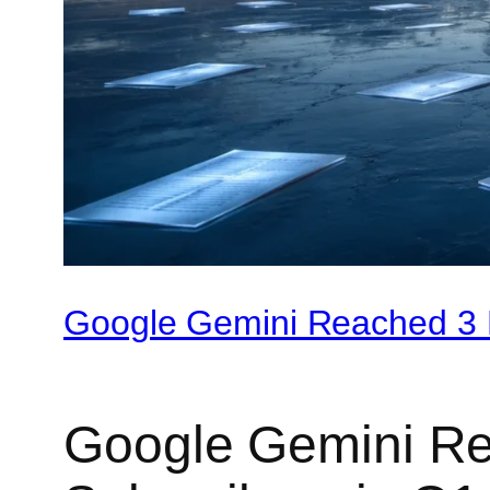
Google Gemini Reached 3 M
Google Gemini Re