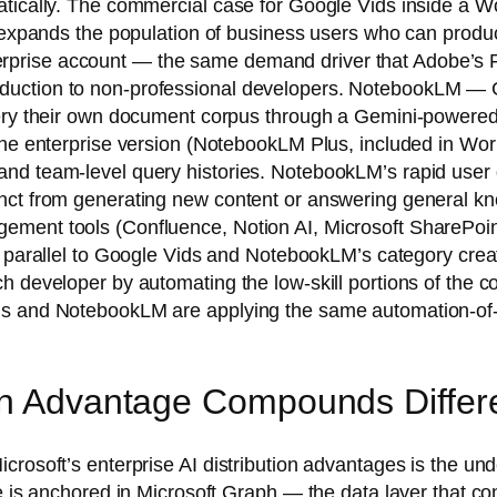
tically. The commercial case for Google Vids inside a Wor
t expands the population of business users who can produc
prise account — the same demand driver that Adobe’s Fi
uction to non-professional developers. NotebookLM — Go
uery their own document corpus through a Gemini-powered
the enterprise version (NotebookLM Plus, included in Wor
nd team-level query histories. NotebookLM’s rapid user gr
nct from generating new content or answering general kn
ment tools (Confluence, Notion AI, Microsoft SharePoint 
t parallel to Google Vids and NotebookLM’s category creat
 developer by automating the low-skill portions of the co
s and NotebookLM are applying the same automation-of-the
on Advantage Compounds Differe
crosoft’s enterprise AI distribution advantages is the un
ge is anchored in Microsoft Graph — the data layer that c