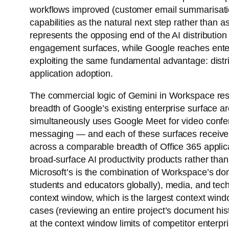
workflows improved (customer email summarisation
capabilities as the natural next step rather than
represents the opposing end of the AI distributi
engagement surfaces, while Google reaches enter
exploiting the same fundamental advantage: distrib
application adoption.
The commercial logic of Gemini in Workspace rest
breadth of Google’s existing enterprise surface 
simultaneously uses Google Meet for video confer
messaging — and each of these surfaces receives
across a comparable breadth of Office 365 applic
broad-surface AI productivity products rather than
Microsoft’s is the combination of Workspace’s do
students and educators globally), media, and te
context window, which is the largest context wind
cases (reviewing an entire project’s document hist
at the context window limits of competitor enterpri