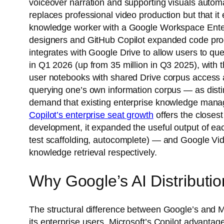
voiceover narration and supporting visuals automa
replaces professional video production but that i
knowledge worker with a Google Workspace Enter
designers and GitHub Copilot expanded code prod
integrates with Google Drive to allow users to q
in Q1 2026 (up from 35 million in Q3 2025), with 
user notebooks with shared Drive corpus access a
querying one’s own information corpus — as disti
demand that existing enterprise knowledge manage
Copilot’s enterprise seat growth
offers the closes
development, it expanded the useful output of each
test scaffolding, autocomplete) — and Google Vid
knowledge retrieval respectively.
Why Google’s AI Distributi
The structural difference between Google’s and Mi
its enterprise users. Microsoft’s Copilot advanta