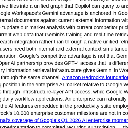
e files into a unified graph that Copilot can query to an
Google Workspace’s Gemini advantage is anchored in Goo
ernal documents against current external information with
update our market analysis with current competitor prici
urrent web data that Gemini’s training and real-time retrie
rch integration rather than through a native unified retr
users need both internal and external context simultaneous
ration. Google’s competitive advantage is not that Gemin
penAI partnership provides GPT-4 access that is differen
ary information retrieval infrastructure gives Gemini in 
te through the same channel.
Amazon Bedrock’s foundation
g position in the enterprise AI market relative to Googl
ols through infrastructure-layer API access, while Googl
ing daily workflow applications. An enterprise can rational
 the AI features embedded in the productivity suite emplo
ock’s 10,000 enterprise customer milestone are not in conf
rnal’s coverage of Google’s Q1 2026 AI enterprise mom
 experimentation to committed recurring subscription — the