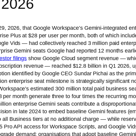
 2026
l 29, 2026, that Google Workspace’s Gemini-integrated en
se Plus at $28 per user per month, both of which include
le Vids — had collectively reached 3 million paid enterp
erprise Gemini seats Google had reported 12 months earli
stor filings
show Google Cloud segment revenue — which
cription revenue — reached $12.8 billion in Q1 2026, up 
option identified by Google CEO Sundar Pichai as the pr
on enterprise seat milestone is strategically significant 
orkspace’s estimated 300 million total paid business se
o $28 per month generate three to four times the recurrin
llion enterprise Gemini seats contribute a disproportion
decision in late 2024 to embed baseline Gemini features (e
all Business tiers at no additional charge — while reserv
5 Pro API access for Workspace Scripts, and Google Vids 
 upgrade demand: organisations that adopt baseline Gemini 