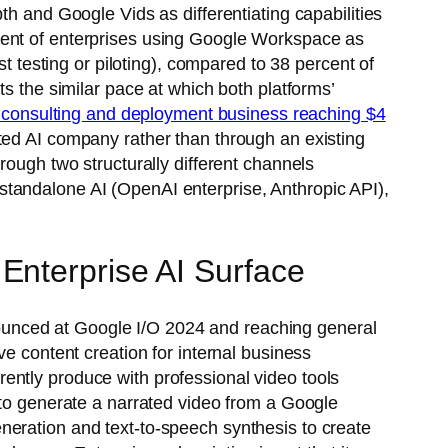
th and Google Vids as differentiating capabilities
cent of enterprises using Google Workspace as
st testing or piloting), compared to 38 percent of
ts the similar pace at which both platforms’
 consulting and deployment business reaching $4
ted AI company rather than through an existing
rough two structurally different channels
standalone AI (OpenAI enterprise, Anthropic API),
Enterprise AI Surface
ounced at Google I/O 2024 and reaching general
ve content creation for internal business
ently produce with professional video tools
 to generate a narrated video from a Google
neration and text-to-speech synthesis to create