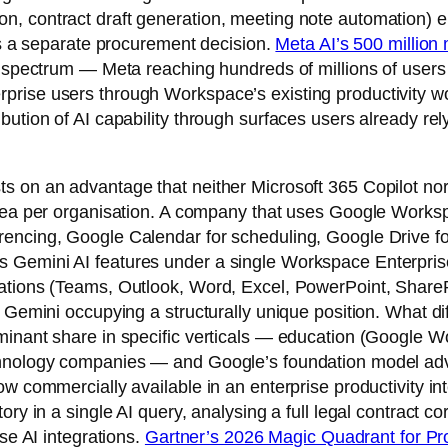
, contract draft generation, meeting note automation) e
 as a separate procurement decision.
Meta AI’s 500 million
on spectrum — Meta reaching hundreds of millions of user
prise users through Workspace’s existing productivity 
ution of AI capability through surfaces users already rel
s on an advantage that neither Microsoft 365 Copilot nor
area per organisation. A company that uses Google Works
encing, Google Calendar for scheduling, Google Drive for
 Gemini AI features under a single Workspace Enterprise
ations (Teams, Outlook, Word, Excel, PowerPoint, SharePo
 Gemini occupying a structurally unique position. What dif
minant share in specific verticals — education (Google W
chnology companies — and Google’s foundation model adv
ow commercially available in an enterprise productivity i
ory in a single AI query, analysing a full legal contract c
se AI integrations.
Gartner’s 2026 Magic Quadrant for Pro