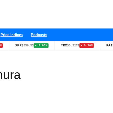
Price Indices
Podcasts
XMR
TRX
RAIN
$359.55
$0.3272
$0.012
▲ 3.80%
▼ 0.30%
mura