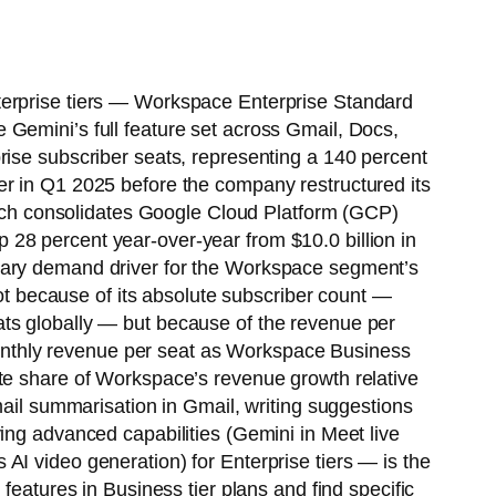
terprise tiers — Workspace Enterprise Standard
 Gemini’s full feature set across Gmail, Docs,
rise subscriber seats, representing a 140 percent
er in Q1 2025 before the company restructured its
 consolidates Google Cloud Platform (GCP)
28 percent year-over-year from $10.0 billion in
imary demand driver for the Workspace segment’s
not because of its absolute subscriber count —
ats globally — but because of the revenue per
g monthly revenue per seat as Workspace Business
ate share of Workspace’s revenue growth relative
mail summarisation in Gmail, writing suggestions
ing advanced capabilities (Gemini in Meet live
AI video generation) for Enterprise tiers — is the
features in Business tier plans and find specific